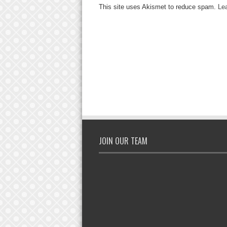
This site uses Akismet to reduce spam.
Le
JOIN OUR TEAM