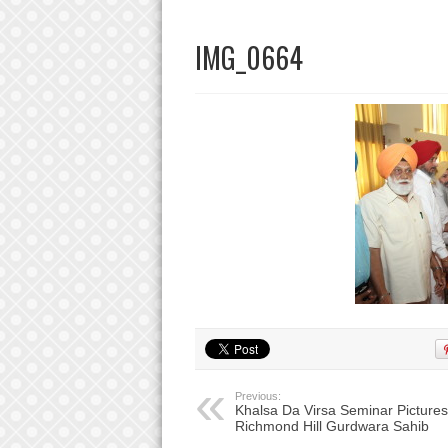
IMG_0664
Previous:
Khalsa Da Virsa Seminar Pictures
Richmond Hill Gurdwara Sahib