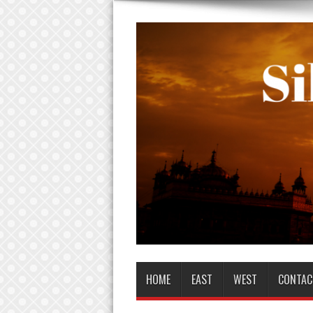
HOME
EAST
WEST
CONTAC