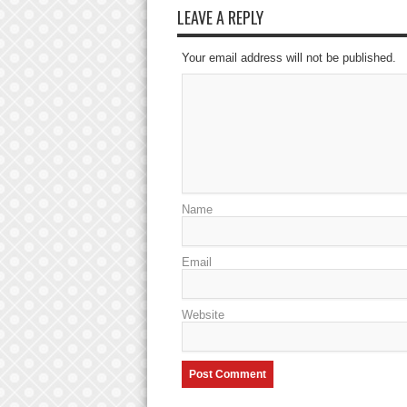
LEAVE A REPLY
Your email address will not be published.
Name
Email
Website