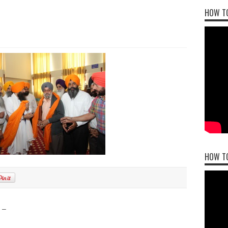
HOW TO
HOW T
 –