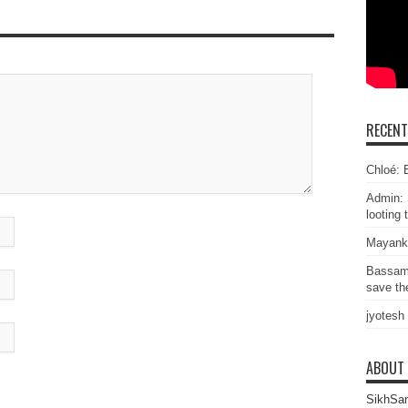
RECEN
Chloé: E
Admin: 
looting 
Mayank
Bassam
save the
jyotesh
ABOUT
SikhSan