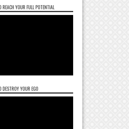
 REACH YOUR FULL POTENTIAL
O DESTROY YOUR EGO