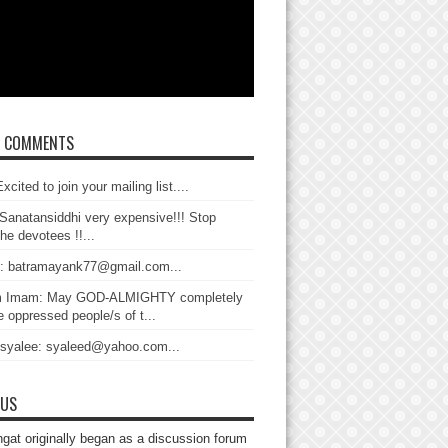
T COMMENTS
xcited to join your mailing list....
Sanatansiddhi very expensive!!! Stop
the devotees !!...
: batramayank77@gmail.com...
 Imam: May GOD-ALMIGHTY completely
 oppressed people/s of t...
 syalee: syaleed@yahoo.com...
 US
gat originally began as a discussion forum