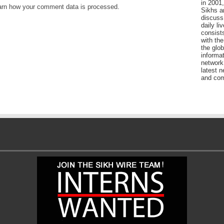
in 2001,
arn how your comment data is processed
.
Sikhs a
discuss 
daily l
consists
with the
the glo
informat
network
latest n
and com