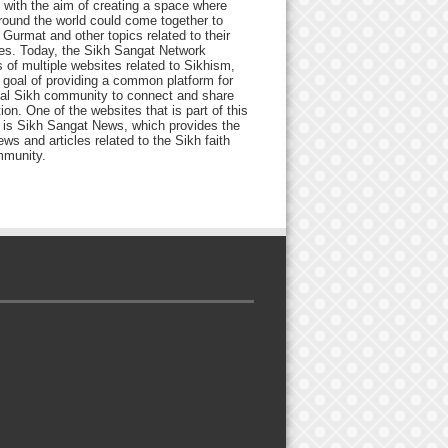
 with the aim of creating a space where
round the world could come together to
Gurmat and other topics related to their
ives. Today, the Sikh Sangat Network
 of multiple websites related to Sikhism,
 goal of providing a common platform for
bal Sikh community to connect and share
ion. One of the websites that is part of this
 is Sikh Sangat News, which provides the
ews and articles related to the Sikh faith
munity.