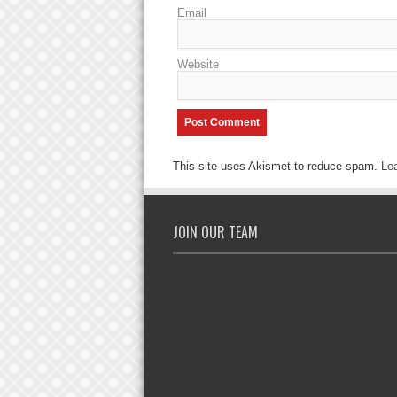
Email
Website
This site uses Akismet to reduce spam.
Le
JOIN OUR TEAM