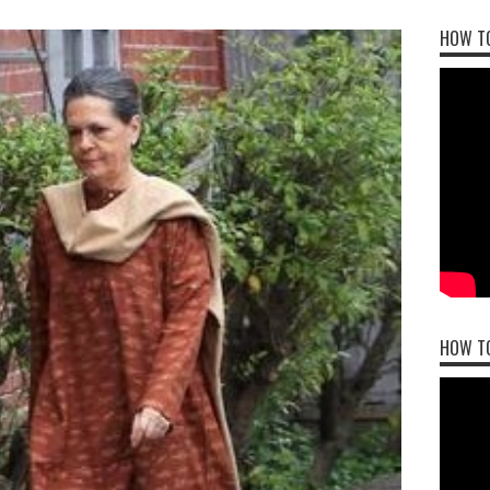
HOW TO
HOW T