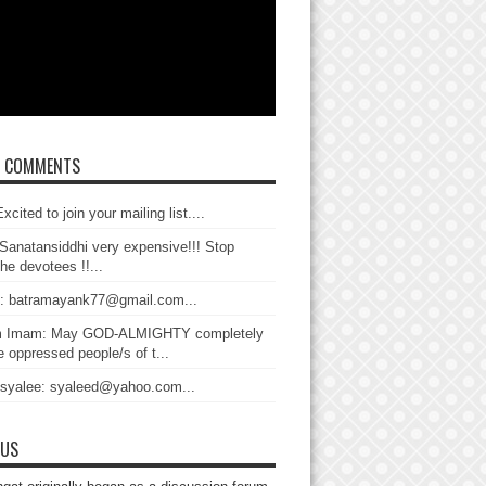
T COMMENTS
xcited to join your mailing list....
Sanatansiddhi very expensive!!! Stop
the devotees !!...
: batramayank77@gmail.com...
 Imam: May GOD-ALMIGHTY completely
 oppressed people/s of t...
 syalee: syaleed@yahoo.com...
 US