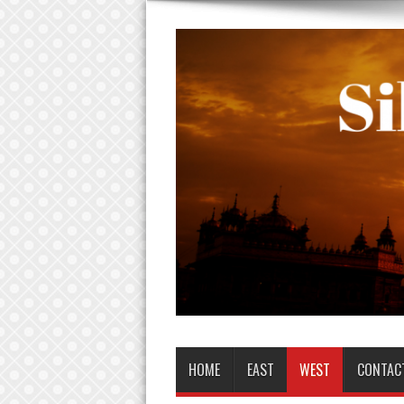
HOME
EAST
WEST
CONTAC