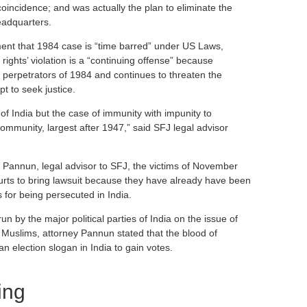
oincidence; and was actually the plan to eliminate the
eadquarters.
ent that 1984 case is “time barred” under US Laws,
 rights’ violation is a “continuing offense” because
o perpetrators of 1984 and continues to threaten the
mpt to seek justice.
of India but the case of immunity with impunity to
ommunity, largest after 1947,” said SFJ legal advisor
 Pannun, legal advisor to SFJ, the victims of November
rts to bring lawsuit because they have already have been
 for being persecuted in India.
n by the major political parties of India on the issue of
uslims, attorney Pannun stated that the blood of
n election slogan in India to gain votes.
ing