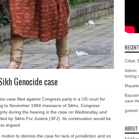
RECEN
Chloé: E
Admin: 
looting 
 Sikh Genocide case
Mayank
Bassam
ss case filed against Congress party in a US court for
save the
ning to November 1984 massacre of Sikhs, Congress
jyotesh
ignty during the hearing in the case on Wednesday and
iled by Sikhs For Justice (SFJ). Its continuation would be
ess argued.
ABOUT
motion to dismiss the case for lack of jurisdiction and on