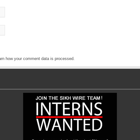
arn how your comment data is processed
.