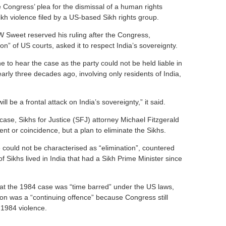
e Congress’ plea for the dismissal of a human rights
ikh violence filed by a US-based Sikh rights group.
Sweet reserved his ruling after the Congress,
tion” of US courts, asked it to respect India’s sovereignty.
e to hear the case as the party could not be held liable in
early three decades ago, involving only residents of India,
ill be a frontal attack on India’s sovereignty,” it said.
ase, Sikhs for Justice (SFJ) attorney Michael Fitzgerald
nt or coincidence, but a plan to eliminate the Sikhs.
 could not be characterised as “elimination”, countered
of Sikhs lived in India that had a Sikh Prime Minister since
at the 1984 case was “time barred” under the US laws,
tion was a “continuing offence” because Congress still
 1984 violence.