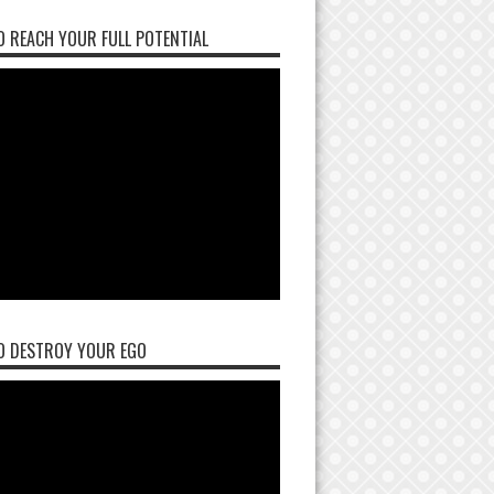
 REACH YOUR FULL POTENTIAL
O DESTROY YOUR EGO