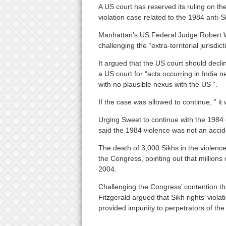
A US court has reserved its ruling on th
violation case related to the 1984 anti-S
Manhattan’s US Federal Judge Robert W 
challenging the “extra-territorial jurisdic
It argued that the US court should declin
a US court for “acts occurring in India n
with no plausible nexus with the US “.
If the case was allowed to continue, ” it w
Urging Sweet to continue with the 1984 c
said the 1984 violence was not an accide
The death of 3,000 Sikhs in the violence
the Congress, pointing out that millions 
2004.
Challenging the Congress’ contention th
Fitzgerald argued that Sikh rights’ viola
provided impunity to perpetrators of the