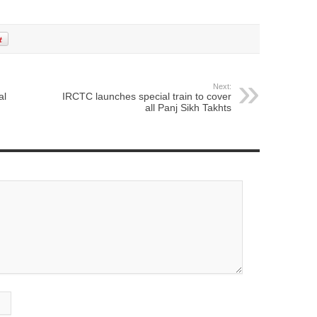
Next:
al
IRCTC launches special train to cover
all Panj Sikh Takhts