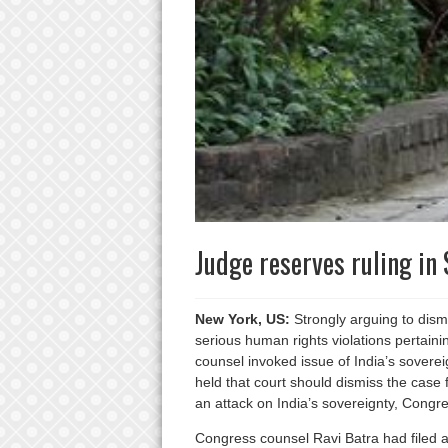
Judge reserves ruling in
New York, US:
Strongly arguing to dismi
serious human rights violations pertai
counsel invoked issue of India’s sovere
held that court should dismiss the case f
an attack on India’s sovereignty, Congr
Congress counsel Ravi Batra had filed a 