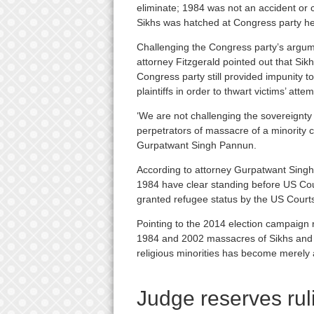
eliminate; 1984 was not an accident or c
Sikhs was hatched at Congress party h
Challenging the Congress party’s argum
attorney Fitzgerald pointed out that Sikh
Congress party still provided impunity t
plaintiffs in order to thwart victims’ atte
‘We are not challenging the sovereignty 
perpetrators of massacre of a minority c
Gurpatwant Singh Pannun.
According to attorney Gurpatwant Singh
1984 have clear standing before US Cou
granted refugee status by the US Courts
Pointing to the 2014 election campaign ru
1984 and 2002 massacres of Sikhs and M
religious minorities has become merely a
Judge reserves rul