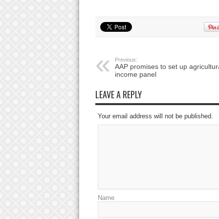
Previous:
AAP promises to set up agricultur
income panel
LEAVE A REPLY
Your email address will not be published.
Name