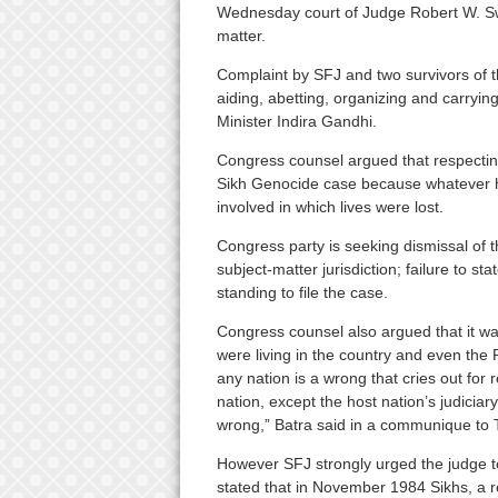
Wednesday court of Judge Robert W. Sw
matter.
Complaint by SFJ and two survivors of 
aiding, abetting, organizing and carryin
Minister Indira Gandhi.
Congress counsel argued that respecting
Sikh Genocide case because whatever h
involved in which lives were lost.
Congress party is seeking dismissal of th
subject-matter jurisdiction; failure to sta
standing to file the case.
Congress counsel also argued that it was
were living in the country and even the P
any nation is a wrong that cries out for 
nation, except the host nation’s judicia
wrong,” Batra said in a communique to TO
However SFJ strongly urged the judge to
stated that in November 1984 Sikhs, a rel