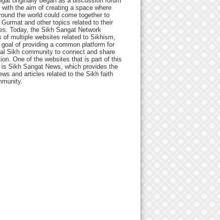
gat originally began as a discussion forum
 with the aim of creating a space where
round the world could come together to
Gurmat and other topics related to their
ives. Today, the Sikh Sangat Network
 of multiple websites related to Sikhism,
 goal of providing a common platform for
bal Sikh community to connect and share
ion. One of the websites that is part of this
 is Sikh Sangat News, which provides the
ews and articles related to the Sikh faith
munity.