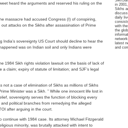
SikhSan
eet heard the arguments and reserved his ruling on the
in 2001,
Sikhs a
discuss 
daily l
the massacre had accused Congress (I) of conspiring,
consists
g out attacks on the Sikhs after assassination of Prime
with the
the glo
informat
network
 India’s sovereignty US Court should decline to hear the
latest n
appened was on Indian soil and only Indians were
and com
e 1984 Sikh rights violation lawsuit on the basis of lack of
te a claim; expiry of statute of limitation; and SJF’s legal
 not a case of elimination of Sikhs as millions of Sikhs
rime Minister was a Sikh. ” While one innocent life lost in
relief, sovereignty serves the function of blocking every
ry and political branches from remedying the alleged
I after arguing in the court.
 continue with 1984 case. Its attorney Michael Fitzgerald
igious minority, was brutally attacked with intent to