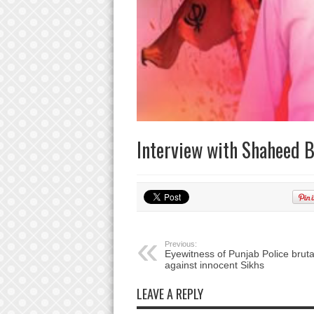
Interview with Shaheed B
Previous:
Eyewitness of Punjab Police brutal
against innocent Sikhs
LEAVE A REPLY