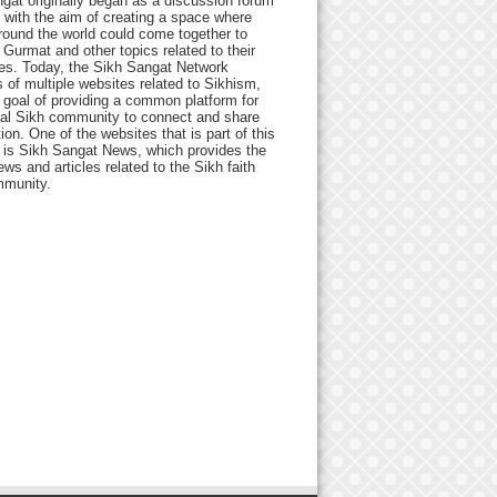
gat originally began as a discussion forum
 with the aim of creating a space where
round the world could come together to
Gurmat and other topics related to their
ives. Today, the Sikh Sangat Network
 of multiple websites related to Sikhism,
 goal of providing a common platform for
bal Sikh community to connect and share
ion. One of the websites that is part of this
 is Sikh Sangat News, which provides the
ews and articles related to the Sikh faith
munity.