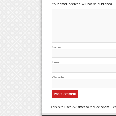
Your email address will not be published.
Name
Email
Website
This site uses Akismet to reduce spam.
Le