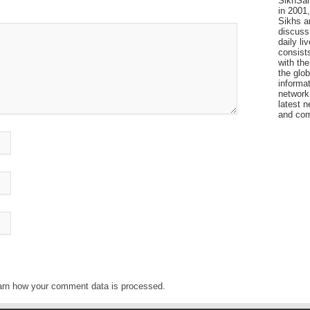
SikhSan
in 2001,
Sikhs a
discuss 
daily l
consists
with the
the glo
informat
network
latest n
and com
arn how your comment data is processed
.