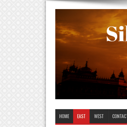
HOME
EAST
WEST
CONTAC