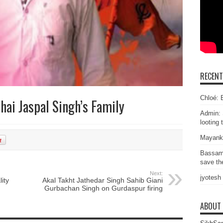
RECEN
Chloé: E
hai Jaspal Singh’s Family
Admin: 
looting 
Mayank
Bassam
save the
Next:
jyotesh
ity
Akal Takht Jathedar Singh Sahib Giani
Gurbachan Singh on Gurdaspur firing
ABOUT