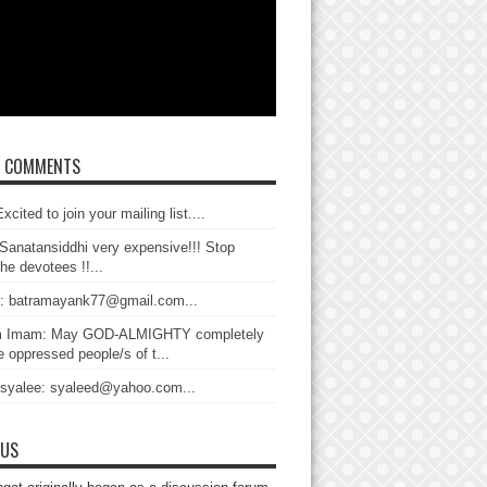
T COMMENTS
xcited to join your mailing list....
Sanatansiddhi very expensive!!! Stop
the devotees !!...
: batramayank77@gmail.com...
 Imam: May GOD-ALMIGHTY completely
 oppressed people/s of t...
 syalee: syaleed@yahoo.com...
 US