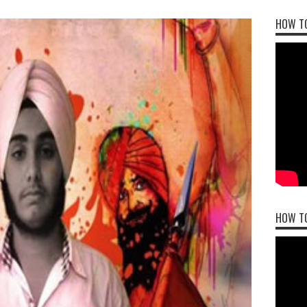
HOW TO
HOW T