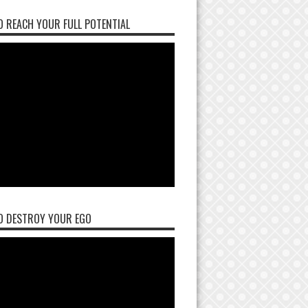
 REACH YOUR FULL POTENTIAL
O DESTROY YOUR EGO