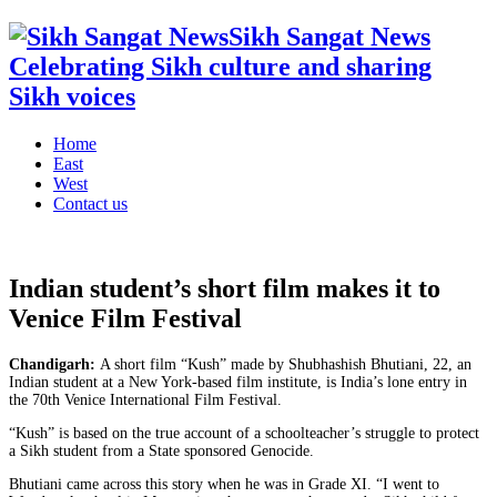
Sikh Sangat News
Celebrating Sikh culture and sharing
Sikh voices
Home
East
West
Contact us
Indian student’s short film makes it to
Venice Film Festival
Chandigarh:
A short film “Kush” made by Shubhashish Bhutiani, 22, an
Indian student at a New York-based film institute, is India’s lone entry in
the 70th Venice International Film Festival.
“Kush” is based on the true account of a schoolteacher’s struggle to protect
a Sikh student from a State sponsored Genocide.
Bhutiani came across this story when he was in Grade XI. “I went to