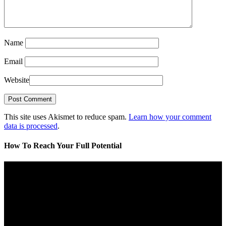
Name
Email
Website
This site uses Akismet to reduce spam.
Learn how your comment
data is processed
.
How To Reach Your Full Potential