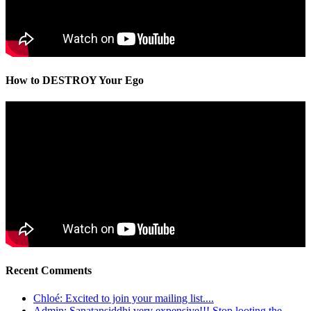
How to DESTROY Your Ego
Recent Comments
Chloé: Excited to join your mailing list....
Admin: Sanatansiddhi very expensive!!! Stop looting the