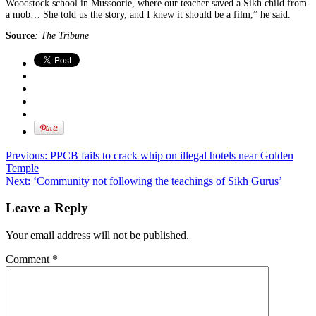
Woodstock school in Mussoorie, where our teacher saved a Sikh child from
a mob… She told us the story, and I knew it should be a film,” he said.
Source
: The Tribune
Previous:
PPCB fails to crack whip on illegal hotels near Golden
Temple
Next:
‘Community not following the teachings of Sikh Gurus’
Leave a Reply
Your email address will not be published.
Comment
*