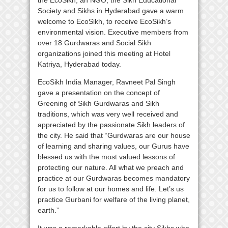
the EcoSikh, an NGO, the Sikh Educational
Society and Sikhs in Hyderabad gave a warm
welcome to EcoSikh, to receive EcoSikh’s
environmental vision. Executive members from
over 18 Gurdwaras and Social Sikh
organizations joined this meeting at Hotel
Katriya, Hyderabad today.
EcoSikh India Manager, Ravneet Pal Singh
gave a presentation on the concept of
Greening of Sikh Gurdwaras and Sikh
traditions, which was very well received and
appreciated by the passionate Sikh leaders of
the city. He said that “Gurdwaras are our house
of learning and sharing values, our Gurus have
blessed us with the most valued lessons of
protecting our nature. All what we preach and
practice at our Gurdwaras becomes mandatory
for us to follow at our homes and life. Let’s us
practice Gurbani for welfare of the living planet,
earth.”