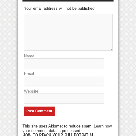
Your email address will not be published.
Name
Email
Website
This site uses Akismet to reduce spam.
Learn how
your comment data is processed
.
HOW TO REACH YOUR FULL POTENTIAL