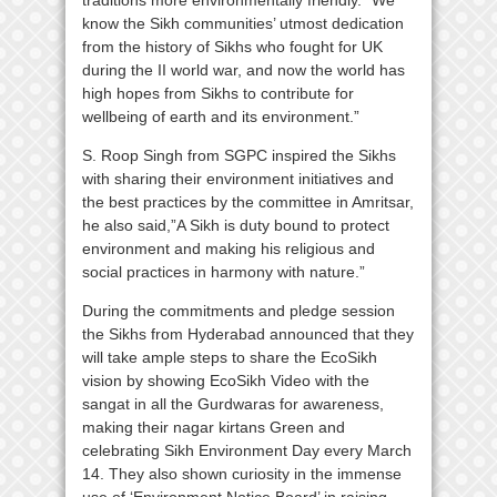
traditions more environmentally friendly. “We
know the Sikh communities’ utmost dedication
from the history of Sikhs who fought for UK
during the II world war, and now the world has
high hopes from Sikhs to contribute for
wellbeing of earth and its environment.”
S. Roop Singh from SGPC inspired the Sikhs
with sharing their environment initiatives and
the best practices by the committee in Amritsar,
he also said,”A Sikh is duty bound to protect
environment and making his religious and
social practices in harmony with nature.”
During the commitments and pledge session
the Sikhs from Hyderabad announced that they
will take ample steps to share the EcoSikh
vision by showing EcoSikh Video with the
sangat in all the Gurdwaras for awareness,
making their nagar kirtans Green and
celebrating Sikh Environment Day every March
14. They also shown curiosity in the immense