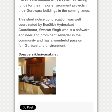
use of ‘Environment Notice Board’ in raising
funds for their major environment projects in
their Gurdwara buildings in the coming times.
This short notice congregation was well
coordinated by EcoSikh Hyderabad
Coordinator, Swaran Singh who is a software
engineer and prominent sewadar in the
community and has a wonderful passion
for Gurbani and environment.
Source:
sikhsiyasat.net