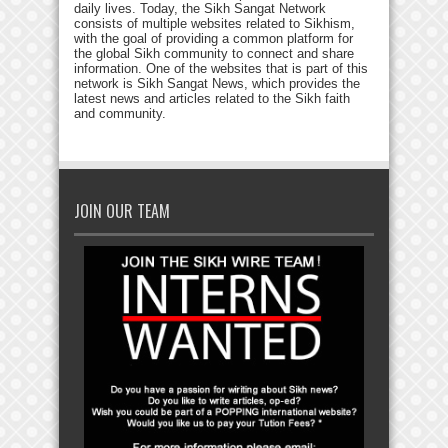
daily lives. Today, the Sikh Sangat Network
consists of multiple websites related to Sikhism,
with the goal of providing a common platform for
the global Sikh community to connect and share
information. One of the websites that is part of this
network is Sikh Sangat News, which provides the
latest news and articles related to the Sikh faith
and community.
JOIN OUR TEAM