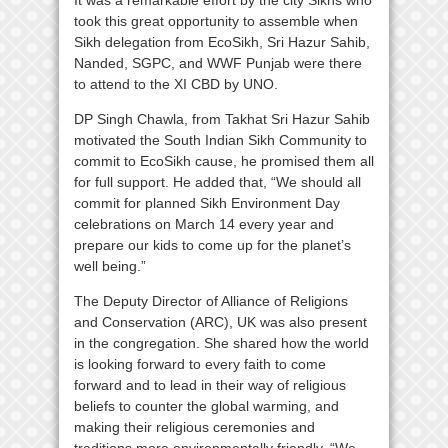
It was a remarkable effort by the city Sikhs who
took this great opportunity to assemble when
Sikh delegation from EcoSikh, Sri Hazur Sahib,
Nanded, SGPC, and WWF Punjab were there
to attend to the XI CBD by UNO.
DP Singh Chawla, from Takhat Sri Hazur Sahib
motivated the South Indian Sikh Community to
commit to EcoSikh cause, he promised them all
for full support. He added that, “We should all
commit for planned Sikh Environment Day
celebrations on March 14 every year and
prepare our kids to come up for the planet’s
well being.”
The Deputy Director of Alliance of Religions
and Conservation (ARC), UK was also present
in the congregation. She shared how the world
is looking forward to every faith to come
forward and to lead in their way of religious
beliefs to counter the global warming, and
making their religious ceremonies and