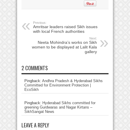
Previous:
Amritsar leaders raised Sikh issues
with local French authorities
Next:
Neeta Mohindra’s works on Sikh
women to be displayed at Lalit Kala
gallery
2 COMMENTS
Pingback:
Andhra Pradesh & Hyderabad Sikhs
Committed for Environment Protection |
EcoSikh
Pingback:
Hyderabad Sikhs committed for
greening Gurdwaras and Nagar Kirtans –
SikhSangat News
LEAVE A REPLY