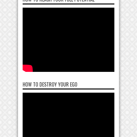
HOW TO DESTROY YOUR EGO