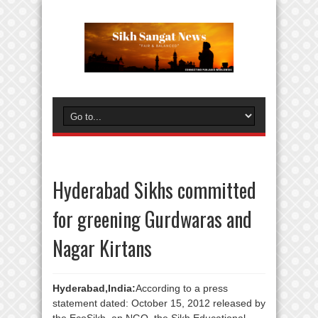
Hyderabad Sikhs committed
for greening Gurdwaras and
Nagar Kirtans
Hyderabad,India:
According to a press
statement dated: October 15, 2012 released by