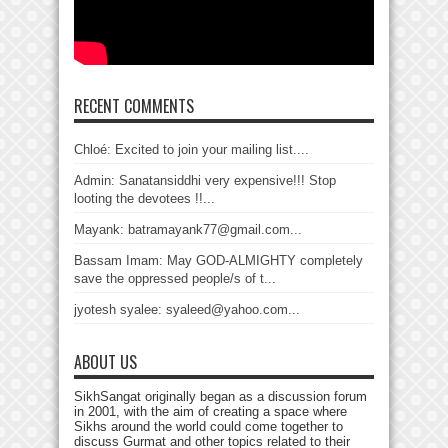
RECENT COMMENTS
Chloé: Excited to join your mailing list....
Admin: Sanatansiddhi very expensive!!! Stop
looting the devotees !!...
Mayank: batramayank77@gmail.com...
Bassam Imam: May GOD-ALMIGHTY completely
save the oppressed people/s of t...
jyotesh syalee: syaleed@yahoo.com...
ABOUT US
SikhSangat originally began as a discussion forum
in 2001, with the aim of creating a space where
Sikhs around the world could come together to
discuss Gurmat and other topics related to their