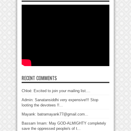
RECENT COMMENTS
Chloé: Excited to join your mailing list....
Admin: Sanatansiddhi very expensive!!! Stop
looting the devotees !!...
Mayank: batramayank77@gmail.com...
Bassam Imam: May GOD-ALMIGHTY completely
save the oppressed people/s of t...