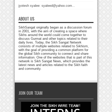
jyotesh syalee: syaleed@yahoo.com...
ABOUT US
SikhSangat originally began as a discussion forum
in 2001, with the aim of creating a space where
Sikhs around the world could come together to
discuss Gurmat and other topics related to their
daily lives. Today, the Sikh Sangat Network
consists of multiple websites related to Sikhism,
with the goal of providing a common platform for
the global Sikh community to connect and share
information. One of the websites that is part of this
network is Sikh Sangat News, which provides the
latest news and articles related to the Sikh faith
and community.
JOIN OUR TEAM