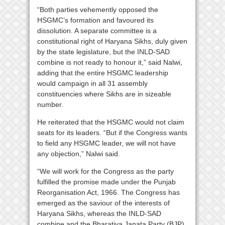
“Both parties vehemently opposed the
HSGMC’s formation and favoured its
dissolution. A separate committee is a
constitutional right of Haryana Sikhs, duly given
by the state legislature, but the INLD-SAD
combine is not ready to honour it,” said Nalwi,
adding that the entire HSGMC leadership
would campaign in all 31 assembly
constituencies where Sikhs are in sizeable
number.
He reiterated that the HSGMC would not claim
seats for its leaders. “But if the Congress wants
to field any HSGMC leader, we will not have
any objection,” Nalwi said.
“We will work for the Congress as the party
fulfilled the promise made under the Punjab
Reorganisation Act, 1966. The Congress has
emerged as the saviour of the interests of
Haryana Sikhs, whereas the INLD-SAD
combine and the Bharatiya Janata Party (BJP)