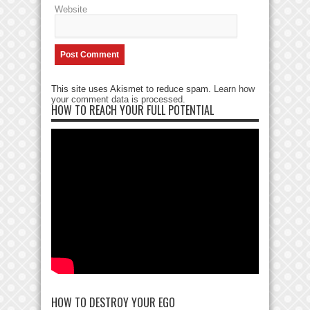
Website
This site uses Akismet to reduce spam.
Learn how
your comment data is processed
.
HOW TO REACH YOUR FULL POTENTIAL
HOW TO DESTROY YOUR EGO