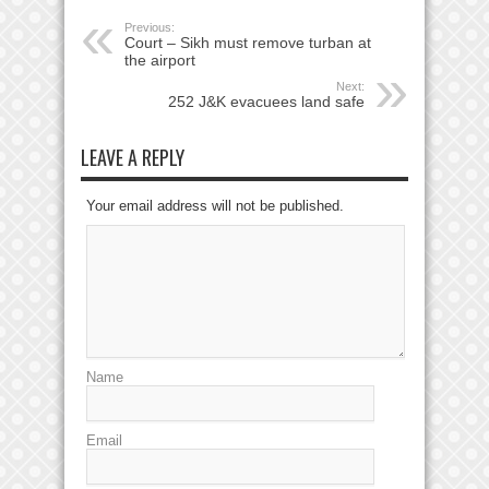
Previous:
Court – Sikh must remove turban at
the airport
Next:
252 J&K evacuees land safe
LEAVE A REPLY
Your email address will not be published.
Name
Email