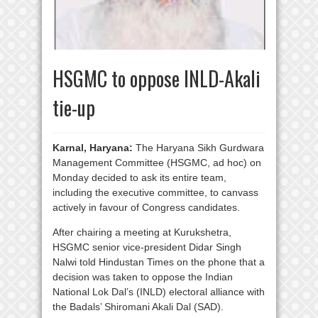
HSGMC to oppose INLD-Akali
tie-up
Karnal, Haryana:
The Haryana Sikh Gurdwara
Management Committee (HSGMC, ad hoc) on
Monday decided to ask its entire team,
including the executive committee, to canvass
actively in favour of Congress candidates.
After chairing a meeting at Kurukshetra,
HSGMC senior vice-president Didar Singh
Nalwi told Hindustan Times on the phone that a
decision was taken to oppose the Indian
National Lok Dal’s (INLD) electoral alliance with
the Badals’ Shiromani Akali Dal (SAD).