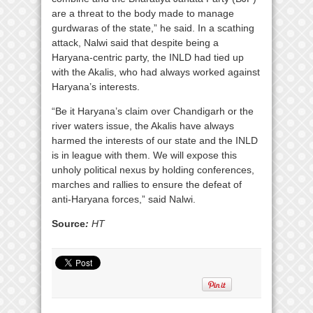
are a threat to the body made to manage
gurdwaras of the state,” he said. In a scathing
attack, Nalwi said that despite being a
Haryana-centric party, the INLD had tied up
with the Akalis, who had always worked against
Haryana’s interests.
“Be it Haryana’s claim over Chandigarh or the
river waters issue, the Akalis have always
harmed the interests of our state and the INLD
is in league with them. We will expose this
unholy political nexus by holding conferences,
marches and rallies to ensure the defeat of
anti-Haryana forces,” said Nalwi.
Source
:
HT