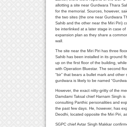
allotting a site near Gurdwara Thara Sa
for the memorial. Sources, however, sai
the two sites (the one near Gurdwara T
Sahib and the other near the Miri Piri) c
be interlinked at a later stage in case of
expansion plan as they share a commo
wall.
The site near the Miri Piri has three fl
Sahib has been installed in its ground f
up on the first floor of the building, whil
with Operation Bluestar. The second flo
“bir” that bears a bullet mark and oth
gurdwara is likely to be named “Gurdwa
However, the exact nitty-gritty of the me
Damdami Taksal chief Harnam Singh is i
consulting Panthic personalities and exp
the past few days. He, however, has ex
Deodhi, located opposite the Miri Piri, a
SGPC chief Avtar Singh Makkar confirmed