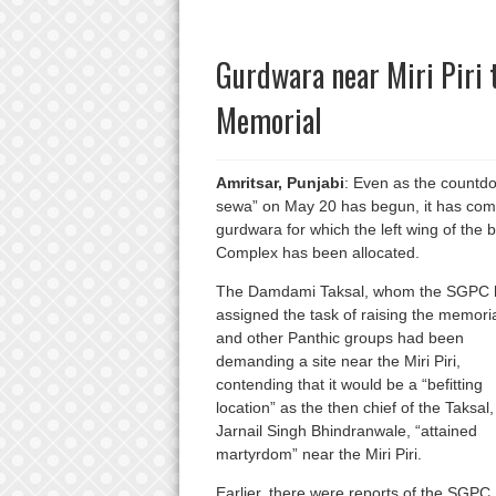
Gurdwara near Miri Piri 
Memorial
Amritsar, Punjabi
: Even as the countdo
sewa” on May 20 has begun, it has come t
gurdwara for which the left wing of the b
Complex has been allocated.
The Damdami Taksal, whom the SGPC 
assigned the task of raising the memoria
and other Panthic groups had been
demanding a site near the Miri Piri,
contending that it would be a “befitting
location” as the then chief of the Taksal,
Jarnail Singh Bhindranwale, “attained
martyrdom” near the Miri Piri.
Earlier, there were reports of the SGPC