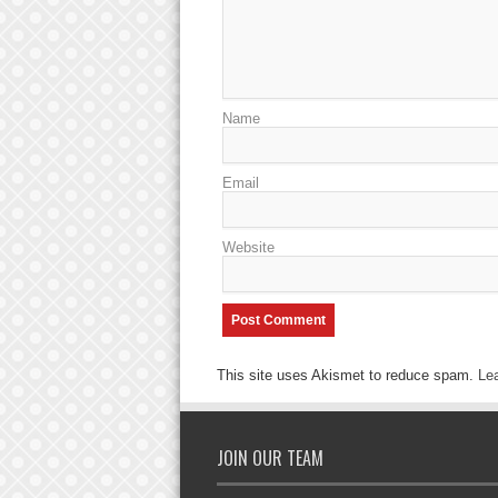
Name
Email
Website
This site uses Akismet to reduce spam.
Le
JOIN OUR TEAM