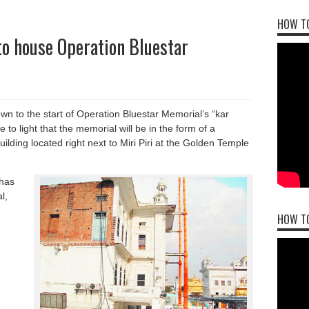
HOW TO
to house Operation Bluestar
wn to the start of Operation Bluestar Memorial’s “kar
o light that the memorial will be in the form of a
uilding located right next to Miri Piri at the Golden Temple
has
l,
HOW T