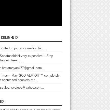
T COMMENTS
xcited to join your mailing list....
Sanatansiddhi very expensive!!! Stop
the devotees !!...
: batramayank77@gmail.com...
 Imam: May GOD-ALMIGHTY completely
 oppressed people/s of t...
 syalee: syaleed@yahoo.com...
 US