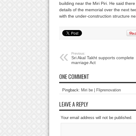
building near the Miri Piri. He said ther
details of the memorial over the next two
with the under-construction structure n
Previous:
Sri Akal Takht supports complete
marriage Act
ONE COMMENT
Pingback:
Miri be | Fliprenovation
LEAVE A REPLY
Your email address will not be published.