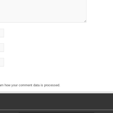
arn how your comment data is processed
.