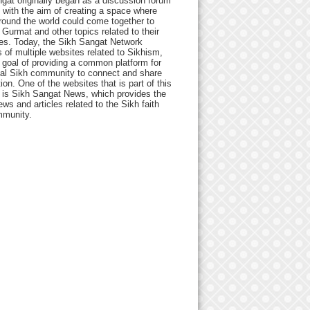
gat originally began as a discussion forum
 with the aim of creating a space where
round the world could come together to
Gurmat and other topics related to their
ives. Today, the Sikh Sangat Network
 of multiple websites related to Sikhism,
 goal of providing a common platform for
bal Sikh community to connect and share
ion. One of the websites that is part of this
 is Sikh Sangat News, which provides the
ews and articles related to the Sikh faith
munity.