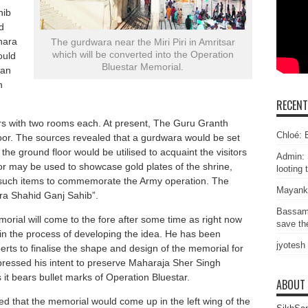
hib
d
hara
The gurdwara near the Miri Piri in Amritsar
which will be converted into the Operation
ould
Bluestar Memorial.
 an
n
RECEN
oors with two rooms each. At present, The Guru Granth
Chloé: E
loor. The sources revealed that a gurdwara would be set
e the ground floor would be utilised to acquaint the visitors
Admin: 
or may be used to showcase gold plates of the shrine,
looting 
er such items to commemorate the Army operation. The
Mayank
ra Shahid Ganj Sahib”.
Bassam
morial will come to the fore after some time as right now
save the
n the process of developing the idea. He has been
jyotesh
erts to finalise the shape and design of the memorial for
pressed his intent to preserve Maharaja Sher Singh
s it bears bullet marks of Operation Bluestar.
ABOUT
 that the memorial would come up in the left wing of the