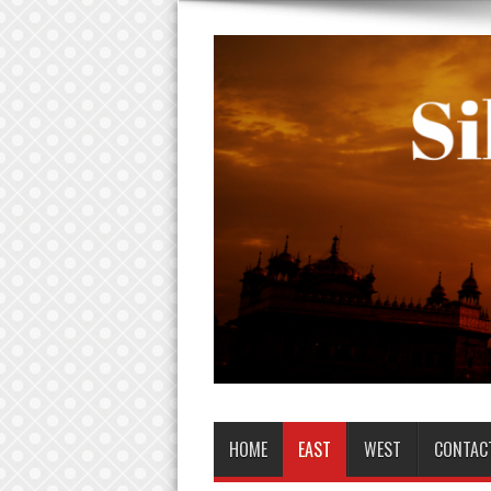
HOME
EAST
WEST
CONTAC