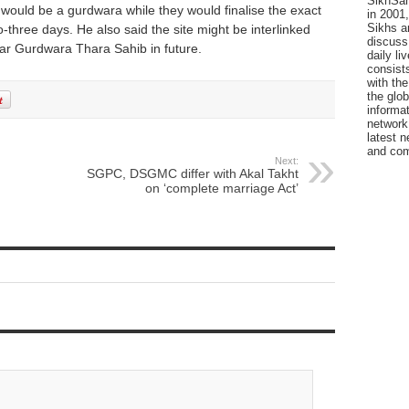
SikhSan
e would be a gurdwara while they would finalise the exact
in 2001,
Sikhs a
-three days. He also said the site might be interlinked
discuss 
ear Gurdwara Thara Sahib in future.
daily l
consists
with the
the glo
informat
network
latest n
and com
Next:
SGPC, DSGMC differ with Akal Takht
on ‘complete marriage Act’