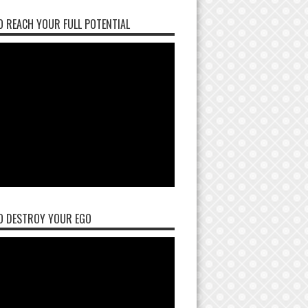
 REACH YOUR FULL POTENTIAL
O DESTROY YOUR EGO