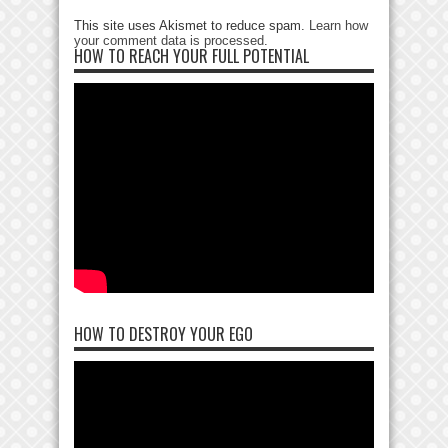
This site uses Akismet to reduce spam.
Learn how
your comment data is processed
.
HOW TO REACH YOUR FULL POTENTIAL
HOW TO DESTROY YOUR EGO