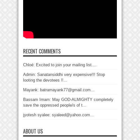
RECENT COMMENTS
Chloé: Excited to join your mailing list....
Admin: Sanatansiddhi very expensive!!! Stop
looting the devotees !!...
Mayank: batramayank77@gmail.com...
Bassam Imam: May GOD-ALMIGHTY completely
save the oppressed people/s of t...
jyotesh syalee: syaleed@yahoo.com...
ABOUT US