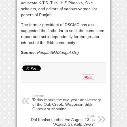
advocate K.T.S. Tulsi, H.S.Phoolka, Sikh
scholars, and editors of various vernacular
papers of Punjab.
The former president of DSGMC has also
suggested the Jathedar to seek the committee
report and act independently for the greater
interest of the Sikh community.
Source
:
PunjabiSikhSangat.Org
Previous:
Today marks the two-year anniversary
of the Oak Creek, Wisconsin Sikh
Gurdwara shooting.
Next:
Dal Khalsa to observe August 13 as
“Azaadi Sankalp Divas”