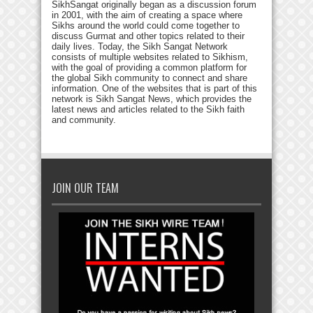
SikhSangat originally began as a discussion forum
in 2001, with the aim of creating a space where
Sikhs around the world could come together to
discuss Gurmat and other topics related to their
daily lives. Today, the Sikh Sangat Network
consists of multiple websites related to Sikhism,
with the goal of providing a common platform for
the global Sikh community to connect and share
information. One of the websites that is part of this
network is Sikh Sangat News, which provides the
latest news and articles related to the Sikh faith
and community.
JOIN OUR TEAM