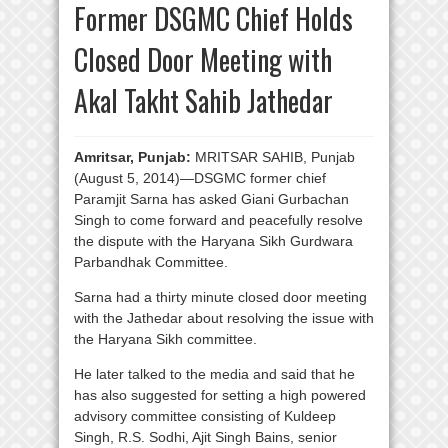
Former DSGMC Chief Holds
Closed Door Meeting with
Akal Takht Sahib Jathedar
Amritsar, Punjab:
MRITSAR SAHIB, Punjab
(August 5, 2014)—DSGMC former chief
Paramjit Sarna has asked Giani Gurbachan
Singh to come forward and peacefully resolve
the dispute with the Haryana Sikh Gurdwara
Parbandhak Committee.
Sarna had a thirty minute closed door meeting
with the Jathedar about resolving the issue with
the Haryana Sikh committee.
He later talked to the media and said that he
has also suggested for setting a high powered
advisory committee consisting of Kuldeep
Singh, R.S. Sodhi, Ajit Singh Bains, senior