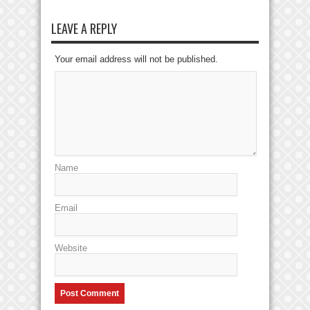
LEAVE A REPLY
Your email address will not be published.
Name
Email
Website