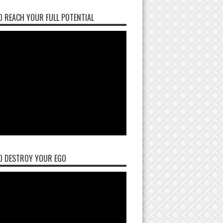
 REACH YOUR FULL POTENTIAL
O DESTROY YOUR EGO