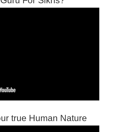
 Guru For Sikhs?
our true Human Nature