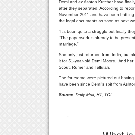
Demi and ex Ashton Kutcher have ­finally 
after they separated. According to report
November 2011 and have been battling e
the legal documents as soon as next we
“It’s been quite a struggle but finally t
“The paperwork is already to be presente
marriage.”
She only just returned from India, but al
it for 51-year-old Demi Moore. And her f
Scout, Rumer and Tallulah.
The foursome were pictured out having 
have been since Demi’s spit from Ashto
Source
: Daily Mail, HT, TOI
——-