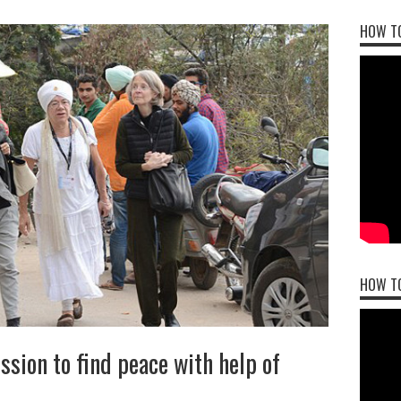
HOW TO
HOW T
sion to find peace with help of