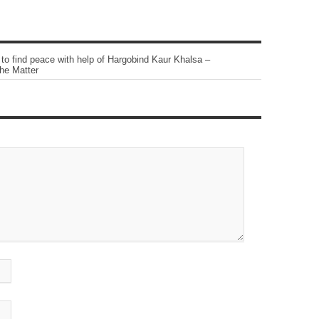
o find peace with help of Hargobind Kaur Khalsa –
he Matter