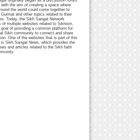
gat originally began as a discussion forum
 with the aim of creating a space where
round the world could come together to
Gurmat and other topics related to their
ives. Today, the Sikh Sangat Network
 of multiple websites related to Sikhism,
 goal of providing a common platform for
bal Sikh community to connect and share
ion. One of the websites that is part of this
 is Sikh Sangat News, which provides the
ews and articles related to the Sikh faith
munity.