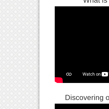
What is
Discovering 