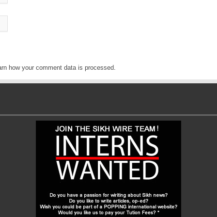
arn how your comment data is processed
.