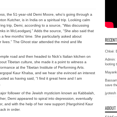
ss, the 51-year-old Demi Moore, who’s going through a
hton Kutcher, is in India on a spiritual trip. Looking calm
ing trip, Demi, according to a source, “Was discussing
onks in McLeodganj.” Adds the source, “She also said that
in a few months’ time. She particularly asked about
RECEN
r lives.” The Ghost star attended the mind and life
Chloé: E
temple road and then headed to Nick’s Italian kitchen on
Admin: 
ut Tibetan culture, she made it a point to witness a
looting 
ormance at the Tibetan Institute of Performing Arts.
Mayank
gopal Kaur Khalsa, and we hear she evinced an interest
ted as having said, “I find it great here and I am
Bassam
.
save the
ajor follower of the Jewish mysticism known as Kabbalah,
jyotesh
her, Demi appeared to spiral into depression, eventually
r, and with the help of her new support (Hargohind Kaur
ABOUT
ack in order.