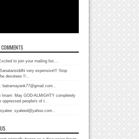
T COMMENTS
xcited to join your mailing list....
Sanatansiddhi very expensive!!! Stop
the devotees !!...
: batramayank77@gmail.com...
 Imam: May GOD-ALMIGHTY completely
 oppressed people/s of t...
 syalee: syaleed@yahoo.com...
 US