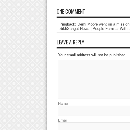
ONE COMMENT
Pingback:
Demi Moore went on a mission t
SikhSangat News | People Familiar With t
LEAVE A REPLY
Your email address will not be published.
Name
Email