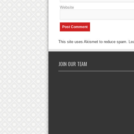
Website
This site uses Akismet to reduce spam.
Le
JOIN OUR TEAM