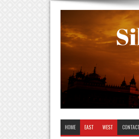
HOME
EAST
WEST
CONTAC