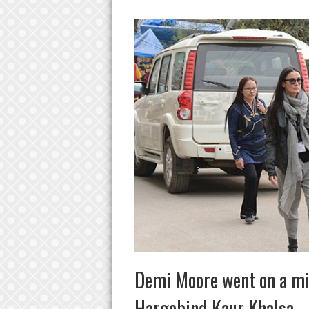
Demi Moore went on a mis
Hargobind Kaur Khalsa