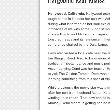
Hollywood, California:
Hollywood actre
tough phase in life post her split with As
during what is termed as her soul-explor
intricacies of life with some Buddhist m
she’s willing to visit McLeodganj again 
tonsured heads and its relevance in thei
conference chaired by the Dalai Lama.
Demi also visited a local cafe near the 
the Bhagsu Road. Also, to know more abo
traditional Tibetan dance and music perf
Accompanying Demi was her teacher Har
to visit The Golden Temple. Demi was quo
learning something from this special trip
While previously the movie star was a m
after her split from husband Ashton Kutc
winding up in rehab. That now behind he
Khalsa), Demi Moore is getting her life b