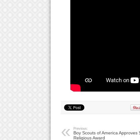
Previous:
Boy Scouts of America Approves 
Religious Award