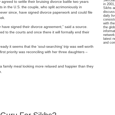
SikhSan
agreed to settle their bruising divorce ­battle two years
in 2001,
s in the U.S. the couple, who split acrimoniously in
Sikhs a
discuss 
ver since, have signed ­divorce paperwork and could file
daily l
ek.
consists
with the
hey have signed their divorce agreement,” said a source.
the glo
informat
d to the courts and once there it will formally end their
network
latest n
and com
ready it seems that the ‘soul-searching’ trip was well worth
irst priority was reconciling with her three daughters –
a family meal looking more relaxed and happier than they
n.