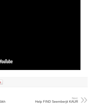
Next:
Sikh
Help FIND Seemberjit KAUR