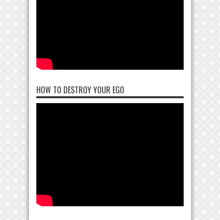
HOW TO DESTROY YOUR EGO