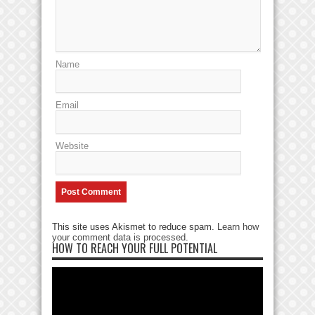
Name
Email
Website
This site uses Akismet to reduce spam.
Learn how
your comment data is processed
.
HOW TO REACH YOUR FULL POTENTIAL