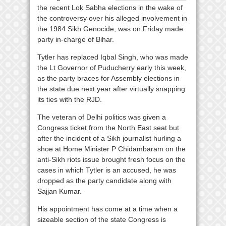
the recent Lok Sabha elections in the wake of
the controversy over his alleged involvement in
the 1984 Sikh Genocide, was on Friday made
party in-charge of Bihar.
Tytler has replaced Iqbal Singh, who was made
the Lt Governor of Puducherry early this week,
as the party braces for Assembly elections in
the state due next year after virtually snapping
its ties with the RJD.
The veteran of Delhi politics was given a
Congress ticket from the North East seat but
after the incident of a Sikh journalist hurling a
shoe at Home Minister P Chidambaram on the
anti-Sikh riots issue brought fresh focus on the
cases in which Tytler is an accused, he was
dropped as the party candidate along with
Sajjan Kumar.
His appointment has come at a time when a
sizeable section of the state Congress is