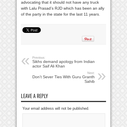
advocating that it should not have any truck
with Lalu Prasad’s RJD which has been an ally
of the party in the state for the last 11 years.
Previous:
Sikhs demand apology from Indian
actor Saif Ali Khan
Next:
Don’t Sever Ties With Guru Granth
Sahib
LEAVE A REPLY
Your email address will not be published.