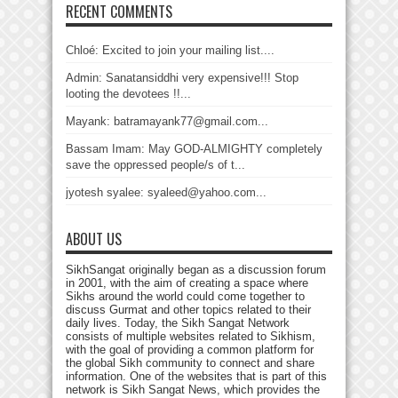
RECENT COMMENTS
Chloé: Excited to join your mailing list....
Admin: Sanatansiddhi very expensive!!! Stop
looting the devotees !!...
Mayank: batramayank77@gmail.com...
Bassam Imam: May GOD-ALMIGHTY completely
save the oppressed people/s of t...
jyotesh syalee: syaleed@yahoo.com...
ABOUT US
SikhSangat originally began as a discussion forum
in 2001, with the aim of creating a space where
Sikhs around the world could come together to
discuss Gurmat and other topics related to their
daily lives. Today, the Sikh Sangat Network
consists of multiple websites related to Sikhism,
with the goal of providing a common platform for
the global Sikh community to connect and share
information. One of the websites that is part of this
network is Sikh Sangat News, which provides the