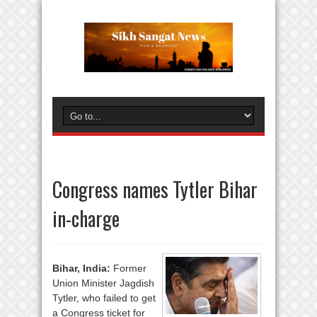
Congress names Tytler Bihar
in-charge
Bihar, India:
Former
Union Minister Jagdish
Tytler, who failed to get
a Congress ticket for