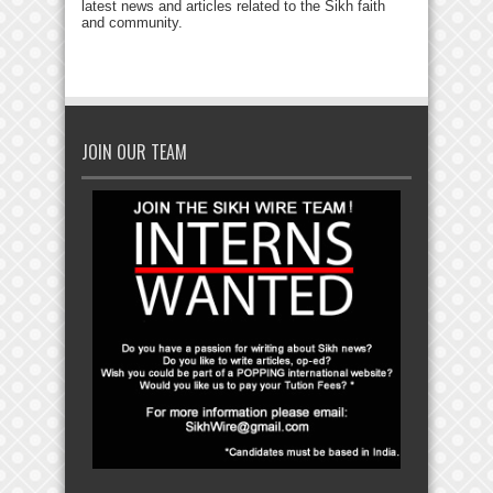
latest news and articles related to the Sikh faith
and community.
JOIN OUR TEAM