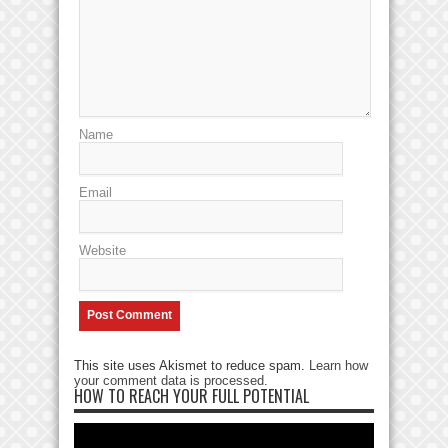
Name
Email
Website
This site uses Akismet to reduce spam.
Learn how
your comment data is processed
.
HOW TO REACH YOUR FULL POTENTIAL