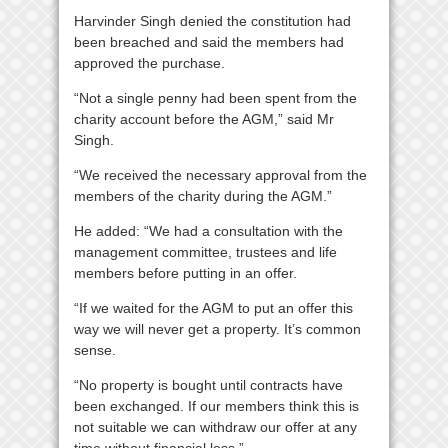
Harvinder Singh denied the constitution had
been breached and said the members had
approved the purchase.
“Not a single penny had been spent from the
charity account before the AGM,” said Mr
Singh.
“We received the necessary approval from the
members of the charity during the AGM.”
He added: “We had a consultation with the
management committee, trustees and life
members before putting in an offer.
“If we waited for the AGM to put an offer this
way we will never get a property. It’s common
sense.
“No property is bought until contracts have
been exchanged. If our members think this is
not suitable we can withdraw our offer at any
time without financial loss.”