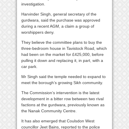
investigation.
Harvinder Singh, general secretary of the
gurdwara, said the purchase was approved
during a recent AGM, a claim a group of
worshippers deny.
They believe the committee plans to buy the
three-bedroom house in Tavistock Road, which
had been on the market for £425,000, before
pulling it down and replacing it, in part, with a
car park.
Mr Singh said the temple needed to expand to
meet the borough’s growing Sikh community.
The Commission’s intervention is the latest
development in a bitter row between two rival
factions at the gurdwara, previously known as
the Nanak Community Centre.
It has also emerged that Coulsdon West
councillor Jeet Bains, reported to the police