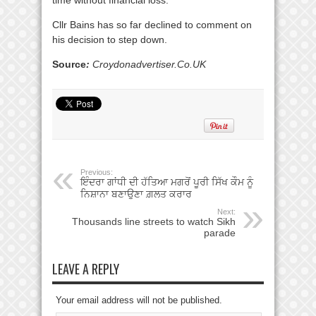
Cllr Bains has so far declined to comment on
his decision to step down.
Source
:
Croydonadvertiser.Co.UK
Previous:
ਇੰਦਰਾ ਗਾਂਧੀ ਦੀ ਹੱਤਿਆ ਮਗਰੋਂ ਪੂਰੀ ਸਿੱਖ ਕੌਮ ਨੂੰ
ਨਿਸ਼ਾਨਾ ਬਣਾਉਣਾ ਗ਼ਲਤ ਕਰਾਰ
Next:
Thousands line streets to watch Sikh
parade
LEAVE A REPLY
Your email address will not be published.