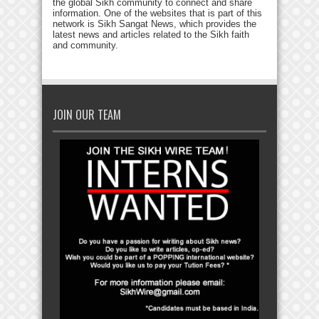
the global Sikh community to connect and share
information. One of the websites that is part of this
network is Sikh Sangat News, which provides the
latest news and articles related to the Sikh faith
and community.
JOIN OUR TEAM