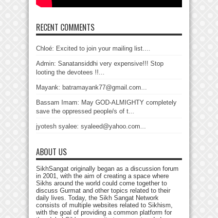
RECENT COMMENTS
Chloé: Excited to join your mailing list....
Admin: Sanatansiddhi very expensive!!! Stop
looting the devotees !!...
Mayank: batramayank77@gmail.com...
Bassam Imam: May GOD-ALMIGHTY completely
save the oppressed people/s of t...
jyotesh syalee: syaleed@yahoo.com...
ABOUT US
SikhSangat originally began as a discussion forum
in 2001, with the aim of creating a space where
Sikhs around the world could come together to
discuss Gurmat and other topics related to their
daily lives. Today, the Sikh Sangat Network
consists of multiple websites related to Sikhism,
with the goal of providing a common platform for