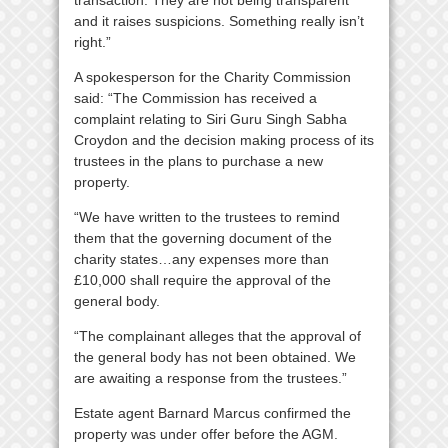
and it raises suspicions. Something really isn’t
right.”
A spokesperson for the Charity Commission
said: “The Commission has received a
complaint relating to Siri Guru Singh Sabha
Croydon and the decision making process of its
trustees in the plans to purchase a new
property.
“We have written to the trustees to remind
them that the governing document of the
charity states…any expenses more than
£10,000 shall require the approval of the
general body.
“The complainant alleges that the approval of
the general body has not been obtained. We
are awaiting a response from the trustees.”
Estate agent Barnard Marcus confirmed the
property was under offer before the AGM.