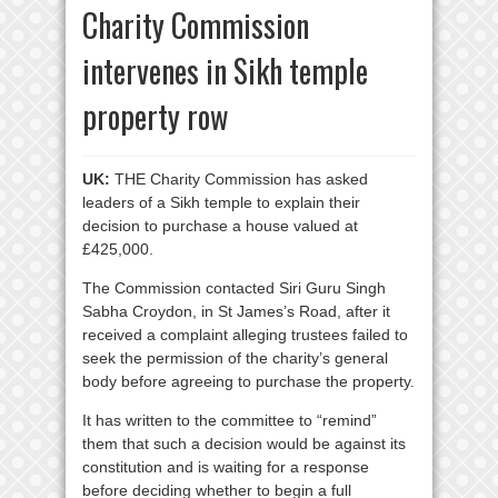
Charity Commission
intervenes in Sikh temple
property row
UK:
THE Charity Commission has asked
leaders of a Sikh temple to explain their
decision to purchase a house valued at
£425,000.
The Commission contacted Siri Guru Singh
Sabha Croydon, in St James’s Road, after it
received a complaint alleging trustees failed to
seek the permission of the charity’s general
body before agreeing to purchase the property.
It has written to the committee to “remind”
them that such a decision would be against its
constitution and is waiting for a response
before deciding whether to begin a full