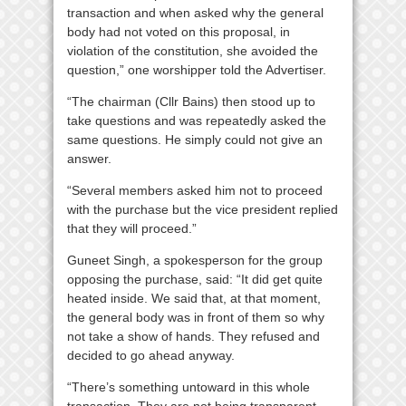
transaction and when asked why the general
body had not voted on this proposal, in
violation of the constitution, she avoided the
question,” one worshipper told the Advertiser.
“The chairman (Cllr Bains) then stood up to
take questions and was repeatedly asked the
same questions. He simply could not give an
answer.
“Several members asked him not to proceed
with the purchase but the vice president replied
that they will proceed.”
Guneet Singh, a spokesperson for the group
opposing the purchase, said: “It did get quite
heated inside. We said that, at that moment,
the general body was in front of them so why
not take a show of hands. They refused and
decided to go ahead anyway.
“There’s something untoward in this whole
transaction. They are not being transparent