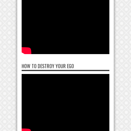
HOW TO DESTROY YOUR EGO