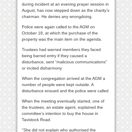
during incident at an evening prayer session in
August, has now stepped down as the charity’s
chairman. He denies any wrongdoing.
Police were again called to the AGM on
October 18, at which the purchase of the
property was the main item on the agenda.
Trustees had warned members they faced
being barred entry if they caused a
disturbance, sent “malicious communications”
or incited disharmony.
When the congregation arrived at the AGM a
number of people were kept outside. A
disturbance ensued and the police were called.
When the meeting eventually started, one of
the trustees, an estate agent, explained the
committee’s intention to buy the house in
Tavistock Road.
“She did not explain who authorised the