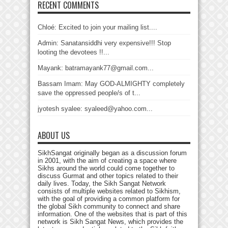
RECENT COMMENTS
Chloé: Excited to join your mailing list....
Admin: Sanatansiddhi very expensive!!! Stop
looting the devotees !!...
Mayank: batramayank77@gmail.com...
Bassam Imam: May GOD-ALMIGHTY completely
save the oppressed people/s of t...
jyotesh syalee: syaleed@yahoo.com...
ABOUT US
SikhSangat originally began as a discussion forum
in 2001, with the aim of creating a space where
Sikhs around the world could come together to
discuss Gurmat and other topics related to their
daily lives. Today, the Sikh Sangat Network
consists of multiple websites related to Sikhism,
with the goal of providing a common platform for
the global Sikh community to connect and share
information. One of the websites that is part of this
network is Sikh Sangat News, which provides the