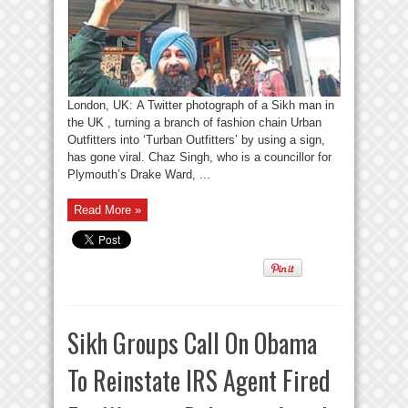
London, UK: A Twitter photograph of a Sikh man in
the UK , turning a branch of fashion chain Urban
Outfitters into ‘Turban Outfitters’ by using a sign,
has gone viral. Chaz Singh, who is a councillor for
Plymouth’s Drake Ward, ...
Read More »
Sikh Groups Call On Obama
To Reinstate IRS Agent Fired