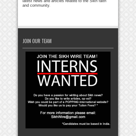
latest news and articles related to the Sikh faith
and community.
JOIN OUR TEAM