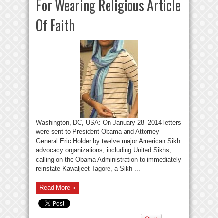
For Wearing Religious Article
Of Faith
Washington, DC, USA: On January 28, 2014 letters
were sent to President Obama and Attorney
General Eric Holder by twelve major American Sikh
advocacy organizations, including United Sikhs,
calling on the Obama Administration to immediately
reinstate Kawaljeet Tagore, a Sikh ...
Read More »