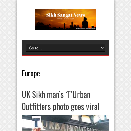
Europe
UK Sikh man’s ‘T’Urban
Outfitters photo goes viral