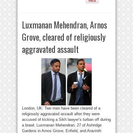
Luxmanan Mehendran, Arnos
Grove, cleared of religiously
aggravated assault
London, UK: Two men have been cleared of a
religiously aggravated assault after they were
accused of kicking a Sikh lawyer’s turban off during
a brawl. Luxmanan Mehendran, 27 of Ashridge
Gardens in Arnos Grove, Enfield, and Aravinth