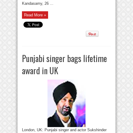
Kandasamy, 26 ...
Read More »
Punjabi singer bags lifetime
award in UK
London, UK: Punjabi singer and actor Sukshinder