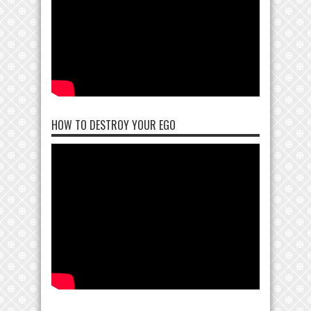
HOW TO DESTROY YOUR EGO