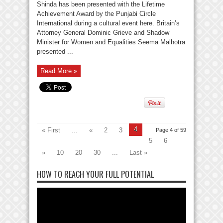
Shinda has been presented with the Lifetime
Achievement Award by the Punjabi Circle
International during a cultural event here. Britain’s
Attorney General Dominic Grieve and Shadow
Minister for Women and Equalities Seema Malhotra
presented ...
Read More »
4
« First
...
«
2
3
Page 4 of 59
5
6
»
10
20
30
...
Last »
HOW TO REACH YOUR FULL POTENTIAL