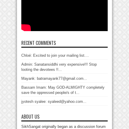
RECENT COMMENTS
Chloé: Excited to join your mailing list....
Admin: Sanatansiddhi very expensive!!! Stop
looting the devotees !!...
Mayank: batramayank77@gmail.com...
Bassam Imam: May GOD-ALMIGHTY completely
save the oppressed people/s of t...
jyotesh syalee: syaleed@yahoo.com...
ABOUT US
SikhSangat originally began as a discussion forum