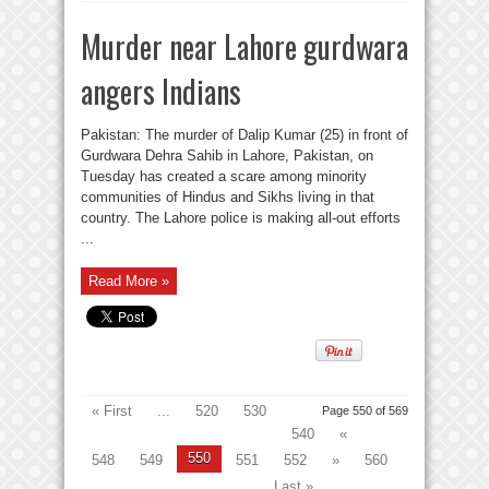
Murder near Lahore gurdwara
angers Indians
Pakistan: The murder of Dalip Kumar (25) in front of
Gurdwara Dehra Sahib in Lahore, Pakistan, on
Tuesday has created a scare among minority
communities of Hindus and Sikhs living in that
country. The Lahore police is making all-out efforts
...
Read More »
« First
...
520
530
Page 550 of 569
540
«
550
548
549
551
552
»
560
...
Last »