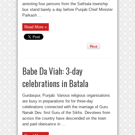
arresting four persons from the Sathiala township
bus stand barely a day before Punjab Chief Minister
Parkash ...
Read More »
Babe Da Viah: 3-day
celebrations in Batala
Gurdaspur, Punjab: Various religious organisations
are busy in preparations for for three-day
celebrations connected with the marriage of Guru
Nanak Dev, first Guru of the Sikhs. Devotees from
across the country have descended on the town
and paid obeisance in ...