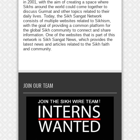
in 2001, with the aim of creating a space where
Sikhs around the world could come together to
discuss Gurmat and other topics related to their
daily lives. Today, the Sikh Sangat Network
consists of multiple websites related to Sikhism,
with the goal of providing a common platform for
the global Sikh community to connect and share
information. One of the websites that is part of this
network is Sikh Sangat News, which provides the
latest news and articles related to the Sikh faith
and community.
JOIN OUR TEAM