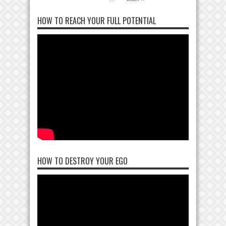
HOW TO REACH YOUR FULL POTENTIAL
HOW TO DESTROY YOUR EGO