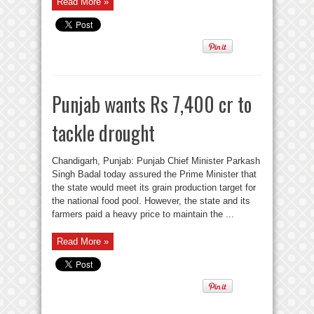
Read More »
Punjab wants Rs 7,400 cr to
tackle drought
Chandigarh, Punjab: Punjab Chief Minister Parkash
Singh Badal today assured the Prime Minister that
the state would meet its grain production target for
the national food pool. However, the state and its
farmers paid a heavy price to maintain the ...
Read More »