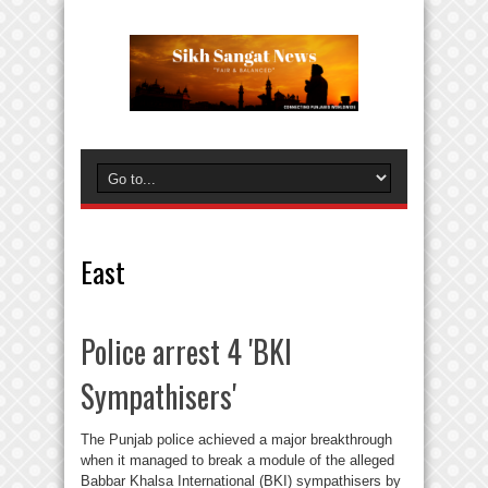
East
Police arrest 4 'BKI
Sympathisers'
The Punjab police achieved a major breakthrough
when it managed to break a module of the alleged
Babbar Khalsa International (BKI) sympathisers by