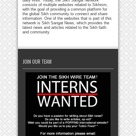
daily lives. Today, the Sikh Sangat Network
consists of multiple websites related to Sikhism,
with the goal of providing a common platform for
the global Sikh community to connect and share
information. One of the websites that is part of this
network is Sikh Sangat News, which provides the
latest news and articles related to the Sikh faith
and community.
JOIN OUR TEAM