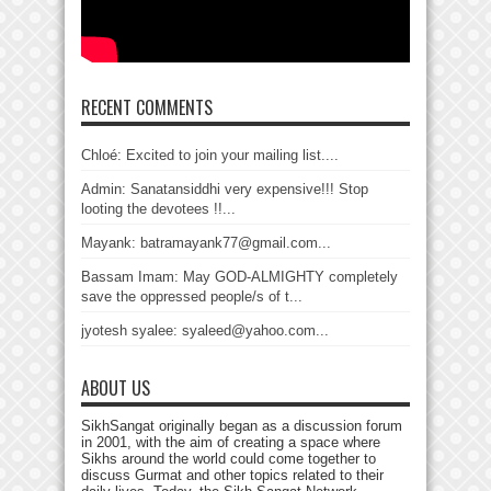
RECENT COMMENTS
Chloé: Excited to join your mailing list....
Admin: Sanatansiddhi very expensive!!! Stop
looting the devotees !!...
Mayank: batramayank77@gmail.com...
Bassam Imam: May GOD-ALMIGHTY completely
save the oppressed people/s of t...
jyotesh syalee: syaleed@yahoo.com...
ABOUT US
SikhSangat originally began as a discussion forum
in 2001, with the aim of creating a space where
Sikhs around the world could come together to
discuss Gurmat and other topics related to their