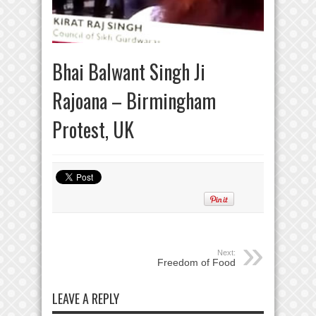
Bhai Balwant Singh Ji
Rajoana – Birmingham
Protest, UK
Next:
Freedom of Food
LEAVE A REPLY