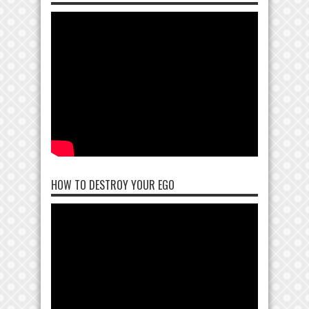
HOW TO DESTROY YOUR EGO