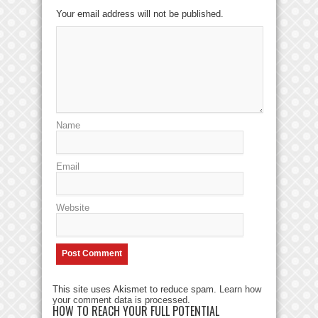
Your email address will not be published.
Name
Email
Website
This site uses Akismet to reduce spam.
Learn how
your comment data is processed
.
HOW TO REACH YOUR FULL POTENTIAL