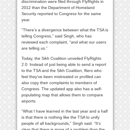
discrimination were filed through FlyRights in
2012 than the Department of Homeland
Security reported to Congress for the same
year.
“There’s a divergence between what the TSA is
telling Congress,” said Singh, who has
reviewed each complaint, “and what our users
are telling us.”
Today, the Sikh Coalition unveiled FlyRights
2.0. Instead of just being able to send a report
to the TSA and the Sikh Coalition, fliers who
feel they’ve been mistreated or profiled can
also copy their complaints to members of
Congress. The updated app also has a self-
populating map that allows them to compare
airports.
“What I have learned in the last year and a half
is that there is nothing like the TSA to unify
people of all backgrounds,” Singh said. “It’s
clear that there is more of a problem than the