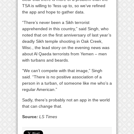
TSA is willing to ‘fess up to, so we’ve refined
the app and hope to gather data.
“There’s never been a Sikh terrorist
apprehended in this country,” said Singh, who
noted that on the first anniversary of last year’s
deadly Sikh temple shooting in Oak Creek,
Wisc., the lead story on the evening news was
about Al Qaeda terrorists from Yemen – men
with turbans and beards.
“We can’t compete with that image,” Singh
said. “There is no positive association of a
person in a turban, of someone like me who’s a
regular American.”
Sadly, there’s probably not an app in the world
that can change that.
Source
:
LS Times