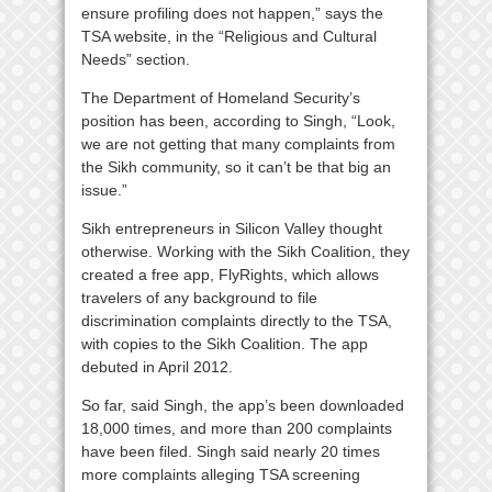
ensure profiling does not happen,” says the
TSA website, in the “Religious and Cultural
Needs” section.
The Department of Homeland Security’s
position has been, according to Singh, “Look,
we are not getting that many complaints from
the Sikh community, so it can’t be that big an
issue.”
Sikh entrepreneurs in Silicon Valley thought
otherwise. Working with the Sikh Coalition, they
created a free app, FlyRights, which allows
travelers of any background to file
discrimination complaints directly to the TSA,
with copies to the Sikh Coalition. The app
debuted in April 2012.
So far, said Singh, the app’s been downloaded
18,000 times, and more than 200 complaints
have been filed. Singh said nearly 20 times
more complaints alleging TSA screening