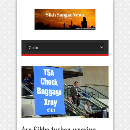
Are Sikhs turban-wearing