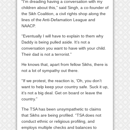
“I’m dreading having a conversation with my
children about this,” said Singh, a co-founder of
the Sikh Coalition, a civil rights shop along the
lines of the Anti-Defamation League and
NAACP.
“Eventually I will have to explain to them why
Daddy is being pulled aside. It’s not a
conversation you want to have with your child.
Their dad is not a terrorist.”
He knows that, apart from fellow Sikhs, there is
not a lot of sympathy out there.
“If we protest, the reaction is, ‘Oh, you don’t
want to help keep your country safe. Suck it up,
it’s not a big deal. Get on board or leave the
country.”
The TSA has been unsympathetic to claims
that Sikhs are being profiled. “TSA does not
conduct ethnic or religious profiling, and
employs multiple checks and balances to