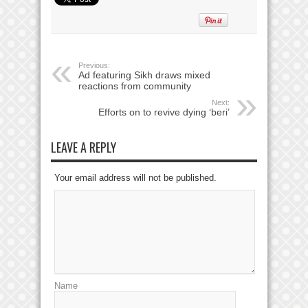
Previous:
Ad featuring Sikh draws mixed
reactions from community
Next:
Efforts on to revive dying ‘beri’
LEAVE A REPLY
Your email address will not be published.
Name