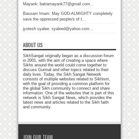
Mayank: batramayank77@gmail.com...
Bassam Imam: May GOD-ALMIGHTY completely
save the oppressed people/s of t...
jyotesh syalee: syaleed@yahoo.com...
ABOUT US
SikhSangat originally began as a discussion forum
in 2001, with the aim of creating a space where
Sikhs around the world could come together to
discuss Gurmat and other topics related to their
daily lives. Today, the Sikh Sangat Network
consists of multiple websites related to Sikhism,
with the goal of providing a common platform for
the global Sikh community to connect and share
information. One of the websites that is part of this
network is Sikh Sangat News, which provides the
latest news and articles related to the Sikh faith
and community.
JOIN OUR TEAM