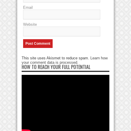
Email
Website
This site uses Akismet to reduce spam.
Learn how
your comment data is processed
.
HOW TO REACH YOUR FULL POTENTIAL