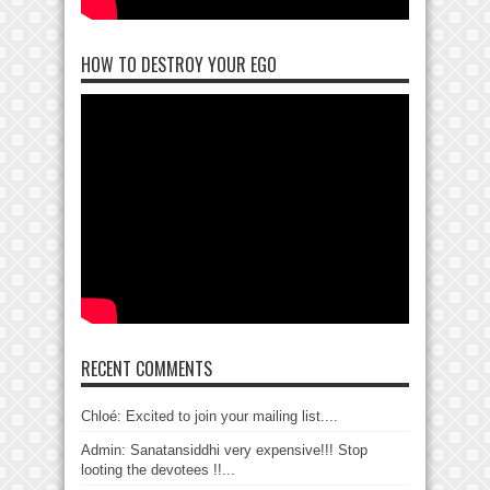
HOW TO DESTROY YOUR EGO
RECENT COMMENTS
Chloé: Excited to join your mailing list....
Admin: Sanatansiddhi very expensive!!! Stop
looting the devotees !!...