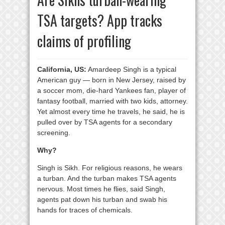
TSA targets? App tracks
claims of profiling
California, US:
Amardeep Singh is a typical
American guy — born in New Jersey, raised by
a soccer mom, die-hard Yankees fan, player of
fantasy football, married with two kids, attorney.
Yet almost every time he travels, he said, he is
pulled over by TSA agents for a secondary
screening.
Why?
Singh is Sikh. For religious reasons, he wears
a turban. And the turban makes TSA agents
nervous. Most times he flies, said Singh,
agents pat down his turban and swab his
hands for traces of chemicals.