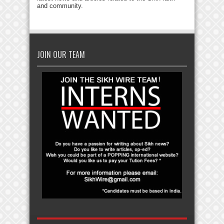
and community.
JOIN OUR TEAM