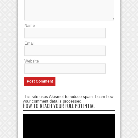
Name
Email
Website
This site uses Akismet to reduce spam.
Learn how
your comment data is processed
.
HOW TO REACH YOUR FULL POTENTIAL