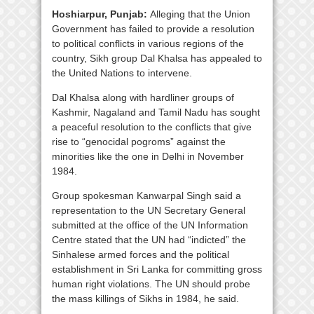
Hoshiarpur, Punjab:
Alleging that the Union
Government has failed to provide a resolution
to political conflicts in various regions of the
country, Sikh group Dal Khalsa has appealed to
the United Nations to intervene.
Dal Khalsa along with hardliner groups of
Kashmir, Nagaland and Tamil Nadu has sought
a peaceful resolution to the conflicts that give
rise to “genocidal pogroms” against the
minorities like the one in Delhi in November
1984.
Group spokesman Kanwarpal Singh said a
representation to the UN Secretary General
submitted at the office of the UN Information
Centre stated that the UN had “indicted” the
Sinhalese armed forces and the political
establishment in Sri Lanka for committing gross
human right violations. The UN should probe
the mass killings of Sikhs in 1984, he said.