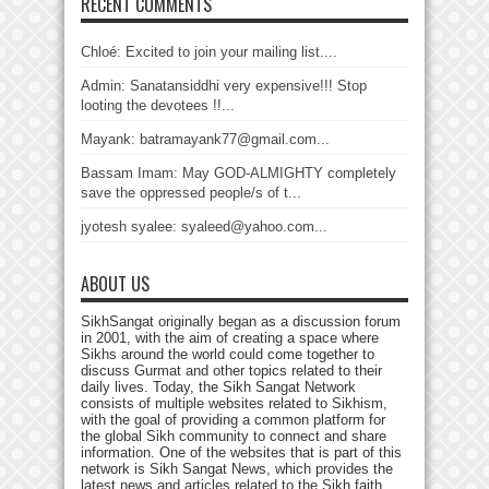
RECENT COMMENTS
Chloé: Excited to join your mailing list....
Admin: Sanatansiddhi very expensive!!! Stop
looting the devotees !!...
Mayank: batramayank77@gmail.com...
Bassam Imam: May GOD-ALMIGHTY completely
save the oppressed people/s of t...
jyotesh syalee: syaleed@yahoo.com...
ABOUT US
SikhSangat originally began as a discussion forum
in 2001, with the aim of creating a space where
Sikhs around the world could come together to
discuss Gurmat and other topics related to their
daily lives. Today, the Sikh Sangat Network
consists of multiple websites related to Sikhism,
with the goal of providing a common platform for
the global Sikh community to connect and share
information. One of the websites that is part of this
network is Sikh Sangat News, which provides the
latest news and articles related to the Sikh faith