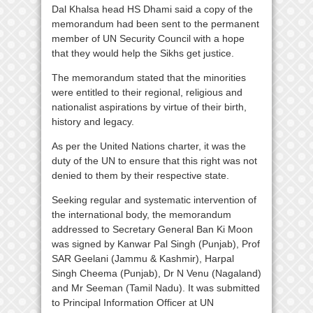
Dal Khalsa head HS Dhami said a copy of the
memorandum had been sent to the permanent
member of UN Security Council with a hope
that they would help the Sikhs get justice.
The memorandum stated that the minorities
were entitled to their regional, religious and
nationalist aspirations by virtue of their birth,
history and legacy.
As per the United Nations charter, it was the
duty of the UN to ensure that this right was not
denied to them by their respective state.
Seeking regular and systematic intervention of
the international body, the memorandum
addressed to Secretary General Ban Ki Moon
was signed by Kanwar Pal Singh (Punjab), Prof
SAR Geelani (Jammu & Kashmir), Harpal
Singh Cheema (Punjab), Dr N Venu (Nagaland)
and Mr Seeman (Tamil Nadu). It was submitted
to Principal Information Officer at UN