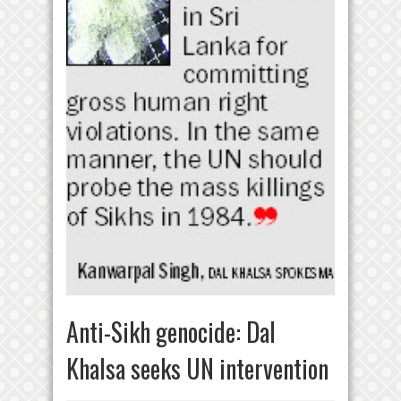
Anti-Sikh genocide: Dal
Khalsa seeks UN intervention