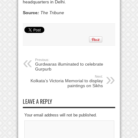
headquarters in Delhi.
Source
:
The Tribune
Previous:
Gurdwaras illuminated to celebrate
Gurpurb
Next:
Kolkata’s Victoria Memorial to display
paintings on Sikhs
LEAVE A REPLY
Your email address will not be published.