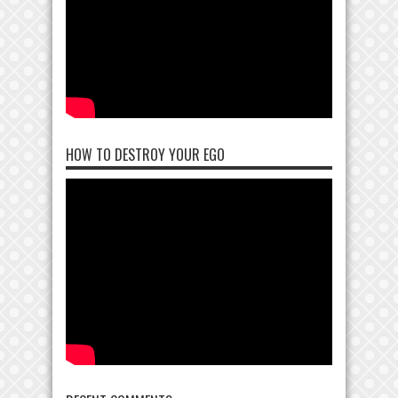
HOW TO DESTROY YOUR EGO