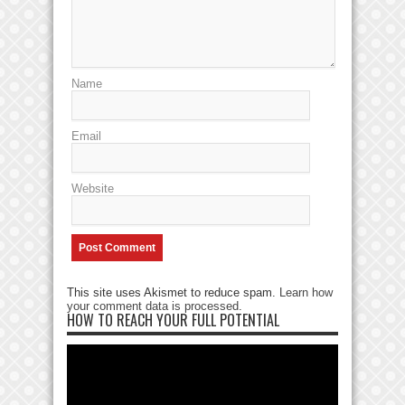
Name
Email
Website
This site uses Akismet to reduce spam.
Learn how
your comment data is processed
.
HOW TO REACH YOUR FULL POTENTIAL