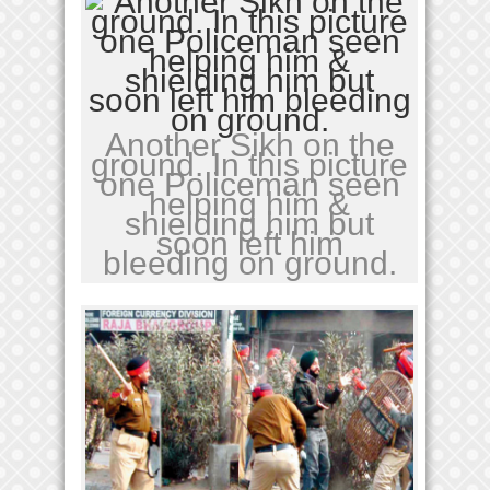
Another Sikh on the
ground. In this picture
one Policeman seen
helping him &
shielding him but
soon left him
bleeding on ground.