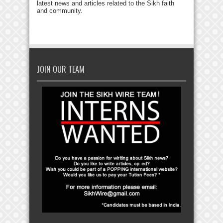
latest news and articles related to the Sikh faith
and community.
JOIN OUR TEAM