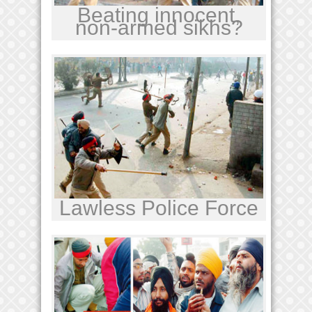
Beating innocent,
non-armed sikhs?
Lawless Police Force