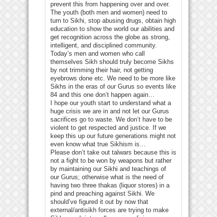
prevent this from happening over and over.
The youth (both men and women) need to
turn to Sikhi, stop abusing drugs, obtain high
education to show the world our abilities and
get recognition across the globe as strong,
intelligent, and disciplined community.
Today’s men and women who call
themselves Sikh should truly become Sikhs
by not trimming their hair, not getting
eyebrows done etc. We need to be more like
Sikhs in the eras of our Gurus so events like
84 and this one don’t happen again…
I hope our youth start to understand what a
huge crisis we are in and not let our Gurus
sacrifices go to waste. We don’t have to be
violent to get respected and justice. If we
keep this up our future generations might not
even know what true Sikhism is…
Please don’t take out talwars because this is
not a fight to be won by weapons but rather
by maintaining our Sikhi and teachings of
our Gurus; otherwise what is the need of
having two three thakas (liquor stores) in a
pind and preaching against Sikhi. We
should’ve figured it out by now that
external/antisikh forces are trying to make