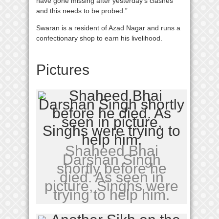
have gone missing after yesterday’s clashes
and this needs to be probed.”
Swaran is a resident of Azad Nagar and runs a
confectionary shop to earn his livelihood.
Pictures
Shaheed Bhai
Darshan Singh
shortly before he
died. As seen in
picture, Singhs were
trying to help him.