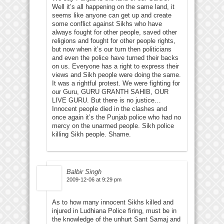
Well it’s all happening on the same land, it
seems like anyone can get up and create
some conflict against Sikhs who have
always fought for other people, saved other
religions and fought for other people rights,
but now when it’s our turn then politicians
and even the police have turned their backs
on us. Everyone has a right to express their
views and Sikh people were doing the same.
It was a rightful protest. We were fighting for
our Guru, GURU GRANTH SAHIB, OUR
LIVE GURU. But there is no justice…
Innocent people died in the clashes and
once again it’s the Punjab police who had no
mercy on the unarmed people. Sikh police
killing Sikh people. Shame.
Balbir Singh
2009-12-06 at 9:29 pm
As to how many innocent Sikhs killed and
injured in Ludhiana Police firing, must be in
the knowledge of the unhurt Sant Samaj and