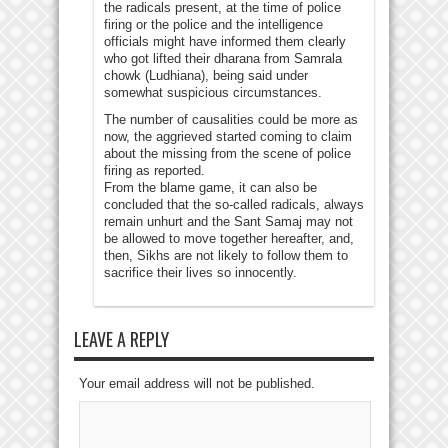
the radicals present, at the time of police
firing or the police and the intelligence
officials might have informed them clearly
who got lifted their dharana from Samrala
chowk (Ludhiana), being said under
somewhat suspicious circumstances.
The number of causalities could be more as
now, the aggrieved started coming to claim
about the missing from the scene of police
firing as reported.
From the blame game, it can also be
concluded that the so-called radicals, always
remain unhurt and the Sant Samaj may not
be allowed to move together hereafter, and,
then, Sikhs are not likely to follow them to
sacrifice their lives so innocently.
LEAVE A REPLY
Your email address will not be published.