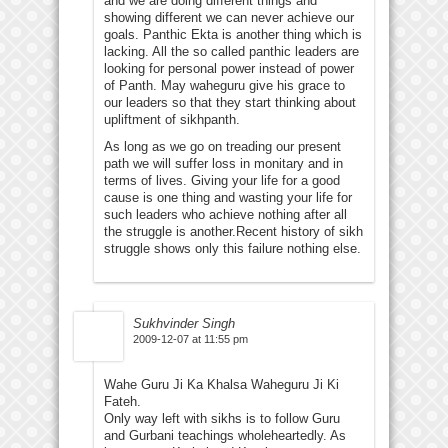
and we are doing different things and
showing different we can never achieve our
goals. Panthic Ekta is another thing which is
lacking. All the so called panthic leaders are
looking for personal power instead of power
of Panth. May waheguru give his grace to
our leaders so that they start thinking about
upliftment of sikhpanth.
As long as we go on treading our present
path we will suffer loss in monitary and in
terms of lives. Giving your life for a good
cause is one thing and wasting your life for
such leaders who achieve nothing after all
the struggle is another.Recent history of sikh
struggle shows only this failure nothing else.
Sukhvinder Singh
2009-12-07 at 11:55 pm
Wahe Guru Ji Ka Khalsa Waheguru Ji Ki
Fateh.
Only way left with sikhs is to follow Guru
and Gurbani teachings wholeheartedly. As