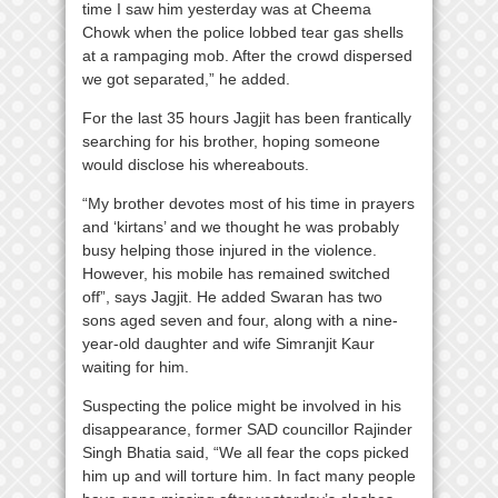
time I saw him yesterday was at Cheema
Chowk when the police lobbed tear gas shells
at a rampaging mob. After the crowd dispersed
we got separated,” he added.
For the last 35 hours Jagjit has been frantically
searching for his brother, hoping someone
would disclose his whereabouts.
“My brother devotes most of his time in prayers
and ‘kirtans’ and we thought he was probably
busy helping those injured in the violence.
However, his mobile has remained switched
off”, says Jagjit. He added Swaran has two
sons aged seven and four, along with a nine-
year-old daughter and wife Simranjit Kaur
waiting for him.
Suspecting the police might be involved in his
disappearance, former SAD councillor Rajinder
Singh Bhatia said, “We all fear the cops picked
him up and will torture him. In fact many people