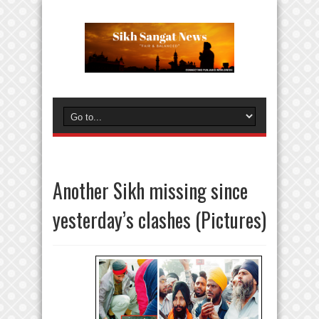
Another Sikh missing since
yesterday’s clashes (Pictures)