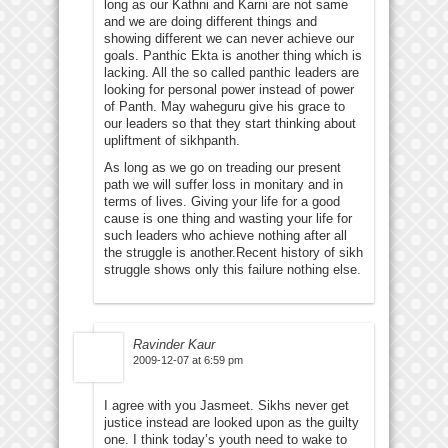
long as our Kathni and Karni are not same
and we are doing different things and
showing different we can never achieve our
goals. Panthic Ekta is another thing which is
lacking. All the so called panthic leaders are
looking for personal power instead of power
of Panth. May waheguru give his grace to
our leaders so that they start thinking about
upliftment of sikhpanth.
As long as we go on treading our present
path we will suffer loss in monitary and in
terms of lives. Giving your life for a good
cause is one thing and wasting your life for
such leaders who achieve nothing after all
the struggle is another.Recent history of sikh
struggle shows only this failure nothing else.
Ravinder Kaur
2009-12-07 at 6:59 pm
I agree with you Jasmeet. Sikhs never get
justice instead are looked upon as the guilty
one. I think today’s youth need to wake to