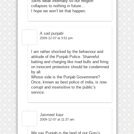
Sikhs weak internally so our religion
collapses to nothing in future…
I hope we won’t let that happen.
A sad punjabi
2009-12-07 at 3:51 pm
I am rather shocked by the behaviour and
attitude of the Punjab Police. Shameful
batting and charging like mad bulls and firing
on innocent protestors should be condemned
by all.
Whose side is the Punjab Government?
Once, known as best police of india, is now
corrupt and insensitive to the public’s
service.
Jasmeet kaur
2009-12-07 at 11:37 am
We say Punjab is the land of our Guru’s.