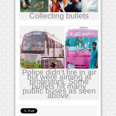
Collecting bullets
Police didn't fire in air
but were aiming at
protestors. Some
bullets hit many
public buses as seen
above.