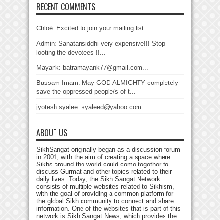
RECENT COMMENTS
Chloé: Excited to join your mailing list....
Admin: Sanatansiddhi very expensive!!! Stop
looting the devotees !!...
Mayank: batramayank77@gmail.com...
Bassam Imam: May GOD-ALMIGHTY completely
save the oppressed people/s of t...
jyotesh syalee: syaleed@yahoo.com...
ABOUT US
SikhSangat originally began as a discussion forum
in 2001, with the aim of creating a space where
Sikhs around the world could come together to
discuss Gurmat and other topics related to their
daily lives. Today, the Sikh Sangat Network
consists of multiple websites related to Sikhism,
with the goal of providing a common platform for
the global Sikh community to connect and share
information. One of the websites that is part of this
network is Sikh Sangat News, which provides the