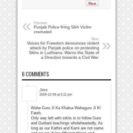
Previous:
Punjab Police firing Sikh Victim
cremated
Next:
Voices for Freedom denounces violent
attack by Panjab police on protesting
Sikhs in Ludhiana. Warns the State of
a Direction towards a Civil War.
6 COMMENTS
Jess
2009-12-09 at 5:11 pm
Wahe Guru Ji Ka Khalsa Waheguru Ji Ki
Fateh.
Only way left with sikhs is to follow Guru
and Gurbani teachings wholeheartedly. As
long as our Kathni and Karni are not same