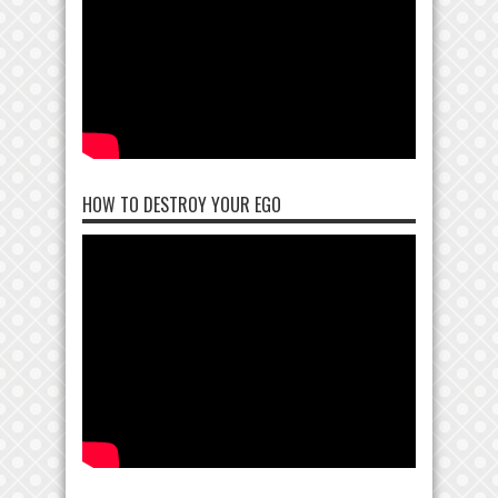
HOW TO DESTROY YOUR EGO