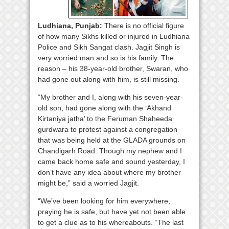
Ludhiana, Punjab:
There is no official figure
of how many Sikhs killed or injured in Ludhiana
Police and Sikh Sangat clash. Jagjit Singh is
very worried man and so is his family. The
reason – his 38-year-old brother, Swaran, who
had gone out along with him, is still missing.
“My brother and I, along with his seven-year-
old son, had gone along with the ‘Akhand
Kirtaniya jatha’ to the Feruman Shaheeda
gurdwara to protest against a congregation
that was being held at the GLADA grounds on
Chandigarh Road. Though my nephew and I
came back home safe and sound yesterday, I
don’t have any idea about where my brother
might be,” said a worried Jagjit.
“We’ve been looking for him everywhere,
praying he is safe, but have yet not been able
to get a clue as to his whereabouts. “The last