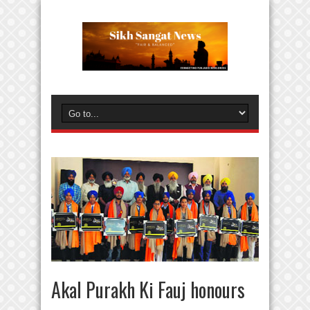
Akal Purakh Ki Fauj honours