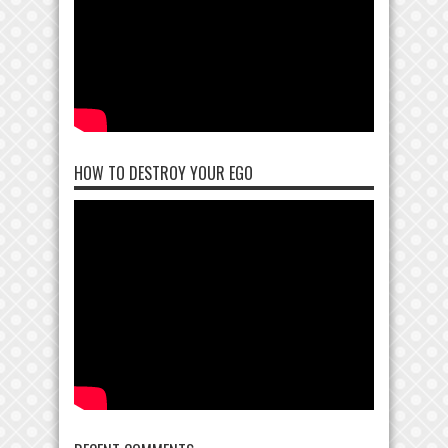
HOW TO DESTROY YOUR EGO