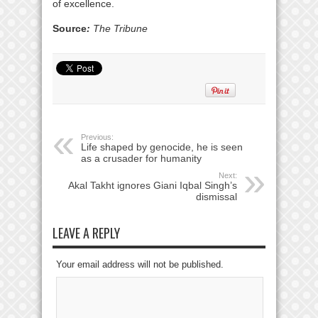
of excellence.
Source
:
The Tribune
Previous:
Life shaped by genocide, he is seen
as a crusader for humanity
Next:
Akal Takht ignores Giani Iqbal Singh’s
dismissal
LEAVE A REPLY
Your email address will not be published.