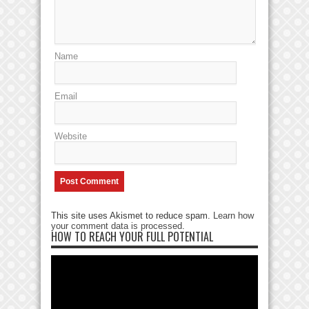
Name
Email
Website
This site uses Akismet to reduce spam.
Learn how
your comment data is processed
.
HOW TO REACH YOUR FULL POTENTIAL