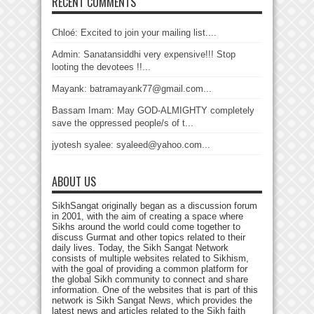
RECENT COMMENTS
Chloé: Excited to join your mailing list....
Admin: Sanatansiddhi very expensive!!! Stop
looting the devotees !!...
Mayank: batramayank77@gmail.com...
Bassam Imam: May GOD-ALMIGHTY completely
save the oppressed people/s of t...
jyotesh syalee: syaleed@yahoo.com...
ABOUT US
SikhSangat originally began as a discussion forum
in 2001, with the aim of creating a space where
Sikhs around the world could come together to
discuss Gurmat and other topics related to their
daily lives. Today, the Sikh Sangat Network
consists of multiple websites related to Sikhism,
with the goal of providing a common platform for
the global Sikh community to connect and share
information. One of the websites that is part of this
network is Sikh Sangat News, which provides the
latest news and articles related to the Sikh faith