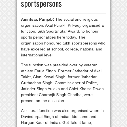
sportspersons
Amritsar, Punjab:
The social and religious
organisation, Akal Purakh Ki Fauj, organised a
function, Sikh Sports’ Star Award, to honour
sports personalities here today. The
organisation honoured Sikh sportspersons who
have excelled at school, college, national and
international level.
The function was presided over by veteran
athlete Fauja Singh. Former Jathedar of Akal
Takht, Giani Kewal Singh, former Jathedar
Gurbachan Singh, Commissioner of Police,
Jatinder Singh Aulakh and Chief Khalsa Diwan
president Charanjit Singh Chadha, were
present on the occasion.
A cultural function was also organised wherein
Davinderpal Singh of Indian Idol fame and
Hargun Kaur of India’s Got Talent fame,