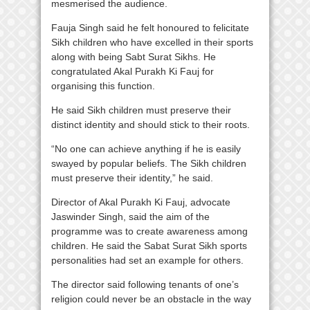
mesmerised the audience.
Fauja Singh said he felt honoured to felicitate
Sikh children who have excelled in their sports
along with being Sabt Surat Sikhs. He
congratulated Akal Purakh Ki Fauj for
organising this function.
He said Sikh children must preserve their
distinct identity and should stick to their roots.
“No one can achieve anything if he is easily
swayed by popular beliefs. The Sikh children
must preserve their identity,” he said.
Director of Akal Purakh Ki Fauj, advocate
Jaswinder Singh, said the aim of the
programme was to create awareness among
children. He said the Sabat Surat Sikh sports
personalities had set an example for others.
The director said following tenants of one’s
religion could never be an obstacle in the way