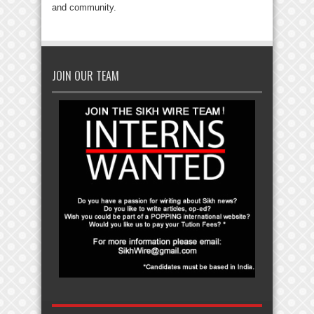
and community.
JOIN OUR TEAM