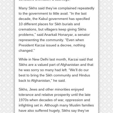
Many Sikhs said they’ve complained repeatedly
to the government to little avail. “In the last
decade, the Kabul government has specified
10 different places for Sikh burials and
cremations, but villagers keep giving Sikhs
problems,” said Anarkali Honaryar, a senator
representing the community. “Even when
President Karzai issued a decree, nothing
changed.”
While in New Delhi last month, Karzai said that
Sikhs are a valued part of Afghanistan and that
he was sorry so many had left. “We’ll do our
best to bring the Sikh community and Hindus
back to Afghanistan,” he said.
Sikhs, Jews and other minorities enjoyed
tolerance and relative prosperity until the late
1970s when decades of war, oppression and
infighting set in. Although many Muslim families
have also suffered hugely, Sikhs say they’ve