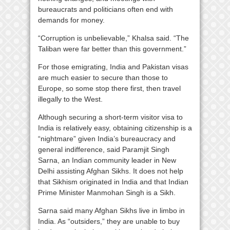
bureaucrats and politicians often end with
demands for money.
“Corruption is unbelievable,” Khalsa said. “The
Taliban were far better than this government.”
For those emigrating, India and Pakistan visas
are much easier to secure than those to
Europe, so some stop there first, then travel
illegally to the West.
Although securing a short-term visitor visa to
India is relatively easy, obtaining citizenship is a
“nightmare” given India’s bureaucracy and
general indifference, said Paramjit Singh
Sarna, an Indian community leader in New
Delhi assisting Afghan Sikhs. It does not help
that Sikhism originated in India and that Indian
Prime Minister Manmohan Singh is a Sikh.
Sarna said many Afghan Sikhs live in limbo in
India. As “outsiders,” they are unable to buy