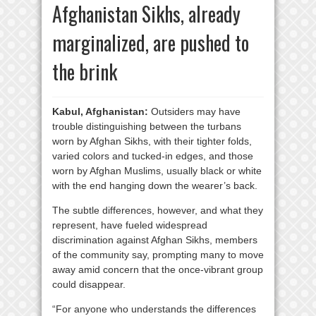
Afghanistan Sikhs, already
marginalized, are pushed to
the brink
Kabul, Afghanistan:
Outsiders may have
trouble distinguishing between the turbans
worn by Afghan Sikhs, with their tighter folds,
varied colors and tucked-in edges, and those
worn by Afghan Muslims, usually black or white
with the end hanging down the wearer’s back.
The subtle differences, however, and what they
represent, have fueled widespread
discrimination against Afghan Sikhs, members
of the community say, prompting many to move
away amid concern that the once-vibrant group
could disappear.
“For anyone who understands the differences