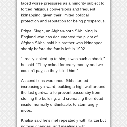
faced worse pressures as a minority subject to
forced religious conversions and frequent
kidnapping, given their limited political
protection and reputation for being prosperous.
Pritpal Singh, an Afghan-born Sikh living in
England who has documented the plight of
Afghan Sikhs, said his brother was kidnapped
shortly before the family left in 1992.
“I really looked up to him; it was such a shock,”
he said. “They asked for crazy money and we
couldn’t pay, so they killed him.”
As conditions worsened, Sikhs turned
increasingly inward, building a high wall around
the last gurdwara to prevent passersby from
stoning the building, and cremating their dead
inside, normally unthinkable, to stem angry
mobs.
Khalsa said he’s met repeatedly with Karzai but
nothing changes, and meetings with