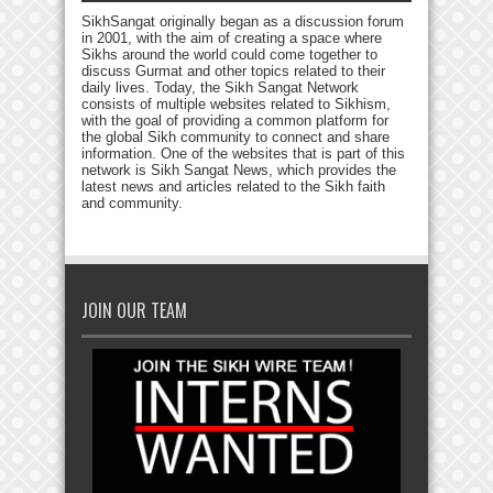
SikhSangat originally began as a discussion forum
in 2001, with the aim of creating a space where
Sikhs around the world could come together to
discuss Gurmat and other topics related to their
daily lives. Today, the Sikh Sangat Network
consists of multiple websites related to Sikhism,
with the goal of providing a common platform for
the global Sikh community to connect and share
information. One of the websites that is part of this
network is Sikh Sangat News, which provides the
latest news and articles related to the Sikh faith
and community.
JOIN OUR TEAM