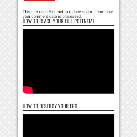
This site uses Akismet to reduce spam.
Learn how
your comment data is processed
.
HOW TO REACH YOUR FULL POTENTIAL
HOW TO DESTROY YOUR EGO