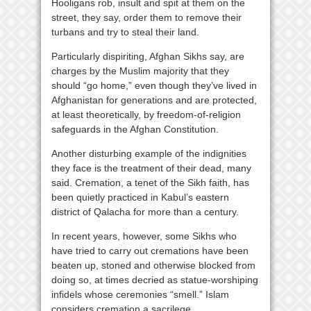
Hooligans rob, insult and spit at them on the
street, they say, order them to remove their
turbans and try to steal their land.
Particularly dispiriting, Afghan Sikhs say, are
charges by the Muslim majority that they
should “go home,” even though they’ve lived in
Afghanistan for generations and are protected,
at least theoretically, by freedom-of-religion
safeguards in the Afghan Constitution.
Another disturbing example of the indignities
they face is the treatment of their dead, many
said. Cremation, a tenet of the Sikh faith, has
been quietly practiced in Kabul’s eastern
district of Qalacha for more than a century.
In recent years, however, some Sikhs who
have tried to carry out cremations have been
beaten up, stoned and otherwise blocked from
doing so, at times decried as statue-worshiping
infidels whose ceremonies “smell.” Islam
considers cremation a sacrilege.