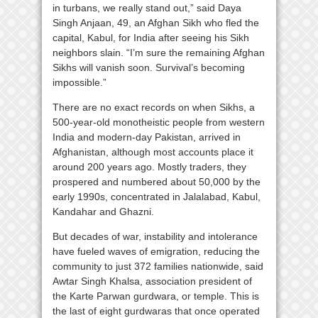
in turbans, we really stand out,” said Daya
Singh Anjaan, 49, an Afghan Sikh who fled the
capital, Kabul, for India after seeing his Sikh
neighbors slain. “I’m sure the remaining Afghan
Sikhs will vanish soon. Survival’s becoming
impossible.”
There are no exact records on when Sikhs, a
500-year-old monotheistic people from western
India and modern-day Pakistan, arrived in
Afghanistan, although most accounts place it
around 200 years ago. Mostly traders, they
prospered and numbered about 50,000 by the
early 1990s, concentrated in Jalalabad, Kabul,
Kandahar and Ghazni.
But decades of war, instability and intolerance
have fueled waves of emigration, reducing the
community to just 372 families nationwide, said
Awtar Singh Khalsa, association president of
the Karte Parwan gurdwara, or temple. This is
the last of eight gurdwaras that once operated