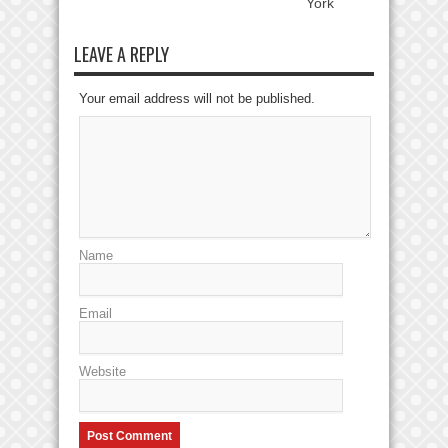
York
LEAVE A REPLY
Your email address will not be published.
Name
Email
Website