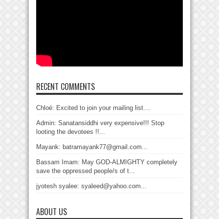
RECENT COMMENTS
Chloé: Excited to join your mailing list....
Admin: Sanatansiddhi very expensive!!! Stop
looting the devotees !!...
Mayank: batramayank77@gmail.com...
Bassam Imam: May GOD-ALMIGHTY completely
save the oppressed people/s of t...
jyotesh syalee: syaleed@yahoo.com...
ABOUT US