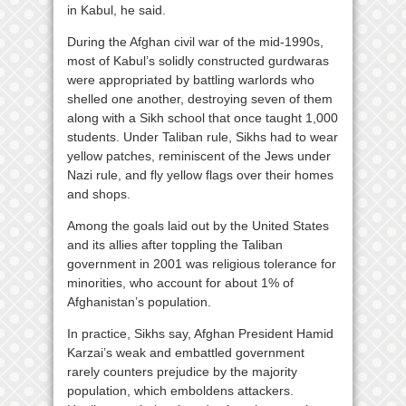
in Kabul, he said.
During the Afghan civil war of the mid-1990s,
most of Kabul’s solidly constructed gurdwaras
were appropriated by battling warlords who
shelled one another, destroying seven of them
along with a Sikh school that once taught 1,000
students. Under Taliban rule, Sikhs had to wear
yellow patches, reminiscent of the Jews under
Nazi rule, and fly yellow flags over their homes
and shops.
Among the goals laid out by the United States
and its allies after toppling the Taliban
government in 2001 was religious tolerance for
minorities, who account for about 1% of
Afghanistan’s population.
In practice, Sikhs say, Afghan President Hamid
Karzai’s weak and embattled government
rarely counters prejudice by the majority
population, which emboldens attackers.