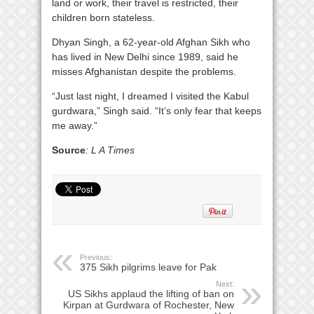
land or work, their travel is restricted, their
children born stateless.
Dhyan Singh, a 62-year-old Afghan Sikh who
has lived in New Delhi since 1989, said he
misses Afghanistan despite the problems.
“Just last night, I dreamed I visited the Kabul
gurdwara,” Singh said. “It’s only fear that keeps
me away.”
Source
: L A Times
Previous:
375 Sikh pilgrims leave for Pak
Next:
US Sikhs applaud the lifting of ban on
Kirpan at Gurdwara of Rochester, New