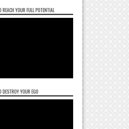
 REACH YOUR FULL POTENTIAL
O DESTROY YOUR EGO