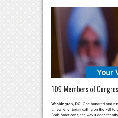
109 Members of Congress
Washington, DC:
One hundred and nine
a new letter today calling on the FBI to
Arab-Americans, the way it does for ot