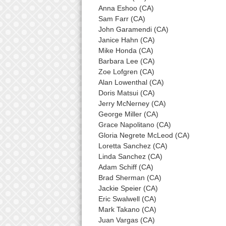
Anna Eshoo (CA)
Sam Farr (CA)
John Garamendi (CA)
Janice Hahn (CA)
Mike Honda (CA)
Barbara Lee (CA)
Zoe Lofgren (CA)
Alan Lowenthal (CA)
Doris Matsui (CA)
Jerry McNerney (CA)
George Miller (CA)
Grace Napolitano (CA)
Gloria Negrete McLeod (CA)
Loretta Sanchez (CA)
Linda Sanchez (CA)
Adam Schiff (CA)
Brad Sherman (CA)
Jackie Speier (CA)
Eric Swalwell (CA)
Mark Takano (CA)
Juan Vargas (CA)