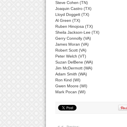
Steve Cohen (TN)
Joaquin Castro (TX)
Lloyd Doggett (TX)
Al Green (TX)
Ruben Hinojosa (TX)
Sheila Jackson-Lee (TX)
Gerry Connolly (VA)
James Moran (VA)
Robert Scott (VA)
Peter Welch (VT)
Suzan DelBene (WA)
Jim McDermott (WA)
Adam Smith (WA)
Ron Kind (WI)
Gwen Moore (WI)
Mark Pocan (WI)
Previous: