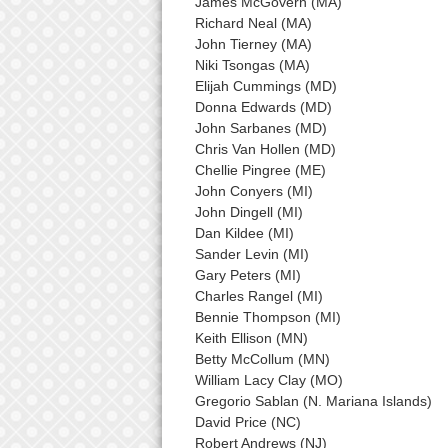
James McGovern (MA)
Richard Neal (MA)
John Tierney (MA)
Niki Tsongas (MA)
Elijah Cummings (MD)
Donna Edwards (MD)
John Sarbanes (MD)
Chris Van Hollen (MD)
Chellie Pingree (ME)
John Conyers (MI)
John Dingell (MI)
Dan Kildee (MI)
Sander Levin (MI)
Gary Peters (MI)
Charles Rangel (MI)
Bennie Thompson (MI)
Keith Ellison (MN)
Betty McCollum (MN)
William Lacy Clay (MO)
Gregorio Sablan (N. Mariana Islands)
David Price (NC)
Robert Andrews (NJ)