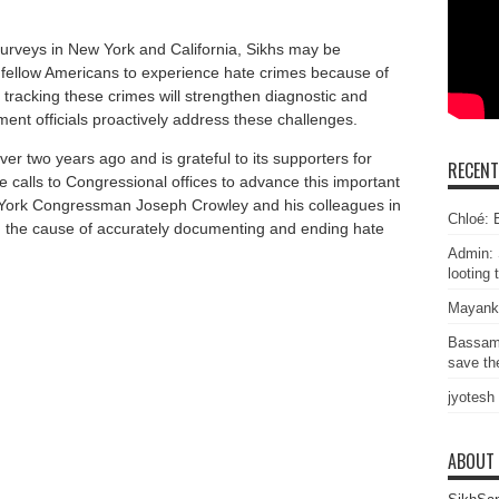
urveys in New York and California, Sikhs may be
r fellow Americans to experience hate crimes because of
y tracking these crimes will strengthen diagnostic and
ent officials proactively address these challenges.
over two years ago and is grateful to its supporters for
RECEN
e calls to Congressional offices to advance this important
 York Congressman Joseph Crowley and his colleagues in
Chloé: E
in the cause of accurately documenting and ending hate
Admin: 
looting 
Mayank
Bassam
save the
jyotesh
ABOUT