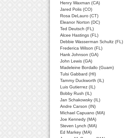
Henry Waxman (CA)
Jared Polis (CO)
Rosa DeLauro (CT)
Eleanor Norton (DC)
Ted Deutsch (FL)
Alcee Hastings (FL)
Debbie Wasserman Schultz (FL)
Frederica Wilson (FL)
Hank Johnson (GA)
John Lewis (GA)
Madeleine Bordallo (Guam)
Tulsi Gabbard (HI)
Tammy Duckworth (IL)
Luis Gutierrez (IL)
Bobby Rush (IL)
Jan Schakowsky (IL)
Andre Carson (IN)
Michael Capuano (MA)
Joe Kennedy (MA)
Steven Lynch (MA)
Ed Markey (MA)