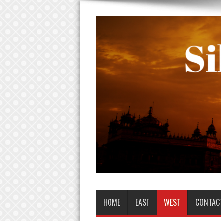
HOME
EAST
WEST
CONTAC