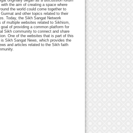
gat originally began as a discussion forum
 with the aim of creating a space where
round the world could come together to
Gurmat and other topics related to their
ives. Today, the Sikh Sangat Network
 of multiple websites related to Sikhism,
 goal of providing a common platform for
bal Sikh community to connect and share
ion. One of the websites that is part of this
 is Sikh Sangat News, which provides the
ews and articles related to the Sikh faith
munity.