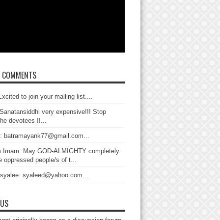
T COMMENTS
xcited to join your mailing list....
Sanatansiddhi very expensive!!! Stop
the devotees !!...
: batramayank77@gmail.com...
 Imam: May GOD-ALMIGHTY completely
 oppressed people/s of t...
 syalee: syaleed@yahoo.com...
 US