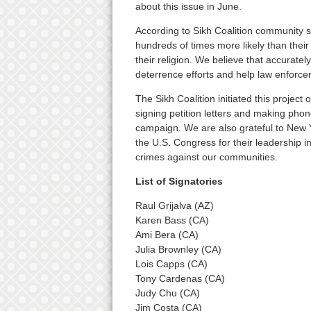
about this issue in June.
According to Sikh Coalition community s
hundreds of times more likely than thei
their religion. We believe that accuratel
deterrence efforts and help law enforcem
The Sikh Coalition initiated this project 
signing petition letters and making phon
campaign. We are also grateful to New
the U.S. Congress for their leadership 
crimes against our communities.
List of Signatories
Raul Grijalva (AZ)
Karen Bass (CA)
Ami Bera (CA)
Julia Brownley (CA)
Lois Capps (CA)
Tony Cardenas (CA)
Judy Chu (CA)
Jim Costa (CA)