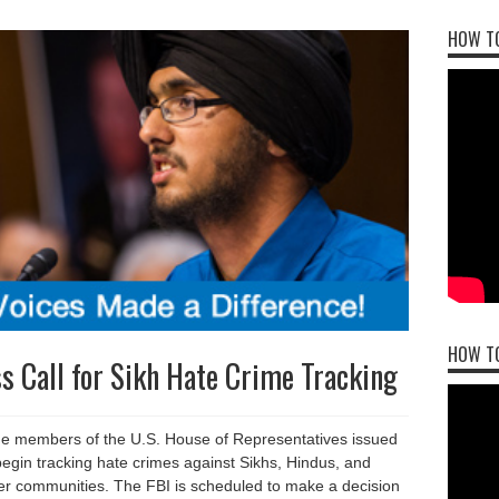
HOW TO
HOW T
 Call for Sikh Hate Crime Tracking
 members of the U.S. House of Representatives issued
 begin tracking hate crimes against Sikhs, Hindus, and
her communities. The FBI is scheduled to make a decision