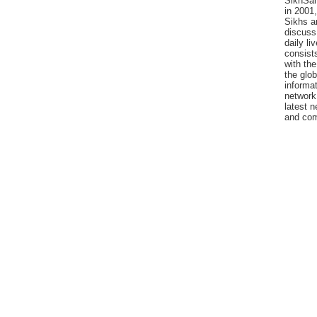
SikhSan
in 2001,
Sikhs a
discuss 
daily l
consists
with the
the glo
informat
network
latest n
and com