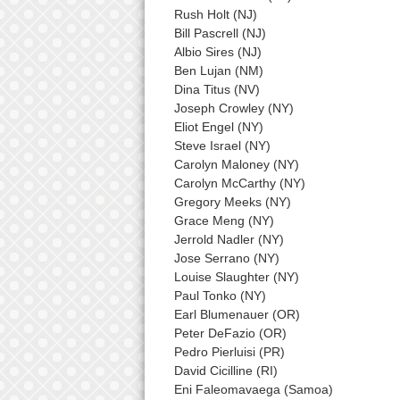
Rush Holt (NJ)
Bill Pascrell (NJ)
Albio Sires (NJ)
Ben Lujan (NM)
Dina Titus (NV)
Joseph Crowley (NY)
Eliot Engel (NY)
Steve Israel (NY)
Carolyn Maloney (NY)
Carolyn McCarthy (NY)
Gregory Meeks (NY)
Grace Meng (NY)
Jerrold Nadler (NY)
Jose Serrano (NY)
Louise Slaughter (NY)
Paul Tonko (NY)
Earl Blumenauer (OR)
Peter DeFazio (OR)
Pedro Pierluisi (PR)
David Cicilline (RI)
Eni Faleomavaega (Samoa)