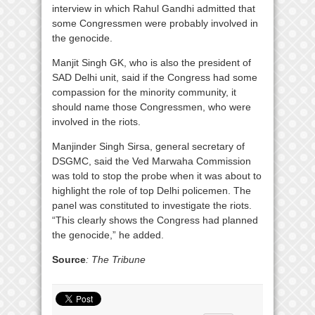
interview in which Rahul Gandhi admitted that
some Congressmen were probably involved in
the genocide.
Manjit Singh GK, who is also the president of
SAD Delhi unit, said if the Congress had some
compassion for the minority community, it
should name those Congressmen, who were
involved in the riots.
Manjinder Singh Sirsa, general secretary of
DSGMC, said the Ved Marwaha Commission
was told to stop the probe when it was about to
highlight the role of top Delhi policemen. The
panel was constituted to investigate the riots.
“This clearly shows the Congress had planned
the genocide,” he added.
Source
: The Tribune