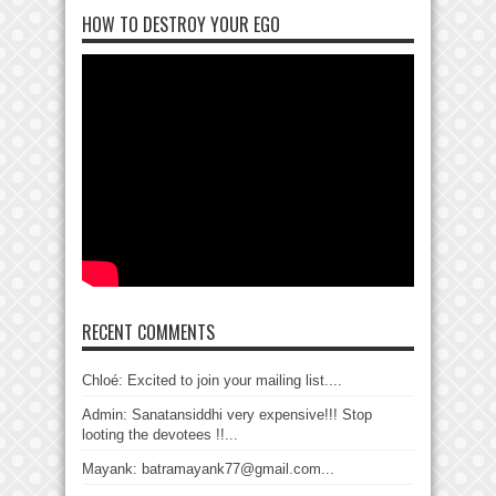
HOW TO DESTROY YOUR EGO
RECENT COMMENTS
Chloé: Excited to join your mailing list....
Admin: Sanatansiddhi very expensive!!! Stop
looting the devotees !!...
Mayank: batramayank77@gmail.com...