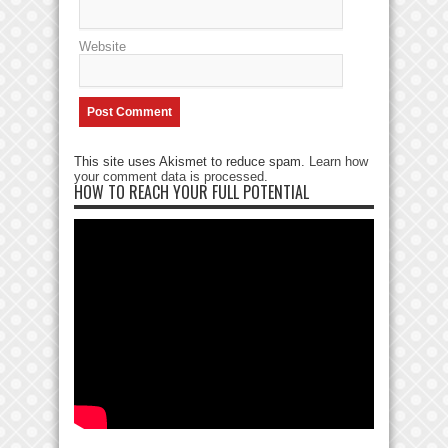
Website
This site uses Akismet to reduce spam.
Learn how
your comment data is processed
.
HOW TO REACH YOUR FULL POTENTIAL