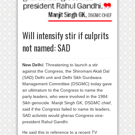
Will intensify stir if culprits
not named: SAD
New Delhi:
Threatening to launch a stir
against the Congress, the Shiromani Akali Dal
(SAD) Delhi unit and Delhi Sikh Gurdwara
Management Committee (DSGMC) today gave
an ultimatum to the Congress to name the
party leaders, who were involved in the 1984
Sikh genocide. Manjit Singh GK, DSGMC chief,
said if the Congress failed to name its leaders,
SAD activists would gherao Congress vice-
president Rahul Gandhi.
He said this in reference to a recent TV