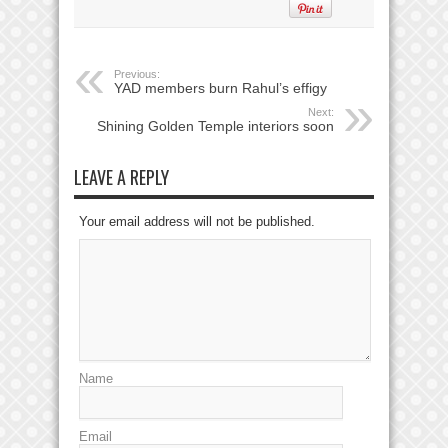
Previous:
YAD members burn Rahul’s effigy
Next:
Shining Golden Temple interiors soon
LEAVE A REPLY
Your email address will not be published.
Name
Email