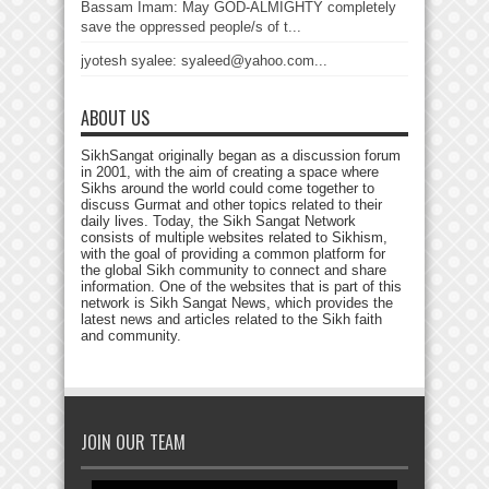
Bassam Imam: May GOD-ALMIGHTY completely
save the oppressed people/s of t...
jyotesh syalee: syaleed@yahoo.com...
ABOUT US
SikhSangat originally began as a discussion forum
in 2001, with the aim of creating a space where
Sikhs around the world could come together to
discuss Gurmat and other topics related to their
daily lives. Today, the Sikh Sangat Network
consists of multiple websites related to Sikhism,
with the goal of providing a common platform for
the global Sikh community to connect and share
information. One of the websites that is part of this
network is Sikh Sangat News, which provides the
latest news and articles related to the Sikh faith
and community.
JOIN OUR TEAM