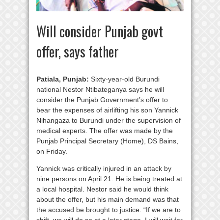
Will consider Punjab govt
offer, says father
Patiala, Punjab:
Sixty-year-old Burundi
national Nestor Ntibateganya says he will
consider the Punjab Government’s offer to
bear the expenses of airlifting his son Yannick
Nihangaza to Burundi under the supervision of
medical experts. The offer was made by the
Punjab Principal Secretary (Home), DS Bains,
on Friday.
Yannick was critically injured in an attack by
nine persons on April 21. He is being treated at
a local hospital. Nestor said he would think
about the offer, but his main demand was that
the accused be brought to justice. “If we are to
shift, we will do so at a later stage. I will wait for