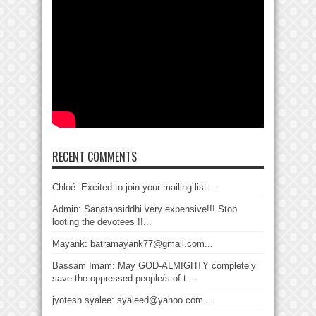
RECENT COMMENTS
Chloé: Excited to join your mailing list....
Admin: Sanatansiddhi very expensive!!! Stop
looting the devotees !!...
Mayank: batramayank77@gmail.com...
Bassam Imam: May GOD-ALMIGHTY completely
save the oppressed people/s of t...
jyotesh syalee: syaleed@yahoo.com...