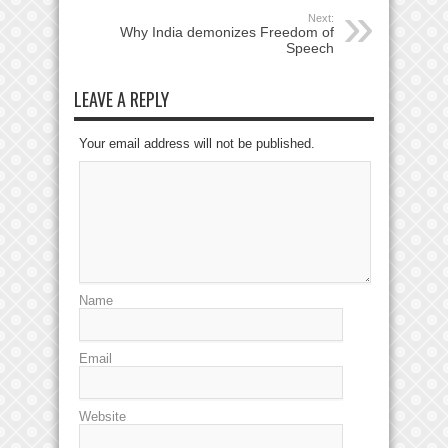
Next:
Why India demonizes Freedom of
Speech
LEAVE A REPLY
Your email address will not be published.
Name
Email
Website