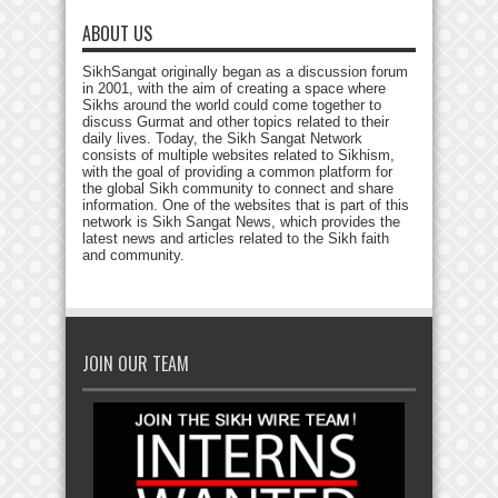
ABOUT US
SikhSangat originally began as a discussion forum
in 2001, with the aim of creating a space where
Sikhs around the world could come together to
discuss Gurmat and other topics related to their
daily lives. Today, the Sikh Sangat Network
consists of multiple websites related to Sikhism,
with the goal of providing a common platform for
the global Sikh community to connect and share
information. One of the websites that is part of this
network is Sikh Sangat News, which provides the
latest news and articles related to the Sikh faith
and community.
JOIN OUR TEAM