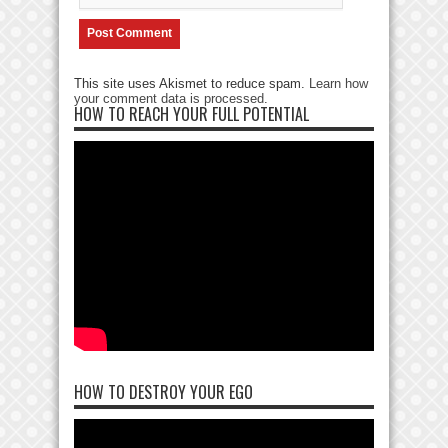
This site uses Akismet to reduce spam.
Learn how
your comment data is processed
.
HOW TO REACH YOUR FULL POTENTIAL
HOW TO DESTROY YOUR EGO