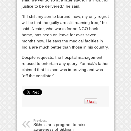
justice to be delivered,” he said.
“If I shift my son to Barundi now, my only regret
will be that the guilty are still roaming free,” he
said. Nestor, who works for an NGO back
home, has been on leave for over seven
months now. He says the medical facilties in
India are much better than those in his country.
Despite requests, the hospital management
refused to entertain any query. Yannick’s father
claimed that his son was improving and was
“off the ventilator”.
Previous:
Sikhs starts program to raise
awareness of Sikhism