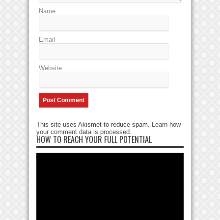
Name
Email
Website
This site uses Akismet to reduce spam.
Learn how
your comment data is processed
.
HOW TO REACH YOUR FULL POTENTIAL