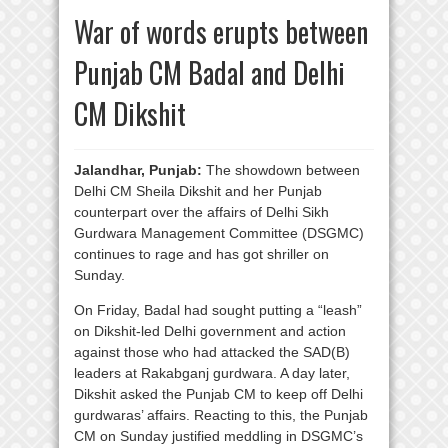
War of words erupts between
Punjab CM Badal and Delhi
CM Dikshit
Jalandhar, Punjab:
The showdown between
Delhi CM Sheila Dikshit and her Punjab
counterpart over the affairs of Delhi Sikh
Gurdwara Management Committee (DSGMC)
continues to rage and has got shriller on
Sunday.
On Friday, Badal had sought putting a “leash”
on Dikshit-led Delhi government and action
against those who had attacked the SAD(B)
leaders at Rakabganj gurdwara. A day later,
Dikshit asked the Punjab CM to keep off Delhi
gurdwaras’ affairs. Reacting to this, the Punjab
CM on Sunday justified meddling in DSGMC’s