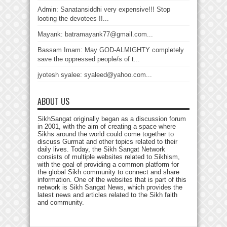
Admin: Sanatansiddhi very expensive!!! Stop
looting the devotees !!...
Mayank: batramayank77@gmail.com...
Bassam Imam: May GOD-ALMIGHTY completely
save the oppressed people/s of t...
jyotesh syalee: syaleed@yahoo.com...
ABOUT US
SikhSangat originally began as a discussion forum
in 2001, with the aim of creating a space where
Sikhs around the world could come together to
discuss Gurmat and other topics related to their
daily lives. Today, the Sikh Sangat Network
consists of multiple websites related to Sikhism,
with the goal of providing a common platform for
the global Sikh community to connect and share
information. One of the websites that is part of this
network is Sikh Sangat News, which provides the
latest news and articles related to the Sikh faith
and community.