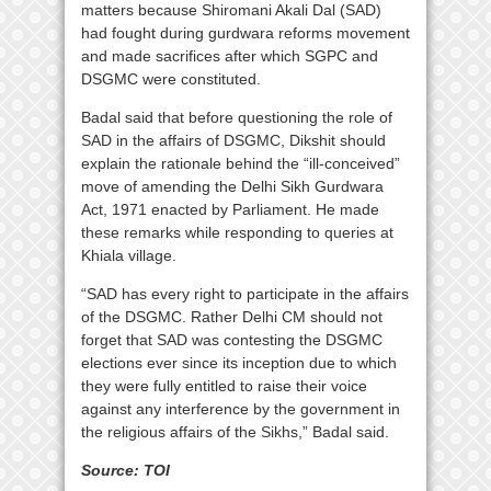
matters because Shiromani Akali Dal (SAD)
had fought during gurdwara reforms movement
and made sacrifices after which SGPC and
DSGMC were constituted.
Badal said that before questioning the role of
SAD in the affairs of DSGMC, Dikshit should
explain the rationale behind the “ill-conceived”
move of amending the Delhi Sikh Gurdwara
Act, 1971 enacted by Parliament. He made
these remarks while responding to queries at
Khiala village.
“SAD has every right to participate in the affairs
of the DSGMC. Rather Delhi CM should not
forget that SAD was contesting the DSGMC
elections ever since its inception due to which
they were fully entitled to raise their voice
against any interference by the government in
the religious affairs of the Sikhs,” Badal said.
Source: TOI