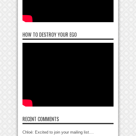
HOW TO DESTROY YOUR EGO
RECENT COMMENTS
Chloé: Excited to join your mailing list....