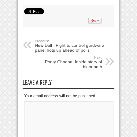
Previous:
New Delhi Fight to control gurdwara
panel hots up ahead of polls
Next:
Ponty Chadha: Inside story of
bloodbath
LEAVE A REPLY
Your email address will not be published.