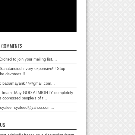
T COMMENTS
xcited to join your mailing list....
Sanatansiddhi very expensive!!! Stop
the devotees !!...
: batramayank77@gmail.com...
 Imam: May GOD-ALMIGHTY completely
 oppressed people/s of t...
 syalee: syaleed@yahoo.com...
 US