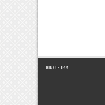
JOIN OUR TEAM