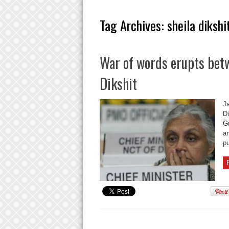
Tag Archives:
sheila dikshi
War of words erupts bet
Dikshit
J
Di
G
an
pu