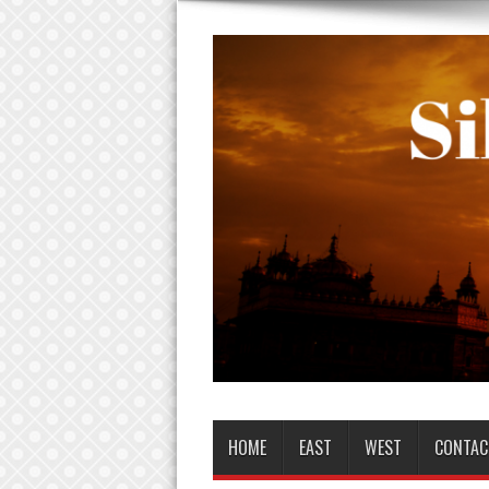
HOME
EAST
WEST
CONTAC