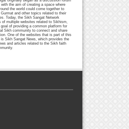
gat originally began as a discussion forum
 with the aim of creating a space where
round the world could come together to
Gurmat and other topics related to their
ives. Today, the Sikh Sangat Network
 of multiple websites related to Sikhism,
 goal of providing a common platform for
bal Sikh community to connect and share
ion. One of the websites that is part of this
 is Sikh Sangat News, which provides the
ews and articles related to the Sikh faith
munity.