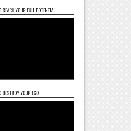
 REACH YOUR FULL POTENTIAL
O DESTROY YOUR EGO