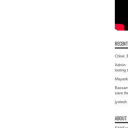
RECEN
Chloé: E
Admin: 
looting 
Mayank
Bassam
save the
jyotesh
ABOUT