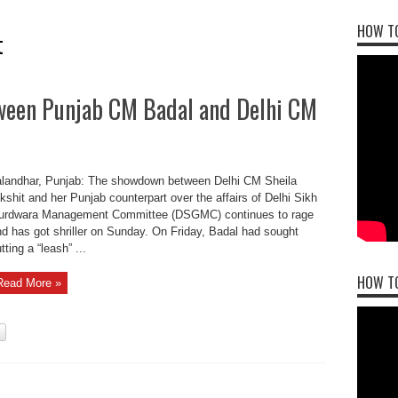
HOW TO
t
ween Punjab CM Badal and Delhi CM
alandhar, Punjab: The showdown between Delhi CM Sheila
kshit and her Punjab counterpart over the affairs of Delhi Sikh
urdwara Management Committee (DSGMC) continues to rage
d has got shriller on Sunday. On Friday, Badal had sought
tting a “leash” ...
HOW T
Read More »