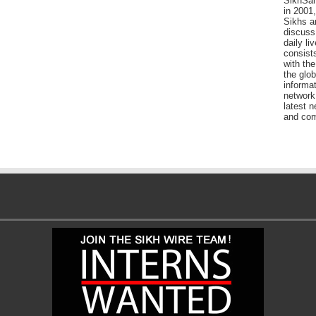
SikhSan
in 2001,
Sikhs a
discuss 
daily l
consists
with the
the glo
informat
network
latest n
and com