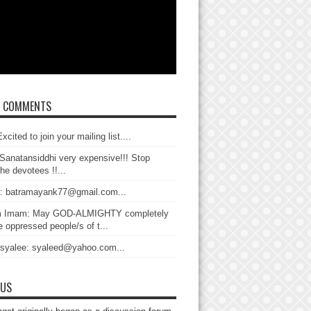
T COMMENTS
xcited to join your mailing list....
Sanatansiddhi very expensive!!! Stop
the devotees !!...
: batramayank77@gmail.com...
 Imam: May GOD-ALMIGHTY completely
 oppressed people/s of t...
 syalee: syaleed@yahoo.com...
 US