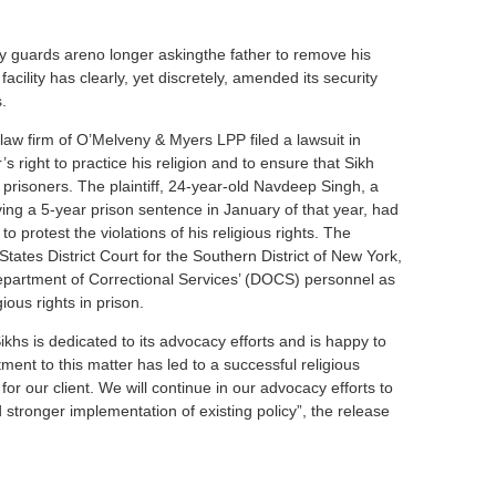
ty guards areno longer askingthe father to remove his
facility has clearly, yet discretely, amended its security
.
law firm of O’Melveny & Myers LPP filed a lawsuit in
s right to practice his religion and to ensure that Sikh
prisoners. The plaintiff, 24-year-old Navdeep Singh, a
ing a 5-year prison sentence in January of that year, had
o protest the violations of his religious rights. The
States District Court for the Southern District of New York,
epartment of Correctional Services’ (DOCS) personnel as
ious rights in prison.
ikhs is dedicated to its advocacy efforts and is happy to
ent to this matter has led to a successful religious
 our client. We will continue in our advocacy efforts to
 stronger implementation of existing policy”, the release