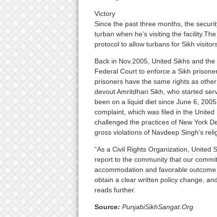
Victory
Since the past three months, the securi
turban when he’s visiting the facility.The 
protocol to allow turbans for Sikh visitors
Back in Nov.2005, United Sikhs and the 
Federal Court to enforce a Sikh prisoner’
prisoners have the same rights as other 
devout Amritdhari Sikh, who started serv
been on a liquid diet since June 6, 2005 t
complaint, which was filed in the United 
challenged the practices of New York D
gross violations of Navdeep Singh’s relig
“As a Civil Rights Organization, United S
report to the community that our commitm
accommodation and favorable outcome for
obtain a clear written policy change, and
reads further.
Source
:
PunjabiSikhSangat.Org