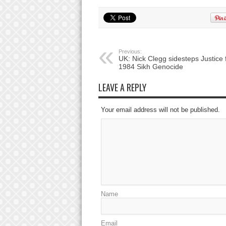
Previous:
UK: Nick Clegg sidesteps Justice 
1984 Sikh Genocide
LEAVE A REPLY
Your email address will not be published.
Name
Email