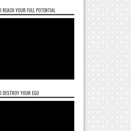
 REACH YOUR FULL POTENTIAL
O DESTROY YOUR EGO