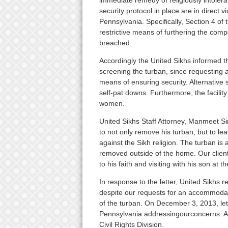
immediate remedy of religiously intolera
security protocol in place are in direct 
Pennsylvania. Specifically, Section 4 of
restrictive means of furthering the compe
breached.
Accordingly the United Sikhs informed th
screening the turban, since requesting a 
means of ensuring security. Alternative
self-pat downs. Furthermore, the facili
women.
United Sikhs Staff Attorney, Manmeet S
to not only remove his turban, but to lea
against the Sikh religion. The turban is a
removed outside of the home. Our clien
to his faith and visiting with his son at the
In response to the letter, United Sikhs re
despite our requests for an accommodati
of the turban. On December 3, 2013, let
Pennsylvania addressingourconcerns. A c
Civil Rights Division.