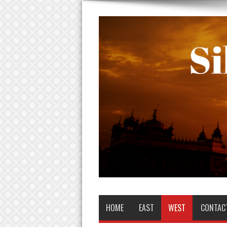
HOME
EAST
WEST
CONTAC