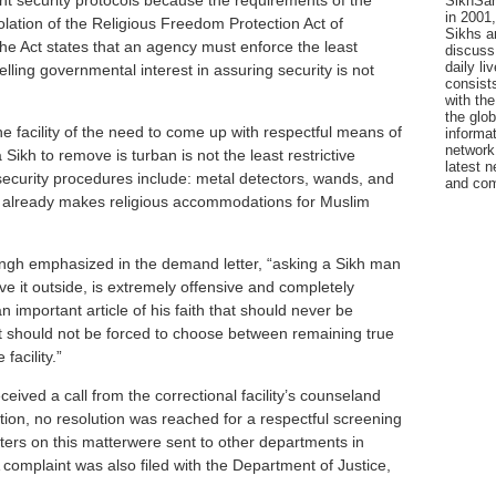
nt security protocols because the requirements of the
SikhSan
in 2001,
violation of the Religious Freedom Protection Act of
Sikhs a
 the Act states that an agency must enforce the least
discuss 
daily l
lling governmental interest in assuring security is not
consists
with the
the glo
e facility of the need to come up with respectful means of
informat
network
Sikh to remove is turban is not the least restrictive
latest n
 security procedures include: metal detectors, wands, and
and com
ty already makes religious accommodations for Muslim
ingh emphasized in the demand letter, “asking a Sikh man
ve it outside, is extremely offensive and completely
n important article of his faith that should never be
t should not be forced to choose between remaining true
 facility.”
ceived a call from the correctional facility’s counseland
on, no resolution was reached for a respectful screening
ters on this matterwere sent to other departments in
omplaint was also filed with the Department of Justice,