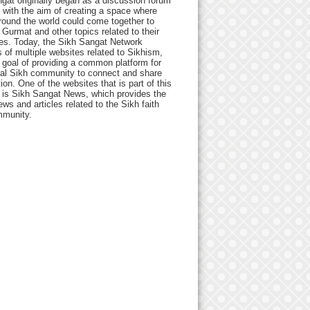
gat originally began as a discussion forum
 with the aim of creating a space where
round the world could come together to
Gurmat and other topics related to their
ives. Today, the Sikh Sangat Network
 of multiple websites related to Sikhism,
 goal of providing a common platform for
bal Sikh community to connect and share
ion. One of the websites that is part of this
 is Sikh Sangat News, which provides the
ews and articles related to the Sikh faith
munity.