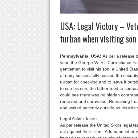
USA: Legal Victory – Vet
turban when visiting son
Pennsylvania, USA:
As per a release by
year, the George W. Hill Correctional Fa
gentleman to visit his son, a United Sta
already successfully passed the securit
turban for checking and to leave it outs
to see his son, the father tried to compr
could see there was no hidden contraband
removed and unraveled. Remaining true t
and waited patiently outside as his wife v
Legal Action Taken:
As per release the United Sikhs legal te
act against their client. Ademand letter 