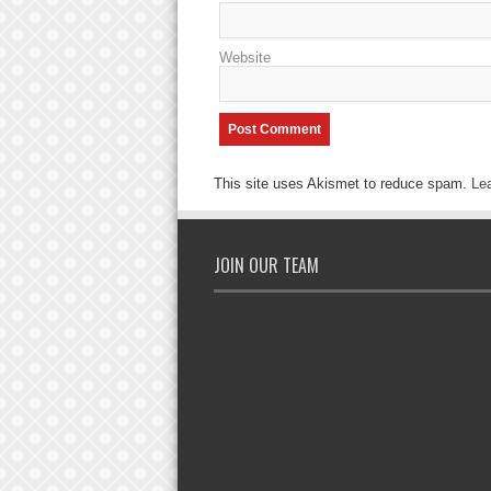
Website
This site uses Akismet to reduce spam.
Le
JOIN OUR TEAM