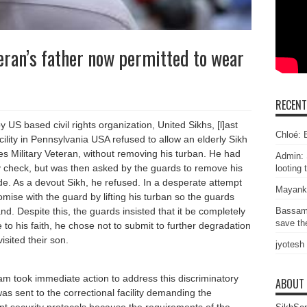
eran’s father now permitted to wear
RECEN
 US based civil rights organization, United Sikhs, [l]ast
Chloé: E
cility in Pennsylvania USA refused to allow an elderly Sikh
tes Military Veteran, without removing his turban. He had
Admin: 
y check, but was then asked by the guards to remove his
looting 
ide. As a devout Sikh, he refused. In a desperate attempt
Mayank
omise with the guard by lifting his turban so the guards
. Despite this, the guards insisted that it be completely
Bassam
save the
o his faith, he chose not to submit to further degradation
isited their son.
jyotesh
am took immediate action to address this discriminatory
ABOUT
was sent to the correctional facility demanding the