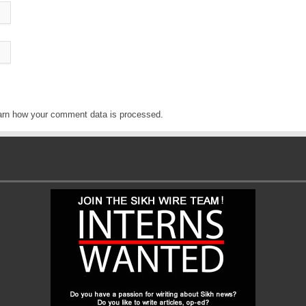
arn how your comment data is processed
.