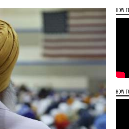
HOW TO
HOW T