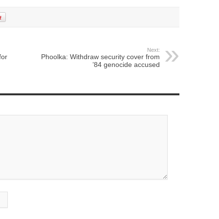
Next:
for
Phoolka: Withdraw security cover from
’84 genocide accused