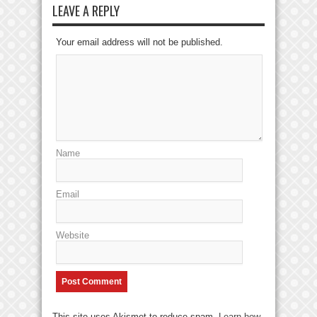
LEAVE A REPLY
Your email address will not be published.
Name
Email
Website
This site uses Akismet to reduce spam.
Learn how