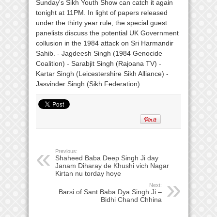
Previous:
Shaheed Baba Deep Singh Ji day
Janam Diharay de Khushi vich Nagar
Kirtan nu torday hoye
Next:
Barsi of Sant Baba Dya Singh Ji –
Bidhi Chand Chhina