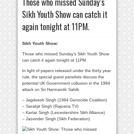
Those who missed Sunday’s
Sikh Youth Show can catch it
again tonight at 11PM.
Sikh Youth Show:
Those who missed Sunday’s Sikh Youth Show
can catch it again tonight at 11PM.
In light of papers released under the thirty year
rule, the special guest panelists discuss the
potential UK Government collusion in the 1984
attack on Sri Harmandir Sahib.
– Jagdeesh Singh (1984 Genocide Coalition)
– Sarabjit Singh (Rajoana TV)
– Kartar Singh (Leicestershire Sikh Alliance)
– Jasvinder Singh (Sikh Federation)