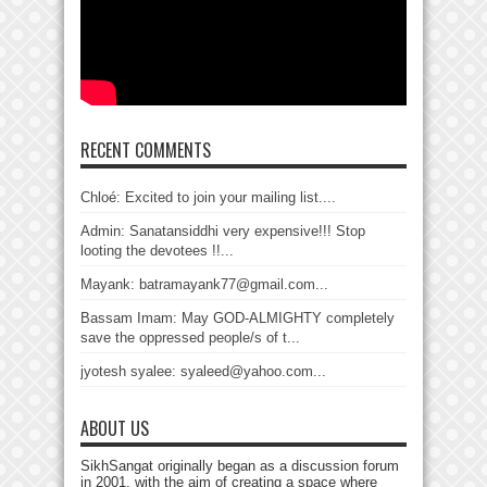
RECENT COMMENTS
Chloé: Excited to join your mailing list....
Admin: Sanatansiddhi very expensive!!! Stop
looting the devotees !!...
Mayank: batramayank77@gmail.com...
Bassam Imam: May GOD-ALMIGHTY completely
save the oppressed people/s of t...
jyotesh syalee: syaleed@yahoo.com...
ABOUT US
SikhSangat originally began as a discussion forum
in 2001, with the aim of creating a space where