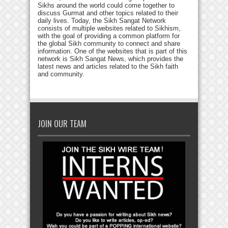
Sikhs around the world could come together to
discuss Gurmat and other topics related to their
daily lives. Today, the Sikh Sangat Network
consists of multiple websites related to Sikhism,
with the goal of providing a common platform for
the global Sikh community to connect and share
information. One of the websites that is part of this
network is Sikh Sangat News, which provides the
latest news and articles related to the Sikh faith
and community.
JOIN OUR TEAM