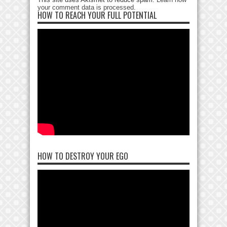
your comment data is processed
.
HOW TO REACH YOUR FULL POTENTIAL
HOW TO DESTROY YOUR EGO