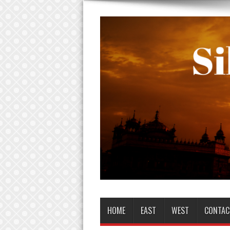
HOME
EAST
WEST
CONTAC