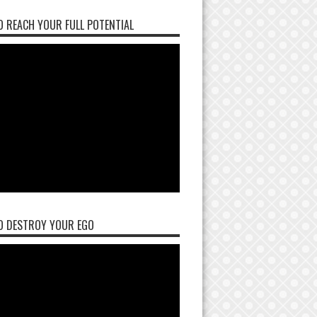
 REACH YOUR FULL POTENTIAL
O DESTROY YOUR EGO