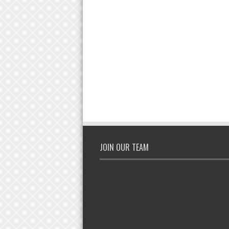
JOIN OUR TEAM