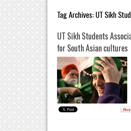
Tag Archives:
UT Sikh Stud
UT Sikh Students Associa
for South Asian cultures