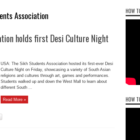
HOW TO
ents Association
tion holds first Desi Culture Night
USA: The Sikh Students Association hosted its first-ever Desi
Culture Night on Friday, showcasing a variety of South Asian
religions and cultures through art, games and performances.
Students walked up and down the West Mall to learn about
different South ...
HOW T
Read More »