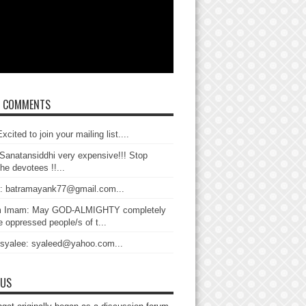
T COMMENTS
xcited to join your mailing list....
Sanatansiddhi very expensive!!! Stop
the devotees !!...
: batramayank77@gmail.com...
 Imam: May GOD-ALMIGHTY completely
 oppressed people/s of t...
 syalee: syaleed@yahoo.com...
 US