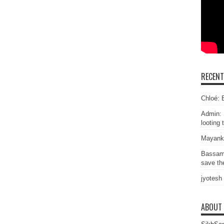
RECEN
Chloé: E
Admin: 
looting 
Mayank
Bassam
save the
jyotesh
ABOUT