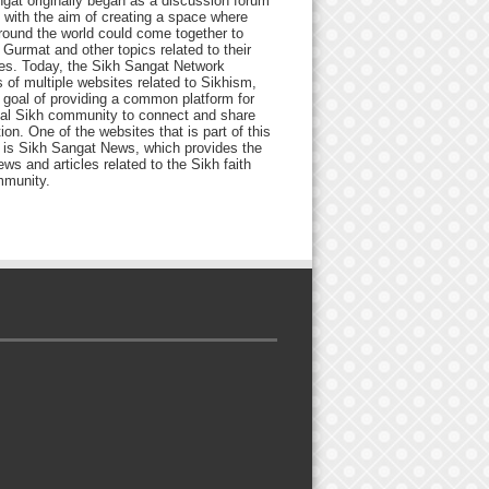
gat originally began as a discussion forum
 with the aim of creating a space where
round the world could come together to
Gurmat and other topics related to their
ives. Today, the Sikh Sangat Network
 of multiple websites related to Sikhism,
 goal of providing a common platform for
bal Sikh community to connect and share
ion. One of the websites that is part of this
 is Sikh Sangat News, which provides the
ews and articles related to the Sikh faith
munity.