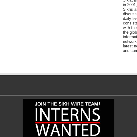
SikhSan
in 2001,
Sikhs a
discuss 
daily l
consists
with the
the glo
informat
network
latest n
and com