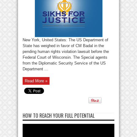
New York, United States: The US Department of
State has weighed in favor of CM Badal in the
pending human rights violation lawsuit before the
Federal Court of Wisconsin. The Special agents
from the Diplomatic Security Service of the US
Department ...
Read More »
HOW TO REACH YOUR FULL POTENTIAL