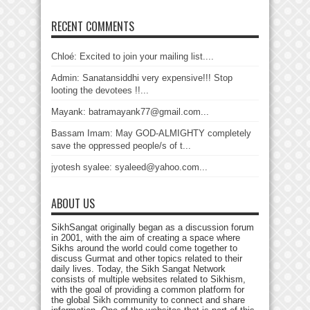
RECENT COMMENTS
Chloé: Excited to join your mailing list....
Admin: Sanatansiddhi very expensive!!! Stop
looting the devotees !!...
Mayank: batramayank77@gmail.com...
Bassam Imam: May GOD-ALMIGHTY completely
save the oppressed people/s of t...
jyotesh syalee: syaleed@yahoo.com...
ABOUT US
SikhSangat originally began as a discussion forum
in 2001, with the aim of creating a space where
Sikhs around the world could come together to
discuss Gurmat and other topics related to their
daily lives. Today, the Sikh Sangat Network
consists of multiple websites related to Sikhism,
with the goal of providing a common platform for
the global Sikh community to connect and share