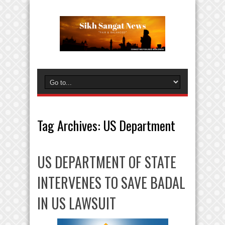
Tag Archives:
US Department
US DEPARTMENT OF STATE
INTERVENES TO SAVE BADAL
IN US LAWSUIT