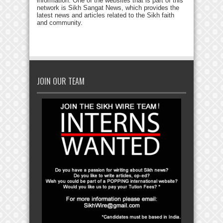
information. One of the websites that is part of this
network is Sikh Sangat News, which provides the
latest news and articles related to the Sikh faith
and community.
JOIN OUR TEAM