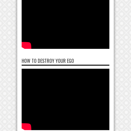
HOW TO DESTROY YOUR EGO