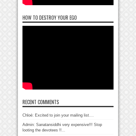
HOW TO DESTROY YOUR EGO
RECENT COMMENTS
Chloé: Excited to join your mailing list....
Admin: Sanatansiddhi very expensive!!! Stop
looting the devotees !!...