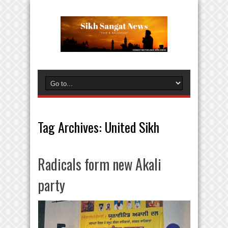
Tag Archives:
United Sikh
Radicals form new Akali
party