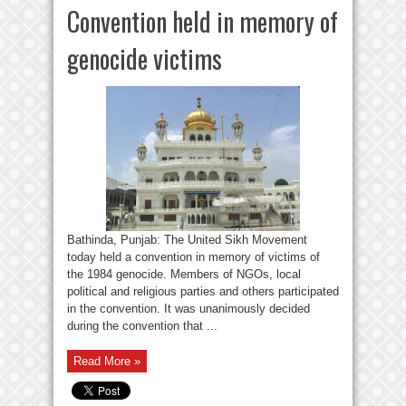
Convention held in memory of
genocide victims
Bathinda, Punjab: The United Sikh Movement
today held a convention in memory of victims of
the 1984 genocide. Members of NGOs, local
political and religious parties and others participated
in the convention. It was unanimously decided
during the convention that ...
Read More »