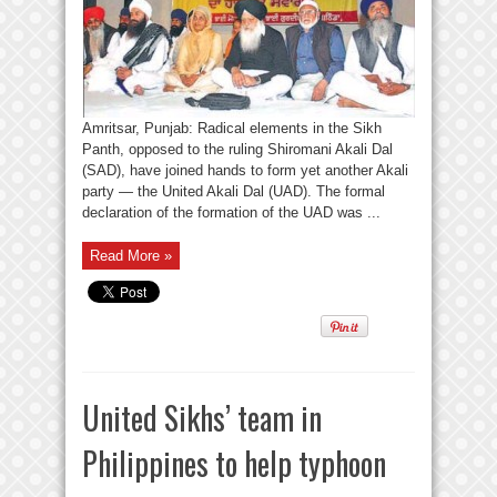
Amritsar, Punjab: Radical elements in the Sikh
Panth, opposed to the ruling Shiromani Akali Dal
(SAD), have joined hands to form yet another Akali
party — the United Akali Dal (UAD). The formal
declaration of the formation of the UAD was ...
Read More »
United Sikhs’ team in
Philippines to help typhoon