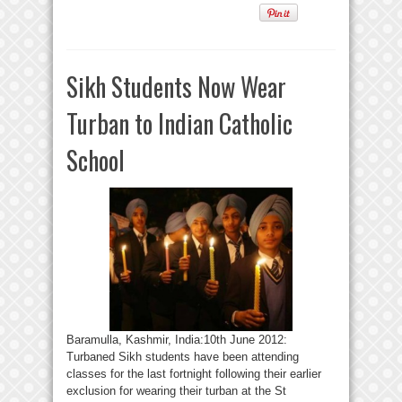
Sikh Students Now Wear
Turban to Indian Catholic
School
Baramulla, Kashmir, India:10th June 2012:
Turbaned Sikh students have been attending
classes for the last fortnight following their earlier
exclusion for wearing their turban at the St