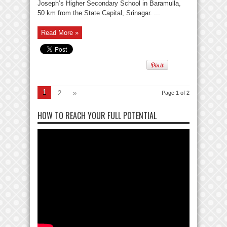
Joseph’s Higher Secondary School in Baramulla,
50 km from the State Capital, Srinagar. ...
Read More »
1
2
»
Page 1 of 2
HOW TO REACH YOUR FULL POTENTIAL