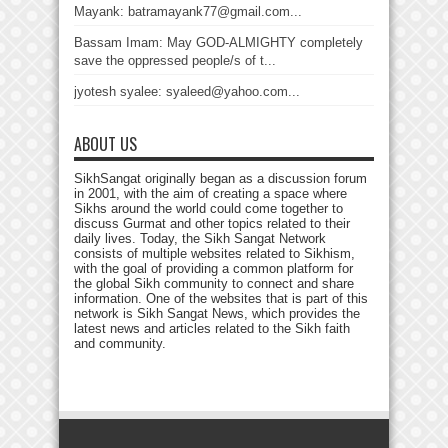
Mayank: batramayank77@gmail.com...
Bassam Imam: May GOD-ALMIGHTY completely
save the oppressed people/s of t...
jyotesh syalee: syaleed@yahoo.com...
ABOUT US
SikhSangat originally began as a discussion forum
in 2001, with the aim of creating a space where
Sikhs around the world could come together to
discuss Gurmat and other topics related to their
daily lives. Today, the Sikh Sangat Network
consists of multiple websites related to Sikhism,
with the goal of providing a common platform for
the global Sikh community to connect and share
information. One of the websites that is part of this
network is Sikh Sangat News, which provides the
latest news and articles related to the Sikh faith
and community.