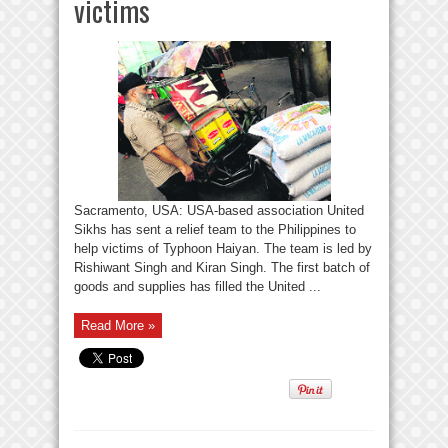
victims
Sacramento, USA: USA-based association United
Sikhs has sent a relief team to the Philippines to
help victims of Typhoon Haiyan. The team is led by
Rishiwant Singh and Kiran Singh. The first batch of
goods and supplies has filled the United ...
Read More »