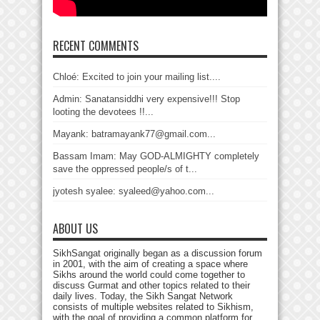
RECENT COMMENTS
Chloé: Excited to join your mailing list....
Admin: Sanatansiddhi very expensive!!! Stop
looting the devotees !!...
Mayank: batramayank77@gmail.com...
Bassam Imam: May GOD-ALMIGHTY completely
save the oppressed people/s of t...
jyotesh syalee: syaleed@yahoo.com...
ABOUT US
SikhSangat originally began as a discussion forum
in 2001, with the aim of creating a space where
Sikhs around the world could come together to
discuss Gurmat and other topics related to their
daily lives. Today, the Sikh Sangat Network
consists of multiple websites related to Sikhism,
with the goal of providing a common platform for