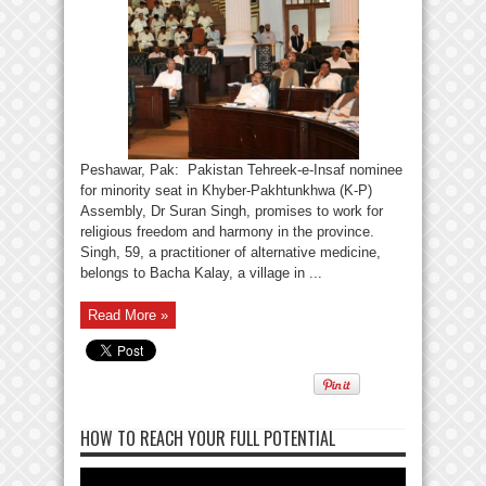
Peshawar, Pak: Pakistan Tehreek-e-Insaf nominee
for minority seat in Khyber-Pakhtunkhwa (K-P)
Assembly, Dr Suran Singh, promises to work for
religious freedom and harmony in the province.
Singh, 59, a practitioner of alternative medicine,
belongs to Bacha Kalay, a village in ...
Read More »
HOW TO REACH YOUR FULL POTENTIAL