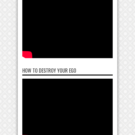
HOW TO DESTROY YOUR EGO