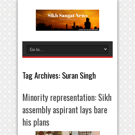
Tag Archives:
Suran Singh
Minority representation: Sikh
assembly aspirant lays bare
his plans