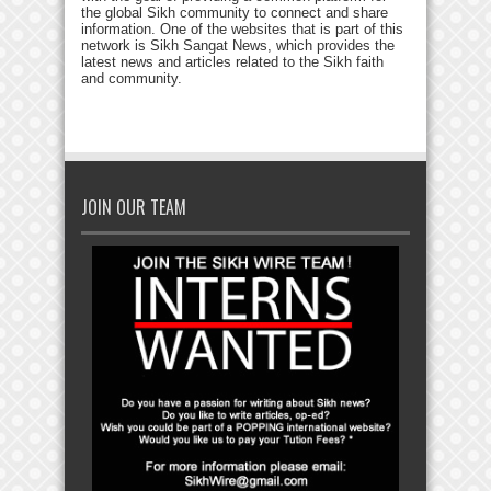
the global Sikh community to connect and share
information. One of the websites that is part of this
network is Sikh Sangat News, which provides the
latest news and articles related to the Sikh faith
and community.
JOIN OUR TEAM