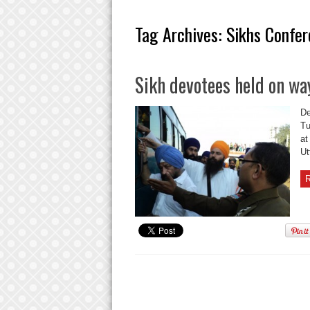
Tag Archives:
Sikhs Confer
Sikh devotees held on wa
De
Tu
at
Ut
R