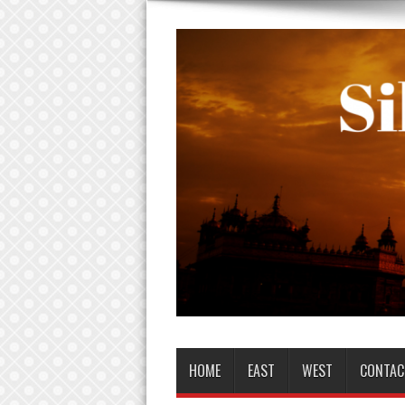
HOME
EAST
WEST
CONTAC