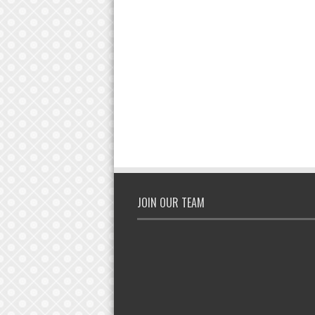
JOIN OUR TEAM