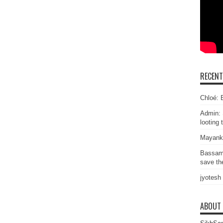
RECEN
Chloé: E
Admin: 
looting 
Mayank
Bassam
save the
jyotesh
ABOUT