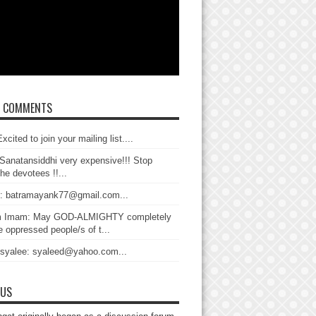
T COMMENTS
xcited to join your mailing list....
Sanatansiddhi very expensive!!! Stop
the devotees !!...
: batramayank77@gmail.com...
 Imam: May GOD-ALMIGHTY completely
 oppressed people/s of t...
 syalee: syaleed@yahoo.com...
 US