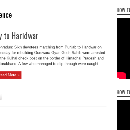
HOW TO
ence
y to Haridwar
hradun: Sikh devotees marching from Punjab to Haridwar on
esday for rebuilding Gurdwara Gyan Godri Sahib were arrested
 the Kulhal check post on the border of Himachal Pradesh and
tarakhand. A few who managed to slip through were caught ...
ead More »
HOW T