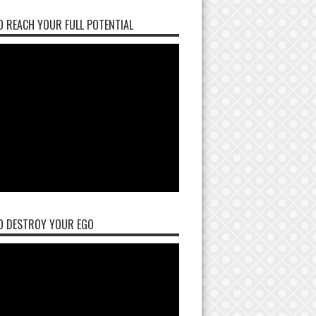
 REACH YOUR FULL POTENTIAL
O DESTROY YOUR EGO