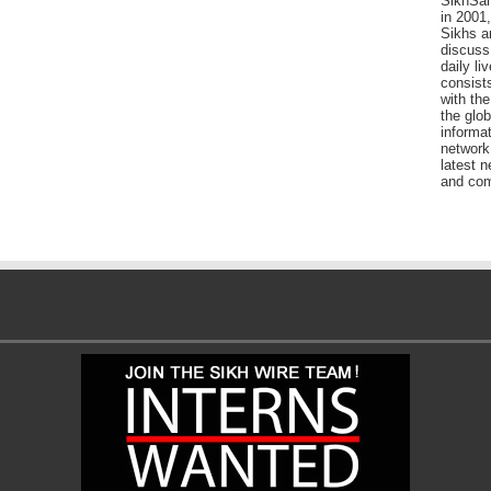
SikhSan
in 2001,
Sikhs a
discuss 
daily l
consists
with the
the glo
informat
network
latest n
and com