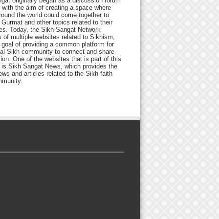
gat originally began as a discussion forum
 with the aim of creating a space where
round the world could come together to
Gurmat and other topics related to their
ives. Today, the Sikh Sangat Network
 of multiple websites related to Sikhism,
 goal of providing a common platform for
bal Sikh community to connect and share
ion. One of the websites that is part of this
 is Sikh Sangat News, which provides the
ews and articles related to the Sikh faith
munity.