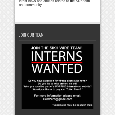
latest news and articles related to the Sikh faith
and community.
JOIN OUR TEAM