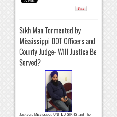
Sikh Man Tormented by
Mississippi DOT Officers and
County Judge- Will Justice Be
Served?
Jackson, Mississippi: UNITED SIKHS and The