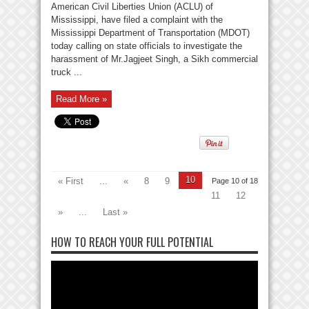
American Civil Liberties Union (ACLU) of
Mississippi, have filed a complaint with the
Mississippi Department of Transportation (MDOT)
today calling on state officials to investigate the
harassment of Mr.Jagjeet Singh, a Sikh commercial
truck ...
Read More »
10
« First
...
«
8
9
Page 10 of 18
11
12
»
...
Last »
HOW TO REACH YOUR FULL POTENTIAL