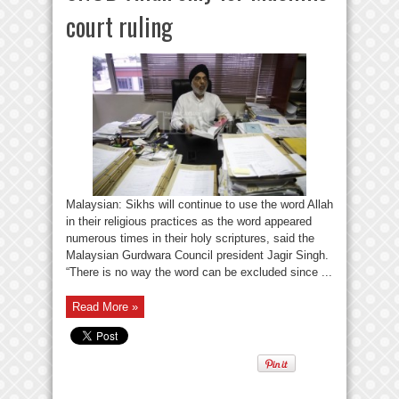
court ruling
Malaysian: Sikhs will continue to use the word Allah
in their religious practices as the word appeared
numerous times in their holy scriptures, said the
Malaysian Gurdwara Council president Jagir Singh.
“There is no way the word can be excluded since ...
Read More »