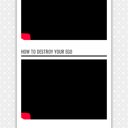
HOW TO DESTROY YOUR EGO