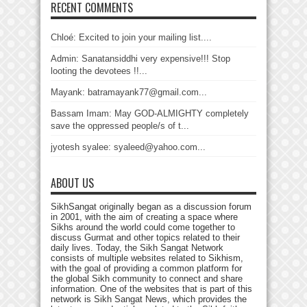
RECENT COMMENTS
Chloé: Excited to join your mailing list....
Admin: Sanatansiddhi very expensive!!! Stop
looting the devotees !!...
Mayank: batramayank77@gmail.com...
Bassam Imam: May GOD-ALMIGHTY completely
save the oppressed people/s of t...
jyotesh syalee: syaleed@yahoo.com...
ABOUT US
SikhSangat originally began as a discussion forum
in 2001, with the aim of creating a space where
Sikhs around the world could come together to
discuss Gurmat and other topics related to their
daily lives. Today, the Sikh Sangat Network
consists of multiple websites related to Sikhism,
with the goal of providing a common platform for
the global Sikh community to connect and share
information. One of the websites that is part of this
network is Sikh Sangat News, which provides the