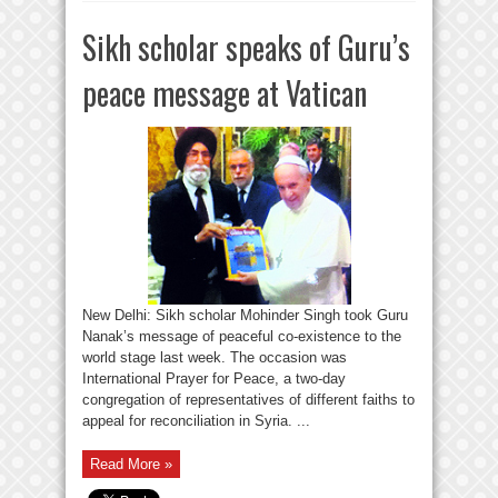
Sikh scholar speaks of Guru’s
peace message at Vatican
New Delhi: Sikh scholar Mohinder Singh took Guru
Nanak’s message of peaceful co-existence to the
world stage last week. The occasion was
International Prayer for Peace, a two-day
congregation of representatives of different faiths to
appeal for reconciliation in Syria. ...
Read More »