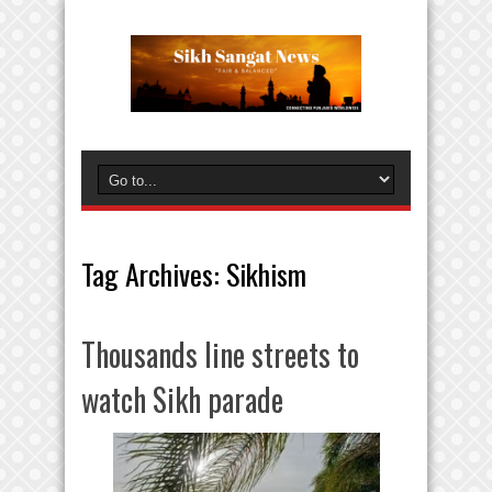
Tag Archives:
Sikhism
Thousands line streets to
watch Sikh parade