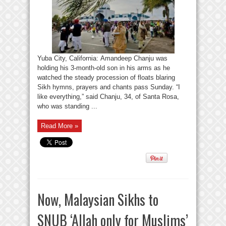
Yuba City, California: Amandeep Chanju was
holding his 3-month-old son in his arms as he
watched the steady procession of floats blaring
Sikh hymns, prayers and chants pass Sunday. “I
like everything,” said Chanju, 34, of Santa Rosa,
who was standing ...
Read More »
Now, Malaysian Sikhs to
SNUB ‘Allah only for Muslims’