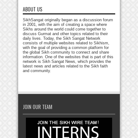
ABOUT US
SikhSangat originally began as a discussion forum
in 2001, with the aim of creating a space where
Sikhs around the world could come together to
discuss Gurmat and other topics related to their
daily lives. Today, the Sikh Sangat Network
consists of multiple websites related to Sikhism,
with the goal of providing a common platform for
the global Sikh community to connect and share
information. One of the websites that is part of this
network is Sikh Sangat News, which provides the
latest news and articles related to the Sikh faith
and community.
JOIN OUR TEAM