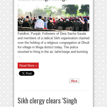
Faridkot, Punjab: Followers of Dera Sacha Sauda
and members of a radical Sikh organisation clashed
over the holding of a religious congregation at Dhudi
Ke village in Moga district today. The police
resorted to firing in the air, lathicharge and bursting
...
Read More »
Sikh clergy clears ‘Singh