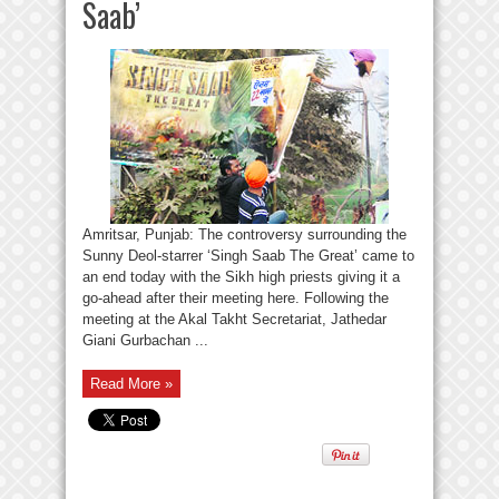
Saab’
Amritsar, Punjab: The controversy surrounding the
Sunny Deol-starrer ‘Singh Saab The Great’ came to
an end today with the Sikh high priests giving it a
go-ahead after their meeting here. Following the
meeting at the Akal Takht Secretariat, Jathedar
Giani Gurbachan ...
Read More »