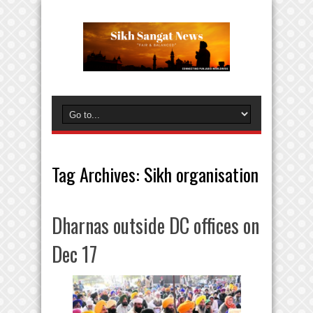
Tag Archives:
Sikh organisation
Dharnas outside DC offices on
Dec 17