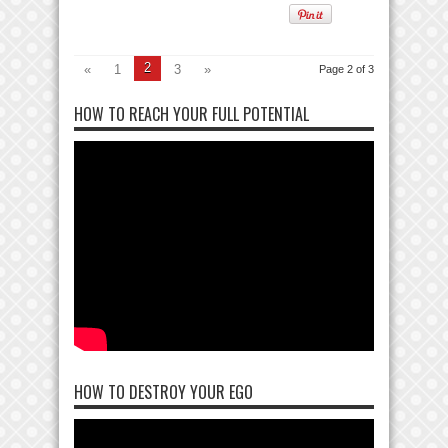
2
«
1
3
»
Page 2 of 3
HOW TO REACH YOUR FULL POTENTIAL
HOW TO DESTROY YOUR EGO