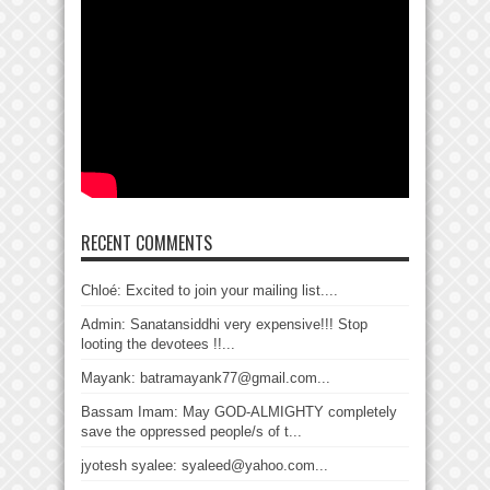
RECENT COMMENTS
Chloé: Excited to join your mailing list....
Admin: Sanatansiddhi very expensive!!! Stop
looting the devotees !!...
Mayank: batramayank77@gmail.com...
Bassam Imam: May GOD-ALMIGHTY completely
save the oppressed people/s of t...
jyotesh syalee: syaleed@yahoo.com...