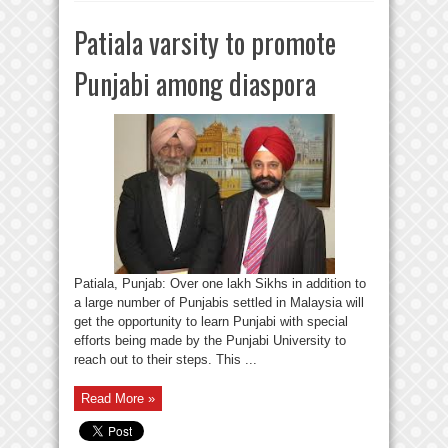
Patiala varsity to promote
Punjabi among diaspora
Patiala, Punjab: Over one lakh Sikhs in addition to
a large number of Punjabis settled in Malaysia will
get the opportunity to learn Punjabi with special
efforts being made by the Punjabi University to
reach out to their steps. This ...
Read More »