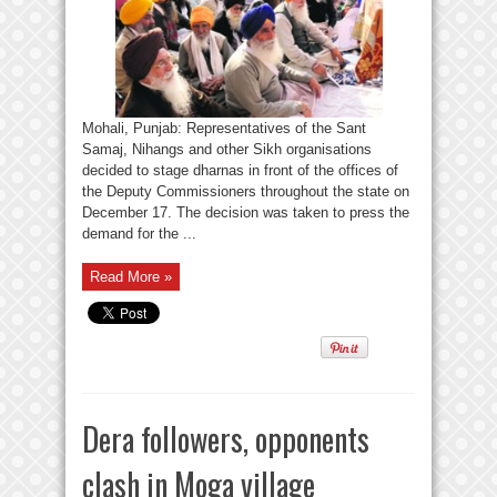
Mohali, Punjab: Representatives of the Sant
Samaj, Nihangs and other Sikh organisations
decided to stage dharnas in front of the offices of
the Deputy Commissioners throughout the state on
December 17. The decision was taken to press the
demand for the ...
Read More »
Dera followers, opponents
clash in Moga village