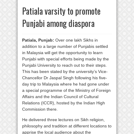
Patiala varsity to promote
Punjabi among diaspora
Patiala, Punjab:
Over one lakh Sikhs in
addition to a large number of Punjabis settled
in Malaysia will get the opportunity to learn
Punjabi with special efforts being made by the
Punjabi University to reach out to their steps.
This has been stated by the university’s Vice-
Chancellor Dr Jaspal Singh following his five-
day trip to Malaysia where he had gone under
a special programme of the Ministry of Foreign
Affairs and the Indian Council of Cultural
Relations (ICCR), hosted by the Indian High
Commission there.
He delivered three lectures on Sikh religion,
philosophy and tradition at different locations to
apprise the local audience about the