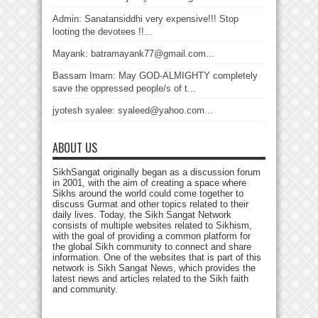
Admin: Sanatansiddhi very expensive!!! Stop
looting the devotees !!...
Mayank: batramayank77@gmail.com...
Bassam Imam: May GOD-ALMIGHTY completely
save the oppressed people/s of t...
jyotesh syalee: syaleed@yahoo.com...
ABOUT US
SikhSangat originally began as a discussion forum
in 2001, with the aim of creating a space where
Sikhs around the world could come together to
discuss Gurmat and other topics related to their
daily lives. Today, the Sikh Sangat Network
consists of multiple websites related to Sikhism,
with the goal of providing a common platform for
the global Sikh community to connect and share
information. One of the websites that is part of this
network is Sikh Sangat News, which provides the
latest news and articles related to the Sikh faith
and community.