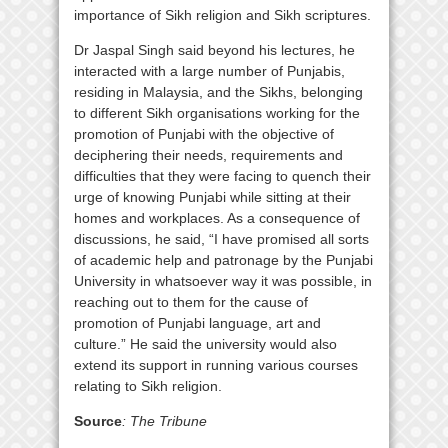
importance of Sikh religion and Sikh scriptures.
Dr Jaspal Singh said beyond his lectures, he
interacted with a large number of Punjabis,
residing in Malaysia, and the Sikhs, belonging
to different Sikh organisations working for the
promotion of Punjabi with the objective of
deciphering their needs, requirements and
difficulties that they were facing to quench their
urge of knowing Punjabi while sitting at their
homes and workplaces. As a consequence of
discussions, he said, “I have promised all sorts
of academic help and patronage by the Punjabi
University in whatsoever way it was possible, in
reaching out to them for the cause of
promotion of Punjabi language, art and
culture.” He said the university would also
extend its support in running various courses
relating to Sikh religion.
Source
: The Tribune