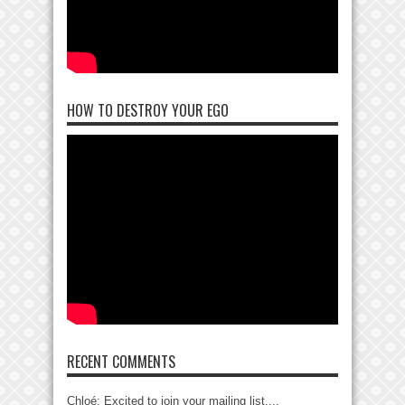
HOW TO DESTROY YOUR EGO
RECENT COMMENTS
Chloé: Excited to join your mailing list....