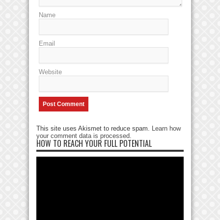
Name
Email
Website
This site uses Akismet to reduce spam.
Learn how
your comment data is processed
.
HOW TO REACH YOUR FULL POTENTIAL