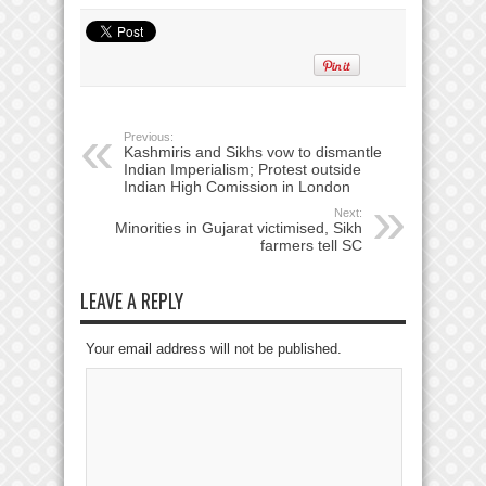
Previous:
Kashmiris and Sikhs vow to dismantle
Indian Imperialism; Protest outside
Indian High Comission in London
Next:
Minorities in Gujarat victimised, Sikh
farmers tell SC
LEAVE A REPLY
Your email address will not be published.