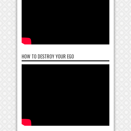
HOW TO DESTROY YOUR EGO