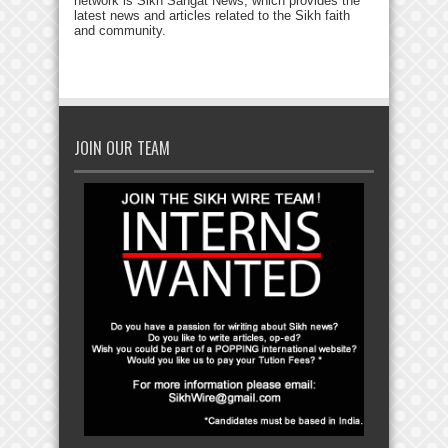
network is Sikh Sangat News, which provides the
latest news and articles related to the Sikh faith
and community.
JOIN OUR TEAM