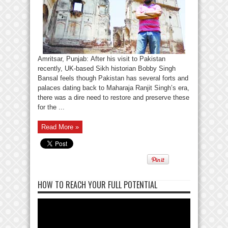
Amritsar, Punjab: After his visit to Pakistan
recently, UK-based Sikh historian Bobby Singh
Bansal feels though Pakistan has several forts and
palaces dating back to Maharaja Ranjit Singh’s era,
there was a dire need to restore and preserve these
for the ...
Read More »
HOW TO REACH YOUR FULL POTENTIAL