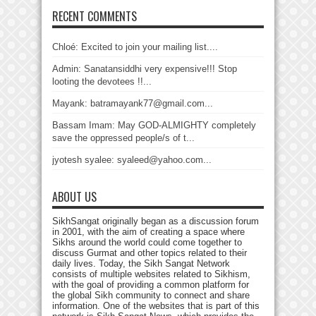
RECENT COMMENTS
Chloé: Excited to join your mailing list....
Admin: Sanatansiddhi very expensive!!! Stop
looting the devotees !!...
Mayank: batramayank77@gmail.com...
Bassam Imam: May GOD-ALMIGHTY completely
save the oppressed people/s of t...
jyotesh syalee: syaleed@yahoo.com...
ABOUT US
SikhSangat originally began as a discussion forum
in 2001, with the aim of creating a space where
Sikhs around the world could come together to
discuss Gurmat and other topics related to their
daily lives. Today, the Sikh Sangat Network
consists of multiple websites related to Sikhism,
with the goal of providing a common platform for
the global Sikh community to connect and share
information. One of the websites that is part of this