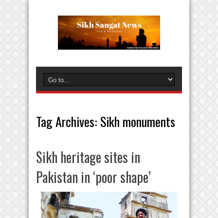
Tag Archives:
Sikh monuments
Sikh heritage sites in
Pakistan in ‘poor shape’