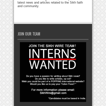
latest news and articles related to the Sikh faith
and community.
JOIN OUR TEAM