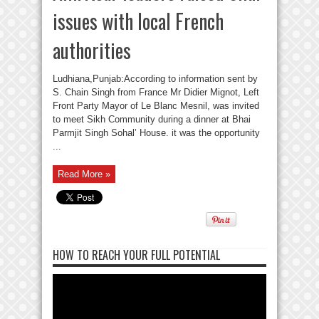
issues with local French
authorities
Ludhiana,Punjab:According to information sent by
S. Chain Singh from France Mr Didier Mignot, Left
Front Party Mayor of Le Blanc Mesnil, was invited
to meet Sikh Community during a dinner at Bhai
Parmjit Singh Sohal’ House. it was the opportunity
...
Read More »
HOW TO REACH YOUR FULL POTENTIAL