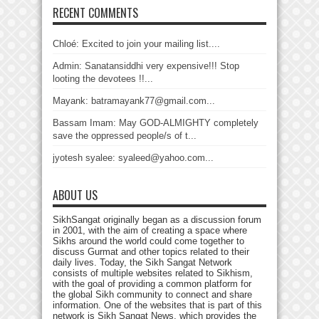
RECENT COMMENTS
Chloé: Excited to join your mailing list....
Admin: Sanatansiddhi very expensive!!! Stop
looting the devotees !!...
Mayank: batramayank77@gmail.com...
Bassam Imam: May GOD-ALMIGHTY completely
save the oppressed people/s of t...
jyotesh syalee: syaleed@yahoo.com...
ABOUT US
SikhSangat originally began as a discussion forum
in 2001, with the aim of creating a space where
Sikhs around the world could come together to
discuss Gurmat and other topics related to their
daily lives. Today, the Sikh Sangat Network
consists of multiple websites related to Sikhism,
with the goal of providing a common platform for
the global Sikh community to connect and share
information. One of the websites that is part of this
network is Sikh Sangat News, which provides the