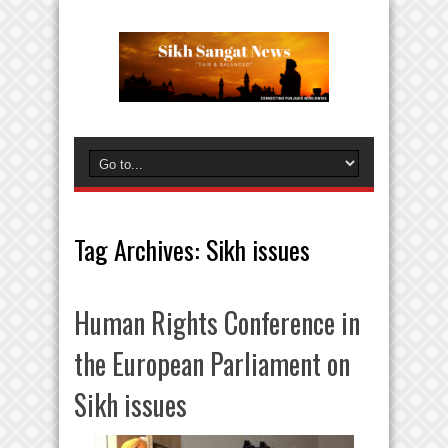
Tag Archives:
Sikh issues
Human Rights Conference in
the European Parliament on
Sikh issues