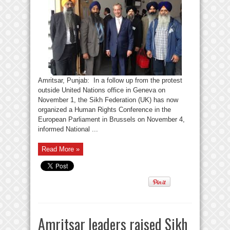
Amritsar, Punjab: In a follow up from the protest
outside United Nations office in Geneva on
November 1, the Sikh Federation (UK) has now
organized a Human Rights Conference in the
European Parliament in Brussels on November 4,
informed National ...
Read More »
Amritsar leaders raised Sikh