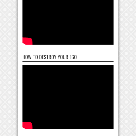
HOW TO DESTROY YOUR EGO