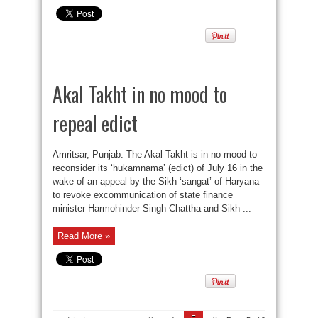
Akal Takht in no mood to
repeal edict
Amritsar, Punjab: The Akal Takht is in no mood to
reconsider its ‘hukamnama’ (edict) of July 16 in the
wake of an appeal by the Sikh ‘sangat’ of Haryana
to revoke excommunication of state finance
minister Harmohinder Singh Chattha and Sikh ...
Read More »