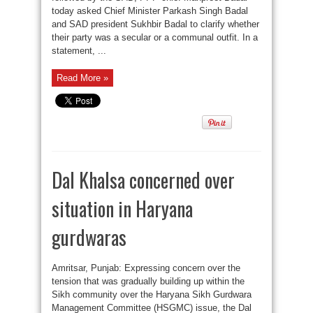
today asked Chief Minister Parkash Singh Badal
and SAD president Sukhbir Badal to clarify whether
their party was a secular or a communal outfit. In a
statement, ...
Read More »
Dal Khalsa concerned over
situation in Haryana
gurdwaras
Amritsar, Punjab: Expressing concern over the
tension that was gradually building up within the
Sikh community over the Haryana Sikh Gurdwara
Management Committee (HSGMC) issue, the Dal