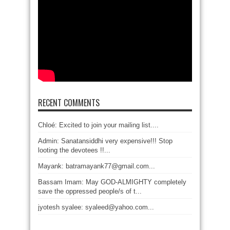
RECENT COMMENTS
Chloé: Excited to join your mailing list....
Admin: Sanatansiddhi very expensive!!! Stop
looting the devotees !!...
Mayank: batramayank77@gmail.com...
Bassam Imam: May GOD-ALMIGHTY completely
save the oppressed people/s of t...
jyotesh syalee: syaleed@yahoo.com...