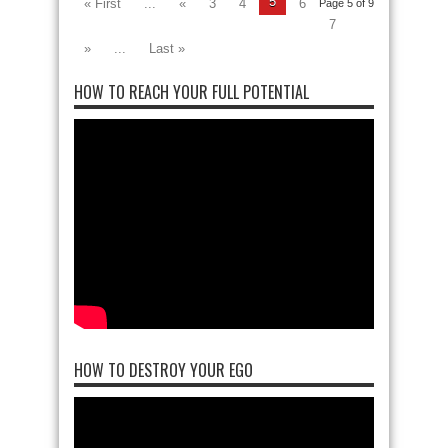
5
« First
...
«
3
4
6
Page 5 of 9
7
»
...
Last »
HOW TO REACH YOUR FULL POTENTIAL
HOW TO DESTROY YOUR EGO