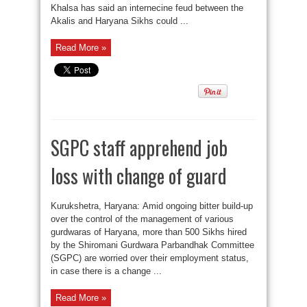
Khalsa has said an internecine feud between the
Akalis and Haryana Sikhs could ...
Read More »
SGPC staff apprehend job
loss with change of guard
Kurukshetra, Haryana: Amid ongoing bitter build-up
over the control of the management of various
gurdwaras of Haryana, more than 500 Sikhs hired
by the Shiromani Gurdwara Parbandhak Committee
(SGPC) are worried over their employment status,
in case there is a change ...
Read More »