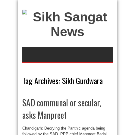
Tag Archives:
Sikh Gurdwara
SAD communal or secular,
asks Manpreet
Chandigarh: Decrying the Panthic agenda being
followed by the SAD, PPP chief Manpreet Badal