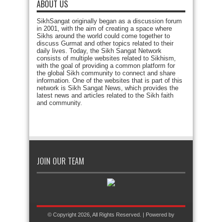
ABOUT US
SikhSangat originally began as a discussion forum
in 2001, with the aim of creating a space where
Sikhs around the world could come together to
discuss Gurmat and other topics related to their
daily lives. Today, the Sikh Sangat Network
consists of multiple websites related to Sikhism,
with the goal of providing a common platform for
the global Sikh community to connect and share
information. One of the websites that is part of this
network is Sikh Sangat News, which provides the
latest news and articles related to the Sikh faith
and community.
JOIN OUR TEAM
© Copyright 2026, All Rights Reserved. | Powered by