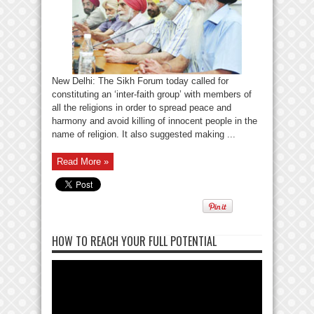
New Delhi: The Sikh Forum today called for
constituting an ‘inter-faith group’ with members of
all the religions in order to spread peace and
harmony and avoid killing of innocent people in the
name of religion. It also suggested making ...
Read More »
HOW TO REACH YOUR FULL POTENTIAL