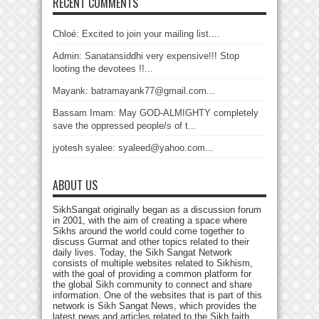
RECENT COMMENTS
Chloé: Excited to join your mailing list....
Admin: Sanatansiddhi very expensive!!! Stop
looting the devotees !!...
Mayank: batramayank77@gmail.com...
Bassam Imam: May GOD-ALMIGHTY completely
save the oppressed people/s of t...
jyotesh syalee: syaleed@yahoo.com...
ABOUT US
SikhSangat originally began as a discussion forum
in 2001, with the aim of creating a space where
Sikhs around the world could come together to
discuss Gurmat and other topics related to their
daily lives. Today, the Sikh Sangat Network
consists of multiple websites related to Sikhism,
with the goal of providing a common platform for
the global Sikh community to connect and share
information. One of the websites that is part of this
network is Sikh Sangat News, which provides the
latest news and articles related to the Sikh faith