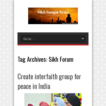
Tag Archives:
Sikh Forum
Create interfaith group for
peace in India