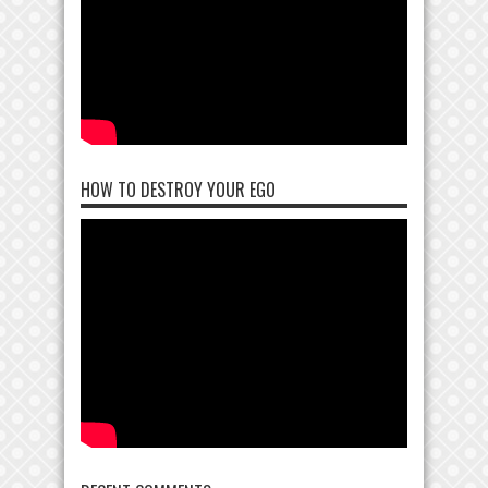
HOW TO DESTROY YOUR EGO