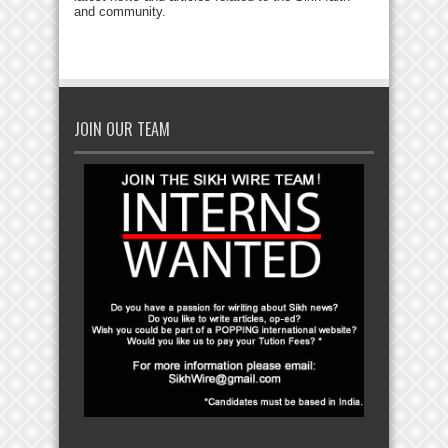
and community.
JOIN OUR TEAM