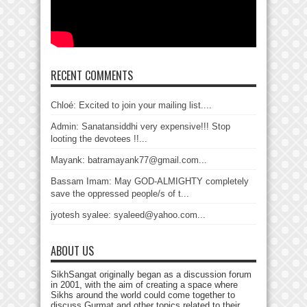
RECENT COMMENTS
Chloé: Excited to join your mailing list....
Admin: Sanatansiddhi very expensive!!! Stop
looting the devotees !!...
Mayank: batramayank77@gmail.com...
Bassam Imam: May GOD-ALMIGHTY completely
save the oppressed people/s of t...
jyotesh syalee: syaleed@yahoo.com...
ABOUT US
SikhSangat originally began as a discussion forum
in 2001, with the aim of creating a space where
Sikhs around the world could come together to
discuss Gurmat and other topics related to their