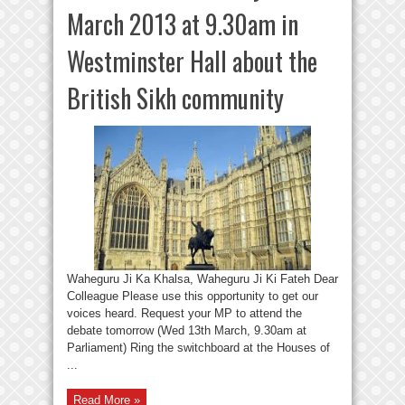
March 2013 at 9.30am in
Westminster Hall about the
British Sikh community
Waheguru Ji Ka Khalsa, Waheguru Ji Ki Fateh Dear
Colleague Please use this opportunity to get our
voices heard. Request your MP to attend the
debate tomorrow (Wed 13th March, 9.30am at
Parliament) Ring the switchboard at the Houses of
...
Read More »