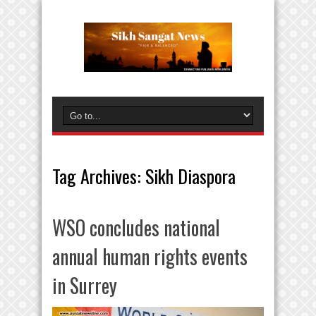
Tag Archives:
Sikh Diaspora
WSO concludes national
annual human rights events
in Surrey