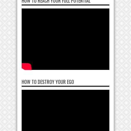
HOW TO REACH YOUR FULL POTENTIAL
HOW TO DESTROY YOUR EGO