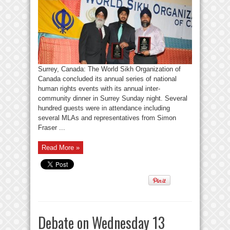
Surrey, Canada: The World Sikh Organization of
Canada concluded its annual series of national
human rights events with its annual inter-
community dinner in Surrey Sunday night. Several
hundred guests were in attendance including
several MLAs and representatives from Simon
Fraser ...
Read More »
Debate on Wednesday 13