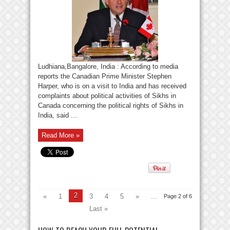
Ludhiana,Bangalore, India : According to media
reports the Canadian Prime Minister Stephen
Harper, who is on a visit to India and has received
complaints about political activities of Sikhs in
Canada concerning the political rights of Sikhs in
India, said ...
Read More »
2
«
1
3
4
5
»
...
Page 2 of 6
Last »