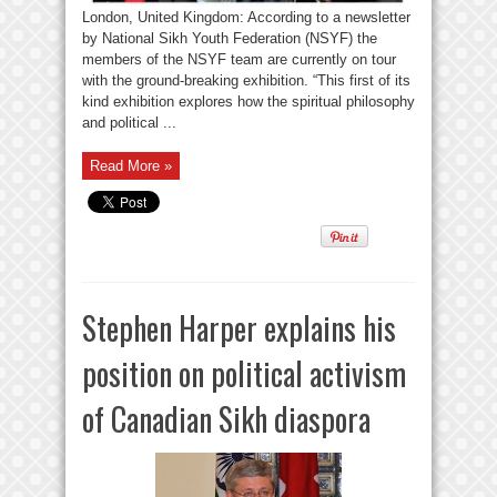
London, United Kingdom: According to a newsletter
by National Sikh Youth Federation (NSYF) the
members of the NSYF team are currently on tour
with the ground-breaking exhibition. “This first of its
kind exhibition explores how the spiritual philosophy
and political ...
Read More »
Stephen Harper explains his
position on political activism
of Canadian Sikh diaspora