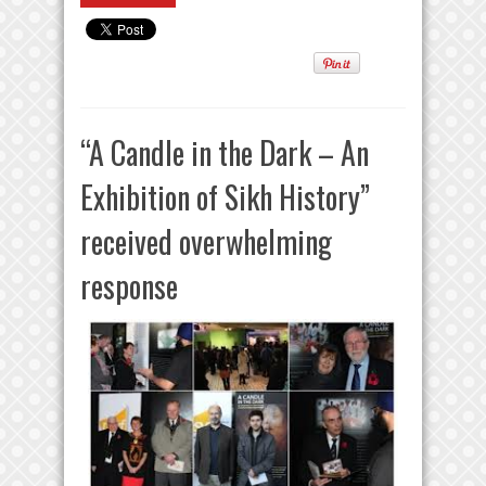
“A Candle in the Dark – An
Exhibition of Sikh History”
received overwhelming
response