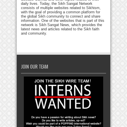
daily lives. Today, the Sikh Sangat Network
consists of multiple websites related to Sikhism,
with the goal of providing a common platform for
the global Sikh community to connect and share
information. One of the websites that is part of this
network is Sikh Sangat News, which provides the
latest news and articles related to the Sikh faith
and community.
JOIN OUR TEAM