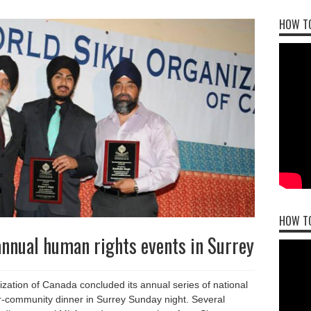
HOW TO
HOW T
nnual human rights events in Surrey
ation of Canada concluded its annual series of national
er-community dinner in Surrey Sunday night. Several