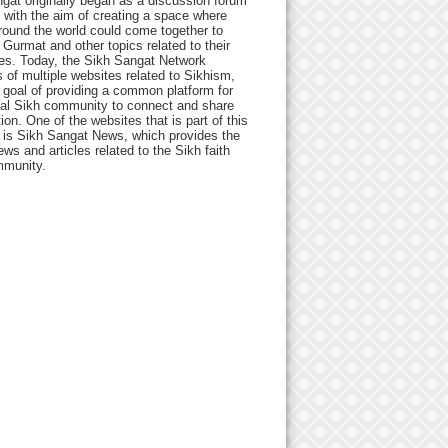
gat originally began as a discussion forum
 with the aim of creating a space where
round the world could come together to
Gurmat and other topics related to their
ives. Today, the Sikh Sangat Network
 of multiple websites related to Sikhism,
 goal of providing a common platform for
bal Sikh community to connect and share
ion. One of the websites that is part of this
 is Sikh Sangat News, which provides the
ews and articles related to the Sikh faith
munity.