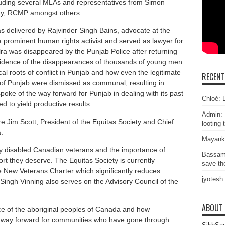
luding several MLAs and representatives from Simon
ity, RCMP amongst others.
s delivered by Rajvinder Singh Bains, advocate at the
 prominent human rights activist and served as lawyer for
lra was disappeared by the Punjab Police after returning
dence of the disappearances of thousands of young men
cal roots of conflict in Punjab and how even the legitimate
RECEN
f Punjab were dismissed as communal, resulting in
poke of the way forward for Punjab in dealing with its past
Chloé: E
d to yield productive results.
Admin: 
e Jim Scott, President of the Equitas Society and Chief
looting 
.
Mayank
by disabled Canadian veterans and the importance of
Bassam
rt they deserve. The Equitas Society is currently
save the
e New Veterans Charter which significantly reduces
jyotesh
ingh Vinning also serves on the Advisory Council of the
ABOUT
e of the aboriginal peoples of Canada and how
the way forward for communities who have gone through