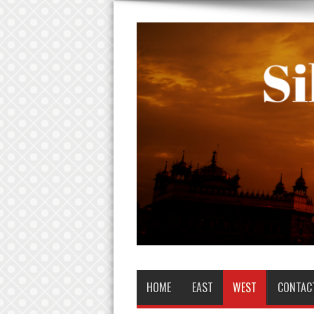
HOME
EAST
WEST
CONTAC