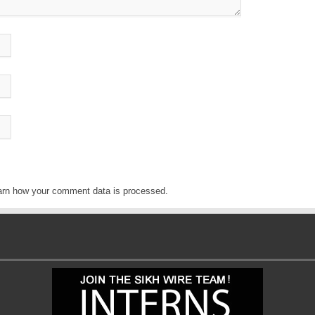
arn how your comment data is processed
.