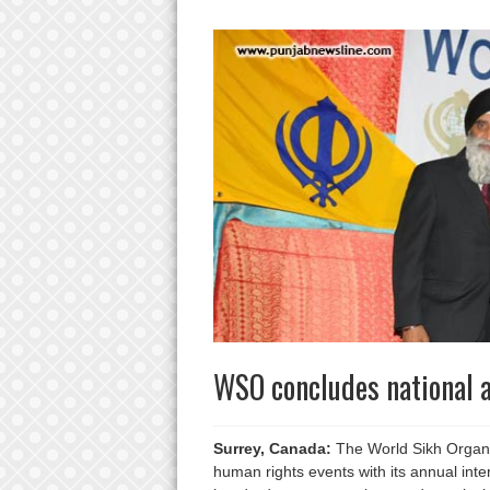
WSO concludes national a
Surrey, Canada:
The World Sikh Organiz
human rights events with its annual int