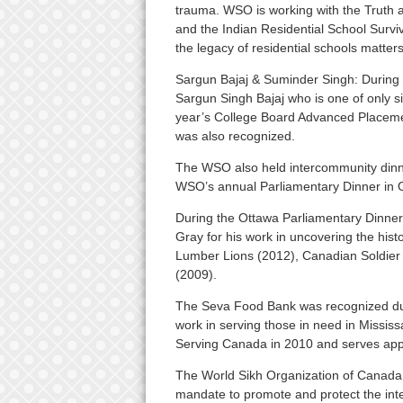
trauma. WSO is working with the Truth 
and the Indian Residential School Surviv
the legacy of residential schools matters
Sargun Bajaj & Suminder Singh: During
Sargun Singh Bajaj who is one of only si
year’s College Board Advanced Placeme
was also recognized.
The WSO also held intercommunity dinn
WSO’s annual Parliamentary Dinner in Ot
During the Ottawa Parliamentary Dinne
Gray for his work in uncovering the hist
Lumber Lions (2012), Canadian Soldier S
(2009).
The Seva Food Bank was recognized duri
work in serving those in need in Missi
Serving Canada in 2010 and serves appr
The World Sikh Organization of Canada (
mandate to promote and protect the inte