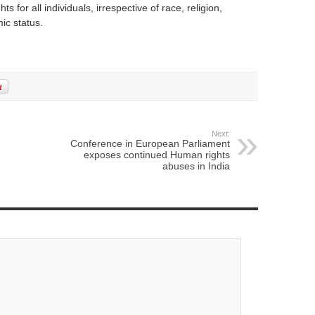
s for all individuals, irrespective of race, religion,
ic status.
Next:
Conference in European Parliament
exposes continued Human rights
abuses in India