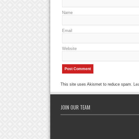
Name
Email
Website
This site uses Akismet to reduce spam.
Le
JOIN OUR TEAM