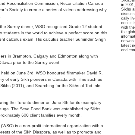
SikhSan
and Reconciliation Commission, Reconciliation Canada
in 2001,
Sikhs a
or’s Society to create a series of videos addressing why
discuss 
.
daily l
consists
 the Surrey dinner, WSO recognized Grade 12 student
with the
the glo
x students in the world to achieve a perfect score on this
informat
nt calculus exam. His calculus teacher Suminder Singh
network
latest n
and com
ers in Brampton, Calgary and Edmonton along with
tawa prior to the Surrey event.
r held on June 3rd, WSO honoured filmmaker David R.
ory of early Sikh pioneers in Canada with films such as
ikhs (2011), and Searching for the Sikhs of Tod Inlet
ng the Toronto dinner on June 8th for its exemplary
ssauga. The Seva Food Bank was established by Sikhs
oximately 600 client families every month.
WSO) is a non-profit international organization with a
rests of the Sikh Diaspora, as well as to promote and