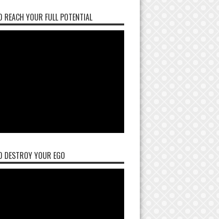
 REACH YOUR FULL POTENTIAL
O DESTROY YOUR EGO