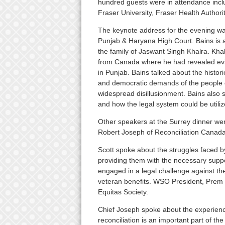
hundred guests were in attendance inc
Fraser University, Fraser Health Author
The keynote address for the evening wa
Punjab & Haryana High Court. Bains is a
the family of Jaswant Singh Khalra. Kha
from Canada where he had revealed evi
in Punjab. Bains talked about the histori
and democratic demands of the people o
widespread disillusionment. Bains also s
and how the legal system could be utilize
Other speakers at the Surrey dinner wer
Robert Joseph of Reconciliation Canada
Scott spoke about the struggles faced 
providing them with the necessary suppo
engaged in a legal challenge against th
veteran benefits. WSO President, Prem S
Equitas Society.
Chief Joseph spoke about the experienc
reconciliation is an important part of 