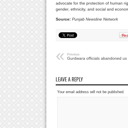
advocate for the protection of human right
gender, ethnicity, and social and econom
Source:
Punjab Newsline Network
Previous:
Gurdwara officials abandoned us
LEAVE A REPLY
Your email address will not be published.