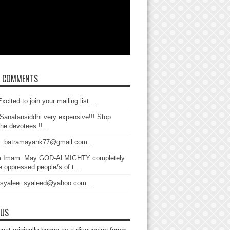
T COMMENTS
xcited to join your mailing list....
Sanatansiddhi very expensive!!! Stop
the devotees !!...
: batramayank77@gmail.com...
 Imam: May GOD-ALMIGHTY completely
 oppressed people/s of t...
 syalee: syaleed@yahoo.com...
 US