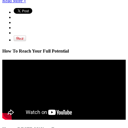
Read More »
How To Reach Your Full Potential