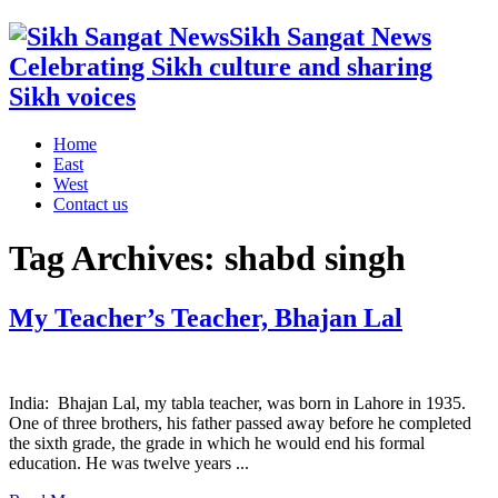
Sikh Sangat News
Celebrating Sikh culture and sharing
Sikh voices
Home
East
West
Contact us
Tag Archives:
shabd singh
My Teacher’s Teacher, Bhajan Lal
India: Bhajan Lal, my tabla teacher, was born in Lahore in 1935.
One of three brothers, his father passed away before he completed
the sixth grade, the grade in which he would end his formal
education. He was twelve years ...