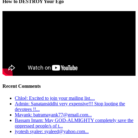
How to DESTROY Your Ego
Recent Comments
Chloé: Excited to join your mailing list....
Admin: Sanatansiddhi very expensive!!! Stop looting the
devotees !!...
Mayank: batramayank77@gmail.com...
Bassam Imam: May GOD-ALMIGHTY completely save the
oppressed people/s of t...
jyotesh syalee: syaleed@yahoo.com...