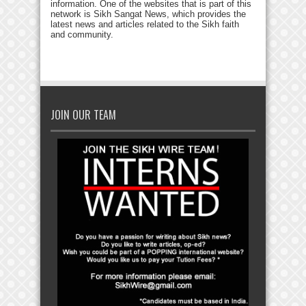
information. One of the websites that is part of this
network is Sikh Sangat News, which provides the
latest news and articles related to the Sikh faith
and community.
JOIN OUR TEAM