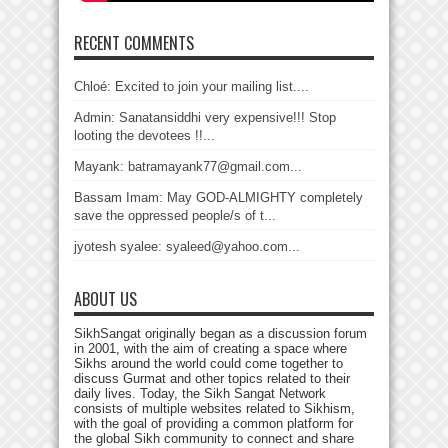
RECENT COMMENTS
Chloé: Excited to join your mailing list....
Admin: Sanatansiddhi very expensive!!! Stop
looting the devotees !!...
Mayank: batramayank77@gmail.com...
Bassam Imam: May GOD-ALMIGHTY completely
save the oppressed people/s of t...
jyotesh syalee: syaleed@yahoo.com...
ABOUT US
SikhSangat originally began as a discussion forum
in 2001, with the aim of creating a space where
Sikhs around the world could come together to
discuss Gurmat and other topics related to their
daily lives. Today, the Sikh Sangat Network
consists of multiple websites related to Sikhism,
with the goal of providing a common platform for
the global Sikh community to connect and share