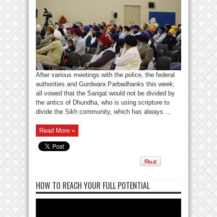
After various meetings with the police, the federal
authorities and Gurdwara Parbadhanks this week,
all vowed that the Sangat would not be divided by
the antics of Dhundha, who is using scripture to
divide the Sikh community, which has always ...
Read More »
HOW TO REACH YOUR FULL POTENTIAL