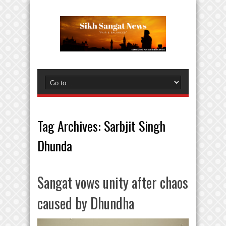
Tag Archives:
Sarbjit Singh
Dhunda
Sangat vows unity after chaos
caused by Dhundha