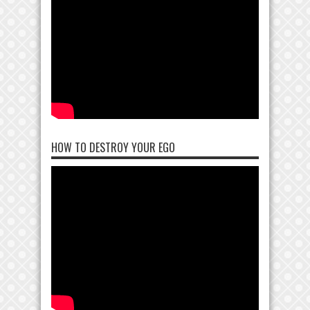
HOW TO DESTROY YOUR EGO