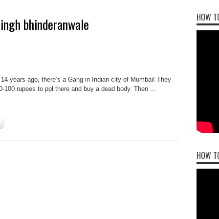
HOW TO
 singh bhinderanwale
 14 years ago, there’s a Gang in Indian city of Mumbai! They
50-100 rupees to ppl there and buy a dead body. Then ...
HOW T