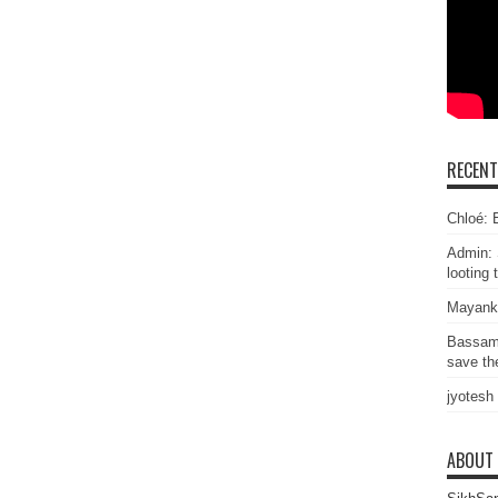
RECEN
Chloé: E
Admin: 
looting 
Mayank
Bassam
save the
jyotesh
ABOUT