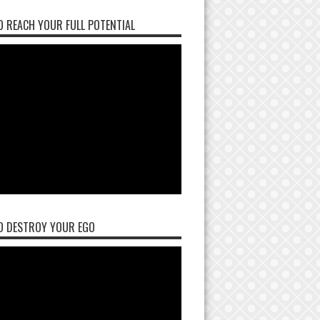
 REACH YOUR FULL POTENTIAL
O DESTROY YOUR EGO