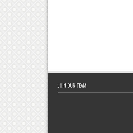
JOIN OUR TEAM