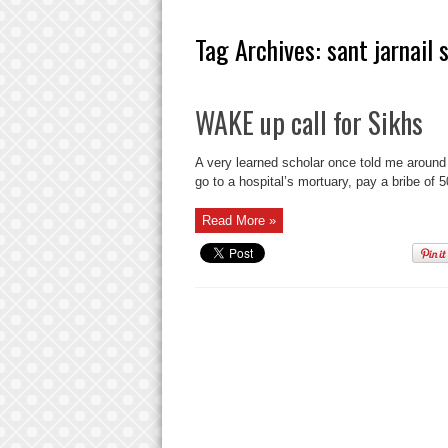
Tag Archives:
sant jarnail
WAKE up call for Sikhs
A very learned scholar once told me around
go to a hospital’s mortuary, pay a bribe of 
Read More »