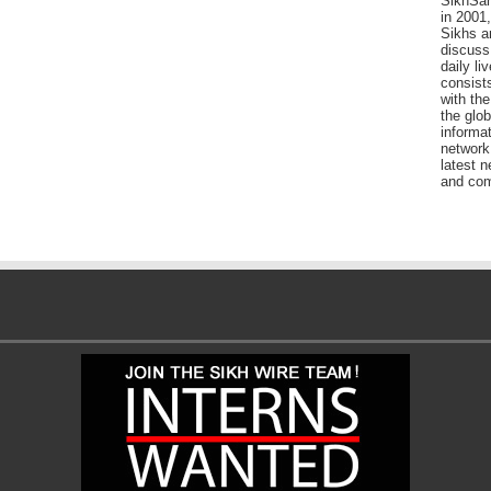
SikhSan
in 2001,
Sikhs a
discuss 
daily l
consists
with the
the glo
informat
network
latest n
and com