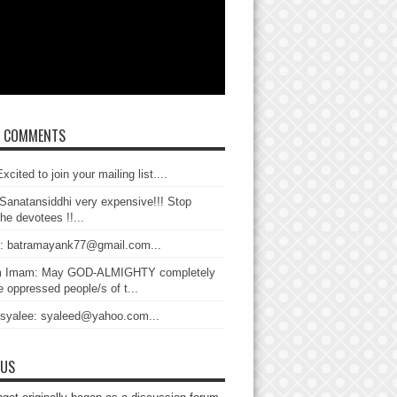
T COMMENTS
xcited to join your mailing list....
Sanatansiddhi very expensive!!! Stop
the devotees !!...
: batramayank77@gmail.com...
 Imam: May GOD-ALMIGHTY completely
 oppressed people/s of t...
 syalee: syaleed@yahoo.com...
 US