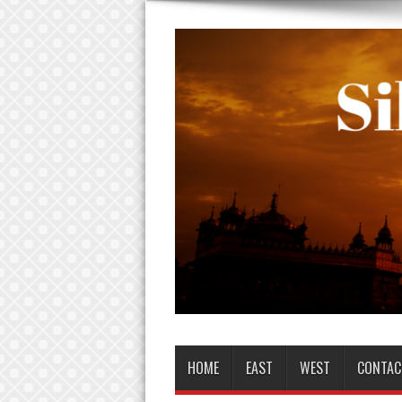
HOME
EAST
WEST
CONTAC