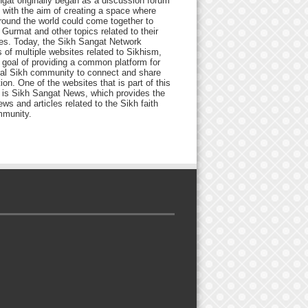
gat originally began as a discussion forum
 with the aim of creating a space where
round the world could come together to
Gurmat and other topics related to their
ives. Today, the Sikh Sangat Network
 of multiple websites related to Sikhism,
 goal of providing a common platform for
bal Sikh community to connect and share
ion. One of the websites that is part of this
 is Sikh Sangat News, which provides the
ews and articles related to the Sikh faith
munity.