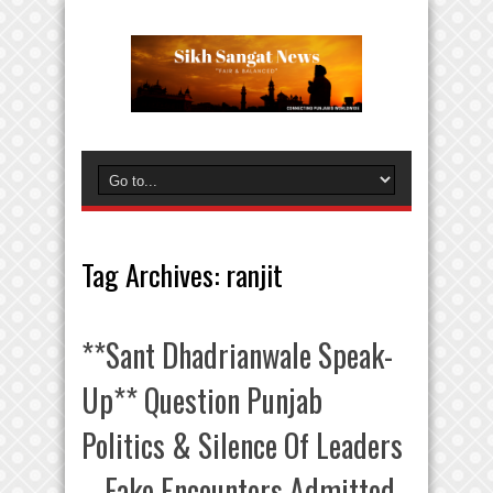
Tag Archives:
ranjit
**Sant Dhadrianwale Speak-
Up** Question Punjab
Politics & Silence Of Leaders
– Fake Encounters Admitted