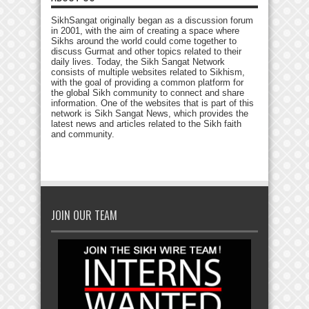
SikhSangat originally began as a discussion forum
in 2001, with the aim of creating a space where
Sikhs around the world could come together to
discuss Gurmat and other topics related to their
daily lives. Today, the Sikh Sangat Network
consists of multiple websites related to Sikhism,
with the goal of providing a common platform for
the global Sikh community to connect and share
information. One of the websites that is part of this
network is Sikh Sangat News, which provides the
latest news and articles related to the Sikh faith
and community.
JOIN OUR TEAM