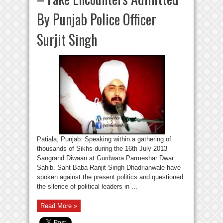
By Punjab Police Officer
Surjit Singh
Patiala, Punjab: Speaking within a gathering of
thousands of Sikhs during the 16th July 2013
Sangrand Diwaan at Gurdwara Parmeshar Dwar
Sahib. Sant Baba Ranjit Singh Dhadrianwale have
spoken against the present politics and questioned
the silence of political leaders in ...
Read More »