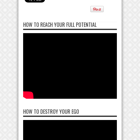
HOW TO REACH YOUR FULL POTENTIAL
HOW TO DESTROY YOUR EGO