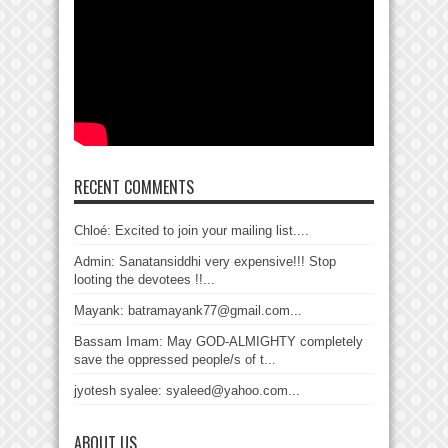
RECENT COMMENTS
Chloé: Excited to join your mailing list....
Admin: Sanatansiddhi very expensive!!! Stop
looting the devotees !!...
Mayank: batramayank77@gmail.com...
Bassam Imam: May GOD-ALMIGHTY completely
save the oppressed people/s of t...
jyotesh syalee: syaleed@yahoo.com...
ABOUT US