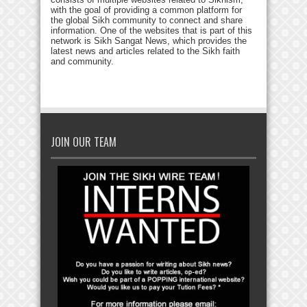
with the goal of providing a common platform for
the global Sikh community to connect and share
information. One of the websites that is part of this
network is Sikh Sangat News, which provides the
latest news and articles related to the Sikh faith
and community.
JOIN OUR TEAM