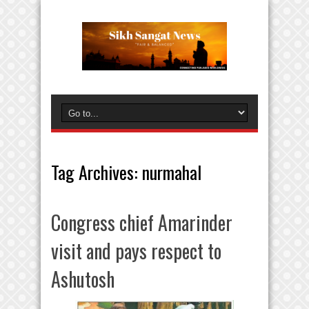
Tag Archives:
nurmahal
Congress chief Amarinder
visit and pays respect to
Ashutosh