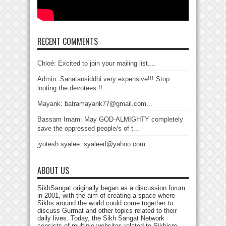
RECENT COMMENTS
Chloé: Excited to join your mailing list....
Admin: Sanatansiddhi very expensive!!! Stop
looting the devotees !!...
Mayank: batramayank77@gmail.com...
Bassam Imam: May GOD-ALMIGHTY completely
save the oppressed people/s of t...
jyotesh syalee: syaleed@yahoo.com...
ABOUT US
SikhSangat originally began as a discussion forum
in 2001, with the aim of creating a space where
Sikhs around the world could come together to
discuss Gurmat and other topics related to their
daily lives. Today, the Sikh Sangat Network
consists of multiple websites related to Sikhism,