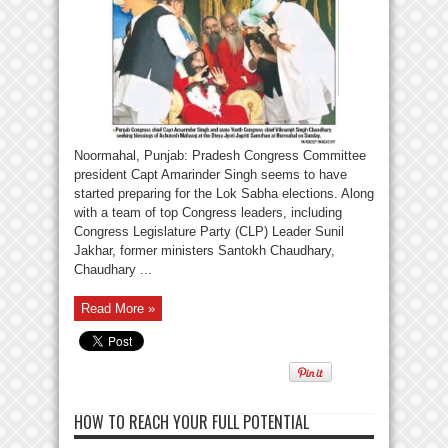
Noormahal, Punjab: Pradesh Congress Committee
president Capt Amarinder Singh seems to have
started preparing for the Lok Sabha elections. Along
with a team of top Congress leaders, including
Congress Legislature Party (CLP) Leader Sunil
Jakhar, former ministers Santokh Chaudhary,
Chaudhary ...
Read More »
HOW TO REACH YOUR FULL POTENTIAL