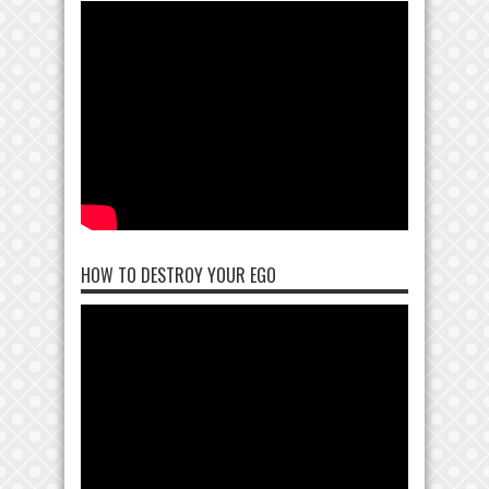
HOW TO DESTROY YOUR EGO