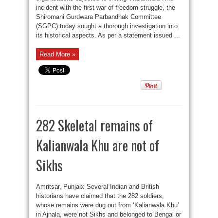
incident with the first war of freedom struggle, the
Shiromani Gurdwara Parbandhak Committee
(SGPC) today sought a thorough investigation into
its historical aspects. As per a statement issued ...
Read More »
282 Skeletal remains of
Kalianwala Khu are not of
Sikhs
Amritsar, Punjab: Several Indian and British
historians have claimed that the 282 soldiers,
whose remains were dug out from ‘Kalianwala Khu’
in Ajnala, were not Sikhs and belonged to Bengal or