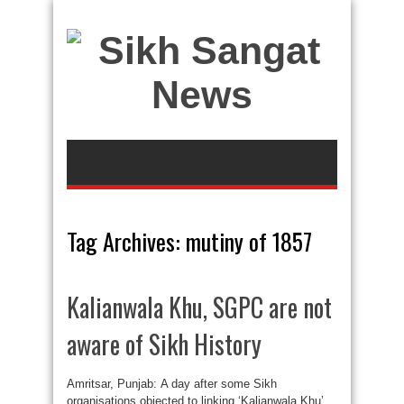
Tag Archives:
mutiny of 1857
Kalianwala Khu, SGPC are not
aware of Sikh History
Amritsar, Punjab: A day after some Sikh
organisations objected to linking ‘Kalianwala Khu’