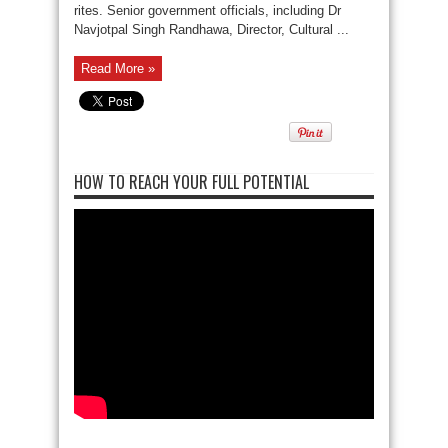
rites. Senior government officials, including Dr
Navjotpal Singh Randhawa, Director, Cultural ...
Read More »
HOW TO REACH YOUR FULL POTENTIAL