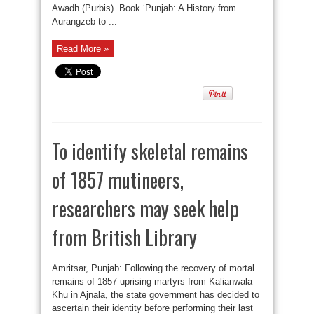
Awadh (Purbis). Book ‘Punjab: A History from
Aurangzeb to ...
Read More »
To identify skeletal remains
of 1857 mutineers,
researchers may seek help
from British Library
Amritsar, Punjab: Following the recovery of mortal
remains of 1857 uprising martyrs from Kalianwala
Khu in Ajnala, the state government has decided to
ascertain their identity before performing their last