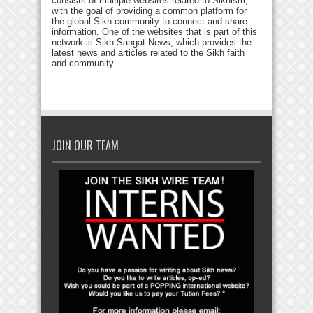
consists of multiple websites related to Sikhism,
with the goal of providing a common platform for
the global Sikh community to connect and share
information. One of the websites that is part of this
network is Sikh Sangat News, which provides the
latest news and articles related to the Sikh faith
and community.
JOIN OUR TEAM