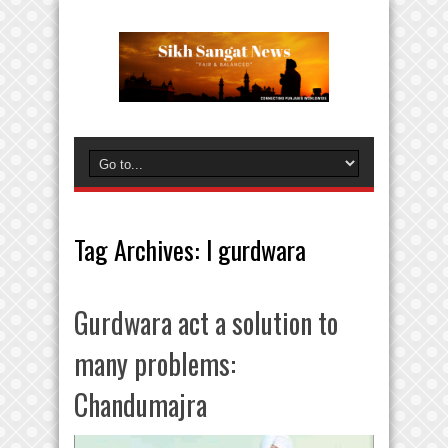
Tag Archives:
l gurdwara
Gurdwara act a solution to
many problems:
Chandumajra