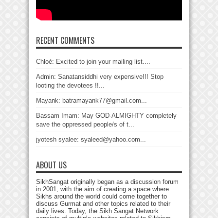
RECENT COMMENTS
Chloé: Excited to join your mailing list....
Admin: Sanatansiddhi very expensive!!! Stop
looting the devotees !!...
Mayank: batramayank77@gmail.com...
Bassam Imam: May GOD-ALMIGHTY completely
save the oppressed people/s of t...
jyotesh syalee: syaleed@yahoo.com...
ABOUT US
SikhSangat originally began as a discussion forum
in 2001, with the aim of creating a space where
Sikhs around the world could come together to
discuss Gurmat and other topics related to their
daily lives. Today, the Sikh Sangat Network