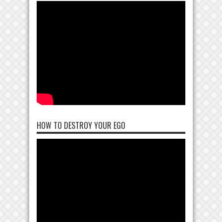
HOW TO DESTROY YOUR EGO