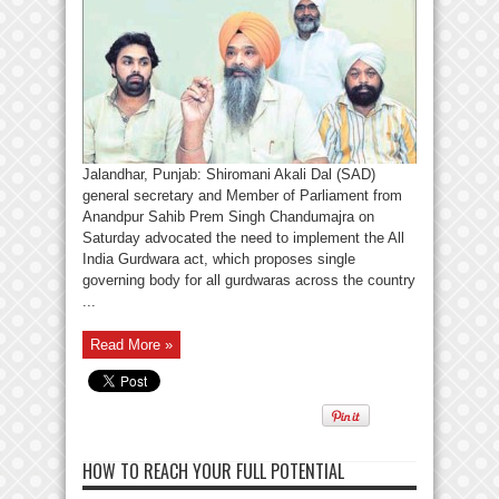
Jalandhar, Punjab: Shiromani Akali Dal (SAD)
general secretary and Member of Parliament from
Anandpur Sahib Prem Singh Chandumajra on
Saturday advocated the need to implement the All
India Gurdwara act, which proposes single
governing body for all gurdwaras across the country
...
Read More »
HOW TO REACH YOUR FULL POTENTIAL