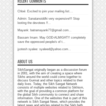
RECENT COMMENTS
Chloé: Excited to join your mailing list....
Admin: Sanatansiddhi very expensive!!! Stop
looting the devotees !!...
Mayank: batramayank77@gmail.com...
Bassam Imam: May GOD-ALMIGHTY completely
save the oppressed people/s of t...
jyotesh syalee: syaleed@yahoo.com...
ABOUT US
SikhSangat originally began as a discussion forum
in 2001, with the aim of creating a space where
Sikhs around the world could come together to
discuss Gurmat and other topics related to their
daily lives. Today, the Sikh Sangat Network
consists of multiple websites related to Sikhism,
with the goal of providing a common platform for
the global Sikh community to connect and share
information. One of the websites that is part of this
network is Sikh Sangat News, which provides the
latest news and articles related to the Sikh faith