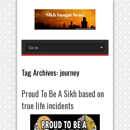
Tag Archives:
journey
Proud To Be A Sikh based on
true life incidents