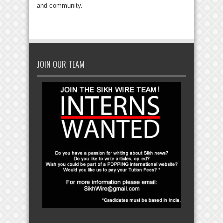
and community.
JOIN OUR TEAM