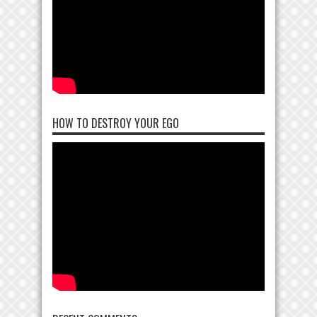
HOW TO DESTROY YOUR EGO