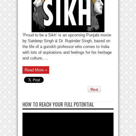
‘Proud to be a Sikh’ is an upcoming Punjabi movie
by Satdeep Singh & Dr. Rupinder Singh, based on
the life of a gursikh professor who comes to India
with lots of aspirations and feelings for his heritage
and culture, ...
Read More »
HOW TO REACH YOUR FULL POTENTIAL