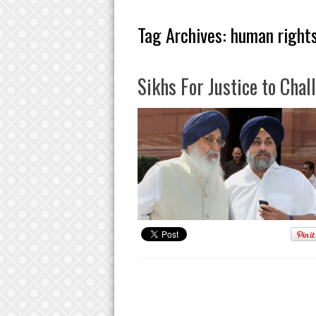
Tag Archives:
human rights
Sikhs For Justice to Cha