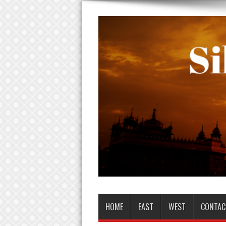
HOME
EAST
WEST
CONTAC