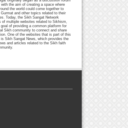
gat originally began as a discussion forum
 with the aim of creating a space where
round the world could come together to
Gurmat and other topics related to their
ives. Today, the Sikh Sangat Network
 of multiple websites related to Sikhism,
 goal of providing a common platform for
bal Sikh community to connect and share
ion. One of the websites that is part of this
 is Sikh Sangat News, which provides the
ews and articles related to the Sikh faith
munity.