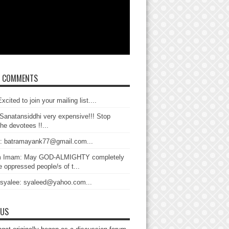
T COMMENTS
xcited to join your mailing list....
Sanatansiddhi very expensive!!! Stop
the devotees !!...
: batramayank77@gmail.com...
 Imam: May GOD-ALMIGHTY completely
 oppressed people/s of t...
 syalee: syaleed@yahoo.com...
 US