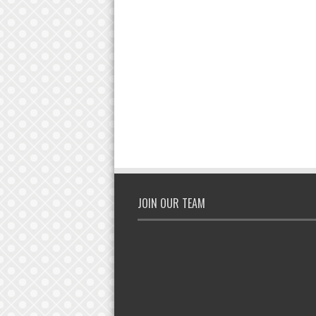
JOIN OUR TEAM