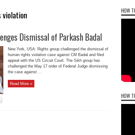
HOW TO
 violation
llenges Dismissal of Parkash Badal
New York, USA: Rights group challenged the dismissal of
human rights violation case against CM Badal and filed
appeal with the US Circuit Court. The Sikh group has
challenged the May 17 order of Federal Judge dismissing
the case against ...
Read More »
HOW T