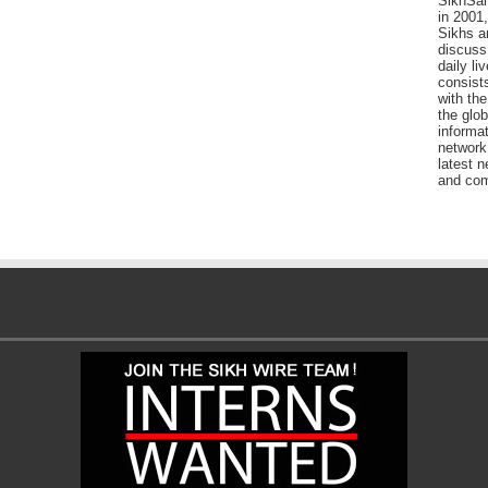
SikhSan
in 2001,
Sikhs a
discuss 
daily l
consists
with the
the glo
informat
network
latest n
and com