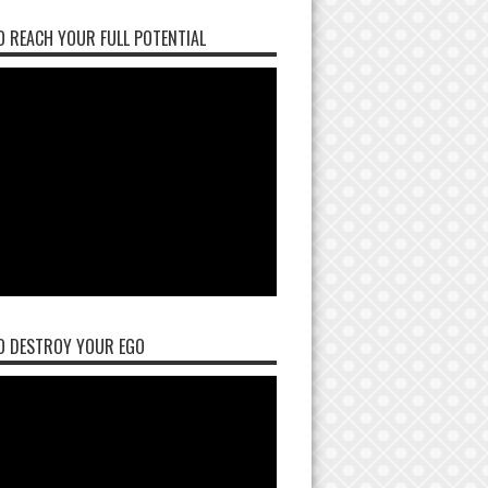
 REACH YOUR FULL POTENTIAL
O DESTROY YOUR EGO