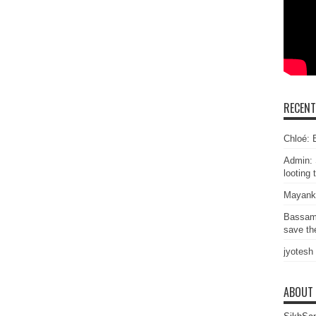
RECEN
Chloé: E
Admin: 
looting 
Mayank
Bassam
save the
jyotesh
ABOUT