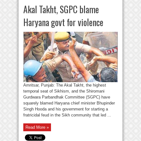
Akal Takht, SGPC blame
Haryana govt for violence
Amritsar, Punjab: The Akal Takht, the highest
temporal seat of Sikhism, and the Shiromani
Gurdwara Parbandhak Committee (SGPC) have
squarely blamed Haryana chief minister Bhupinder
Singh Hooda and his government for starting a
fratricidal feud in the Sikh community that led ...
Read More »