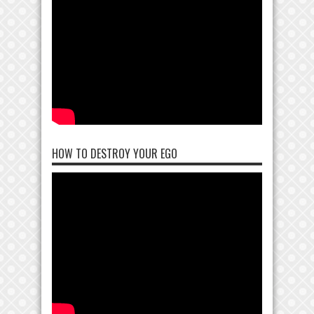
HOW TO DESTROY YOUR EGO