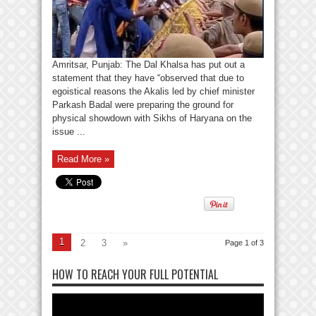
Amritsar, Punjab: The Dal Khalsa has put out a
statement that they have “observed that due to
egoistical reasons the Akalis led by chief minister
Parkash Badal were preparing the ground for
physical showdown with Sikhs of Haryana on the
issue ...
Read More »
1
2
3
»
Page 1 of 3
HOW TO REACH YOUR FULL POTENTIAL