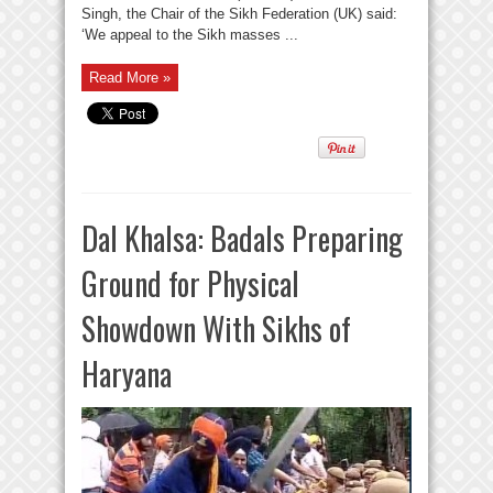
Singh, the Chair of the Sikh Federation (UK) said:
‘We appeal to the Sikh masses ...
Read More »
Dal Khalsa: Badals Preparing
Ground for Physical
Showdown With Sikhs of
Haryana