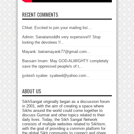
RECENT COMMENTS
Chloé: Excited to join your mailing list....
Admin: Sanatansiddhi very expensive!!! Stop
looting the devotees !!...
Mayank: batramayank77@gmail.com...
Bassam Imam: May GOD-ALMIGHTY completely
save the oppressed people/s of t...
jyotesh syalee: syaleed@yahoo.com...
ABOUT US
SikhSangat originally began as a discussion forum
in 2001, with the aim of creating a space where
Sikhs around the world could come together to
discuss Gurmat and other topics related to their
daily lives. Today, the Sikh Sangat Network
consists of multiple websites related to Sikhism,
with the goal of providing a common platform for
the global Sikh community to connect and share