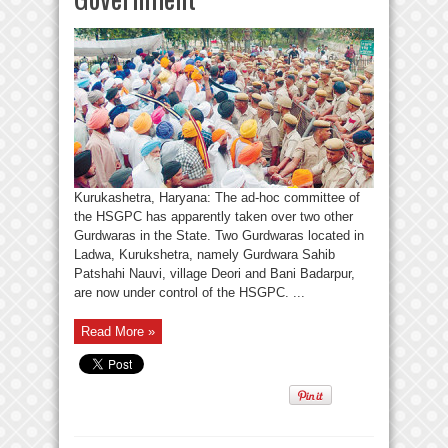
Kurukashetra, Haryana: The ad-hoc committee of
the HSGPC has apparently taken over two other
Gurdwaras in the State. Two Gurdwaras located in
Ladwa, Kurukshetra, namely Gurdwara Sahib
Patshahi Nauvi, village Deori and Bani Badarpur,
are now under control of the HSGPC. ...
Read More »