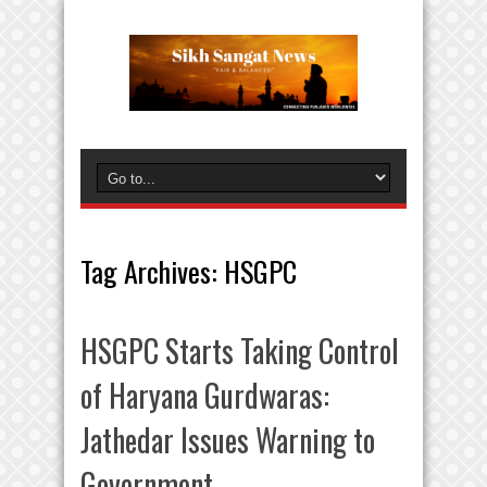
Tag Archives:
HSGPC
HSGPC Starts Taking Control
of Haryana Gurdwaras:
Jathedar Issues Warning to
Government