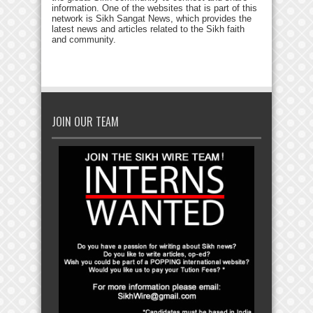
information. One of the websites that is part of this
network is Sikh Sangat News, which provides the
latest news and articles related to the Sikh faith
and community.
JOIN OUR TEAM