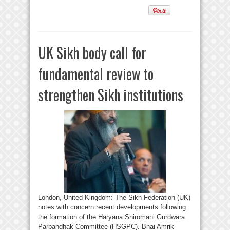
UK Sikh body call for
fundamental review to
strengthen Sikh institutions
London, United Kingdom: The Sikh Federation (UK)
notes with concern recent developments following
the formation of the Haryana Shiromani Gurdwara
Parbandhak Committee (HSGPC). Bhai Amrik